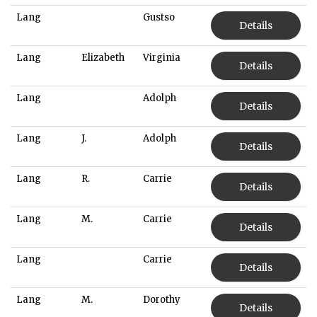
Lang
Gustso
Details
Lang
Elizabeth
Virginia
Details
Lang
Adolph
Details
Lang
J.
Adolph
Details
Lang
R.
Carrie
Details
Lang
M.
Carrie
Details
Lang
Carrie
Details
Lang
M.
Dorothy
Details