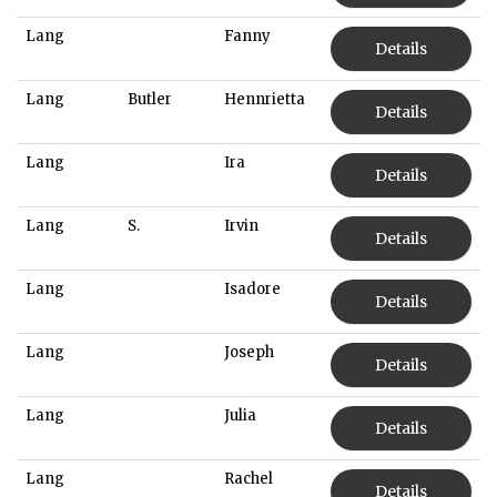
Lang
Fanny
Details
Lang
Butler
Hennrietta
Details
Lang
Ira
Details
Lang
S.
Irvin
Details
Lang
Isadore
Details
Lang
Joseph
Details
Lang
Julia
Details
Lang
Rachel
Details