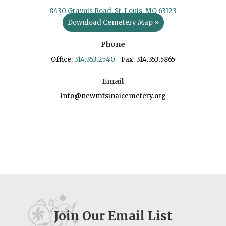
8430 Gravois Road, St. Louis, MO 63123
Download Cemetery Map »
Phone
Office:
314.353.2540
Fax: 314.353.5865
Email
info@newmtsinaicemetery.org
Join Our Email List