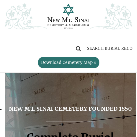
MENU
Download Cemetery Map »
NEW MT. SINAI CEMETERY FOUNDED 1850