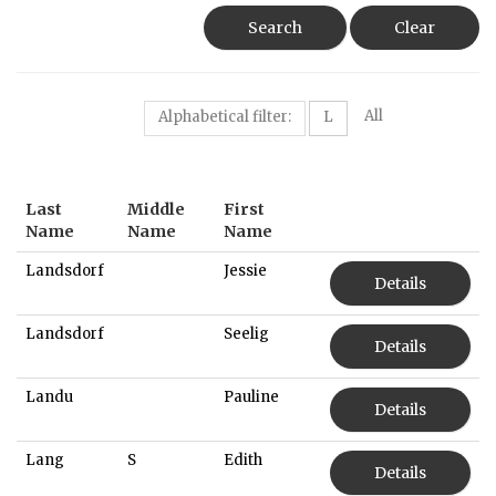
Search
Clear
All
Alphabetical filter:
L
Last
Middle
First
Name
Name
Name
Landsdorf
Jessie
Details
Landsdorf
Seelig
Details
Landu
Pauline
Details
Lang
S
Edith
Details