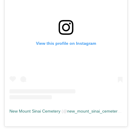
View this profile on Instagram
New Mount Sinai Cemetery
(@
new_mount_sinai_cemetery
) • In