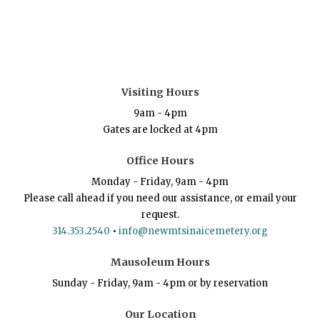
Visiting Hours
9am - 4pm
Gates are locked at 4pm
Office Hours
Monday - Friday, 9am - 4pm
Please call ahead if you need our assistance, or email your
request.
314.353.2540
•
info@newmtsinaicemetery.org
Mausoleum Hours
Sunday - Friday, 9am - 4pm or by reservation
Our Location