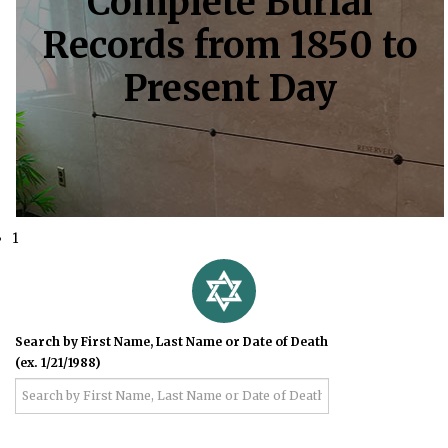
Complete Burial
Records from 1850 to
Present Day
1
Search by First Name, Last Name or Date of Death
(ex. 1/21/1988)