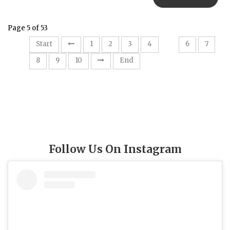
Page 5 of 53
5
Start
1
2
3
4
6
7
8
9
10
End
Follow Us On Instagram