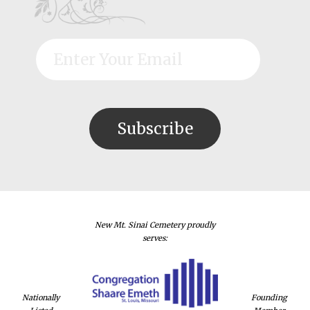
New Mt. Sinai Cemetery proudly
serves:
Nationally
Founding