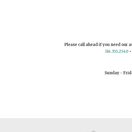
Please call ahead if you need our a
314.353.2540
•
Sunday - Frid