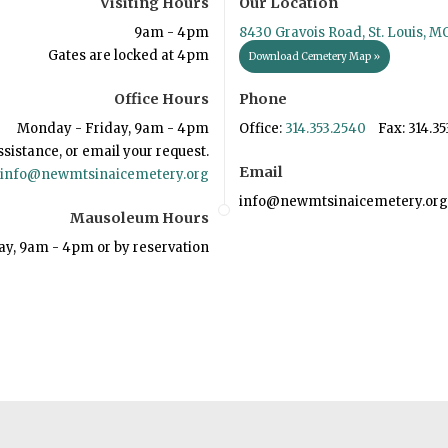
Visiting Hours
Our Location
9am - 4pm
8430 Gravois Road, St. Louis, M
Gates are locked at 4pm
Download Cemetery Map »
Office Hours
Phone
Monday - Friday, 9am - 4pm
Office:
314.353.2540
Fax: 314.35
ssistance, or email your request.
Email
info@newmtsinaicemetery.org
info@newmtsinaicemetery.org
Mausoleum Hours
ay, 9am - 4pm or by reservation