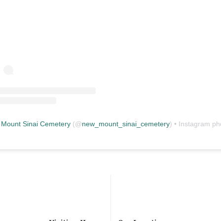
Mount Sinai Cemetery
(@
new_mount_sinai_cemetery
) • Instagram photos and vid