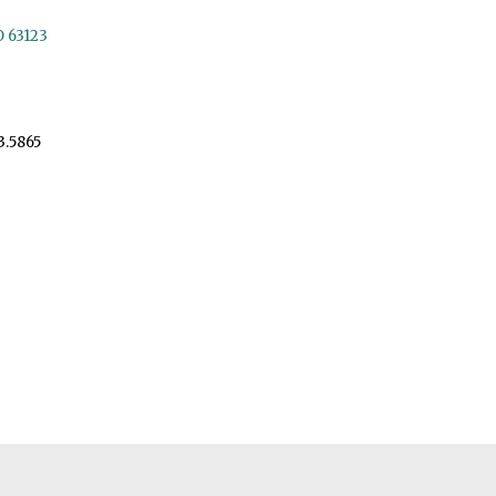
O 63123
3.5865