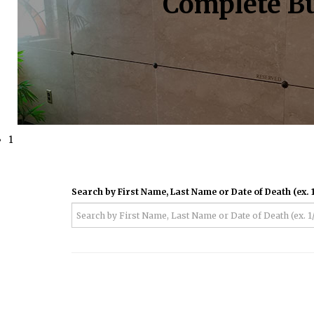
Complete Bu
1
Search by First Name, Last Name or Date of Death (ex. 1