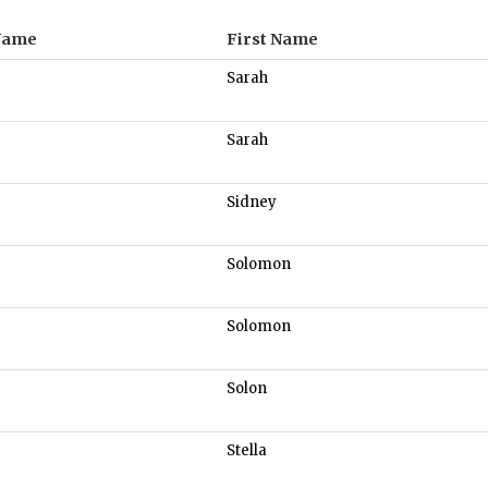
Name
First Name
Sarah
Sarah
Sidney
Solomon
Solomon
Solon
Stella