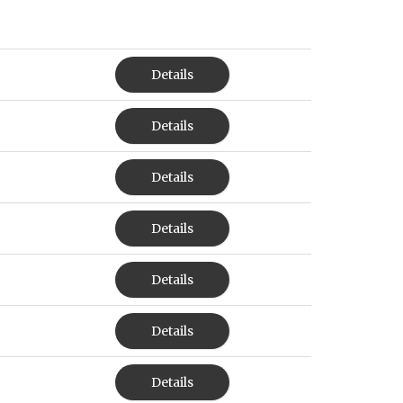
Details
Details
Details
Details
Details
Details
Details