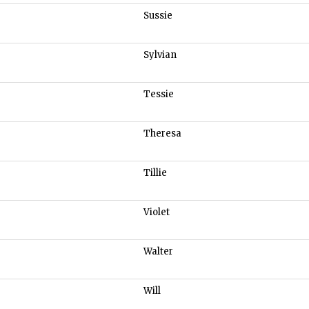
Sussie
Sylvian
Tessie
Theresa
Tillie
Violet
Walter
Will