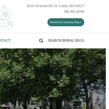
8430 Gravois Rd. St. Louis, MO 63123
314.353.2540
Download Cemetery Map »
NTACT