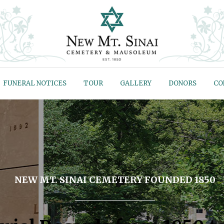
FUNERAL NOTICES
TOUR
GALLERY
DONORS
CO
NEW MT. SINAI CEMETERY FOUNDED 1850