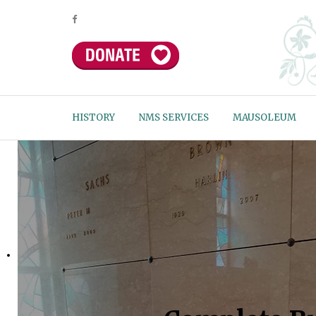
HISTORY
NMS SERVICES
MAUSOLEUM