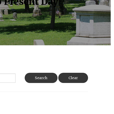
o Present Day
Search
Clear