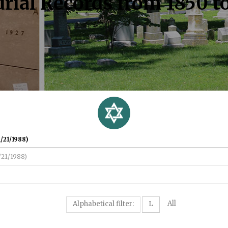
rial Records from 1850 t
/21/1988)
All
Alphabetical filter:
L