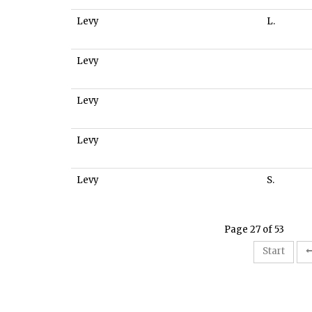
Levy
L.
Levy
Levy
Levy
Levy
S.
Page 27 of 53
Start