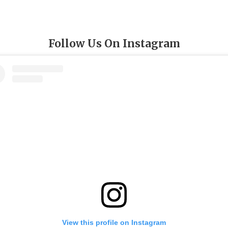
Follow Us On Instagram
View this profile on Instagram