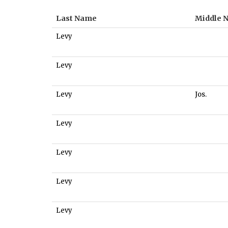
Last Name
Middle 
Levy
Levy
Levy
Jos.
Levy
Levy
Levy
Levy