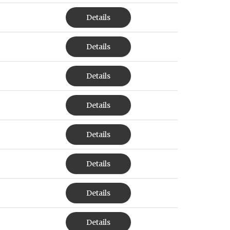
Details
Details
Details
Details
Details
Details
Details
Details