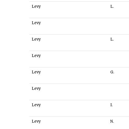
Levy
L.
Levy
Levy
L.
Levy
Levy
G.
Levy
Levy
I.
Levy
N.