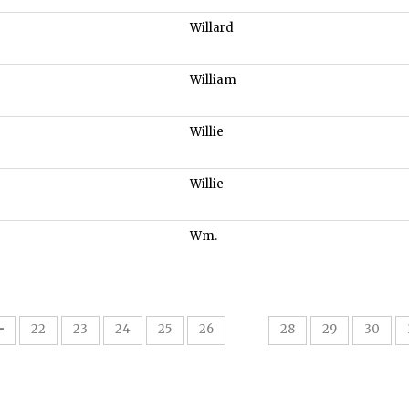
Willard
William
Willie
Willie
Wm.
27
22
23
24
25
26
28
29
30