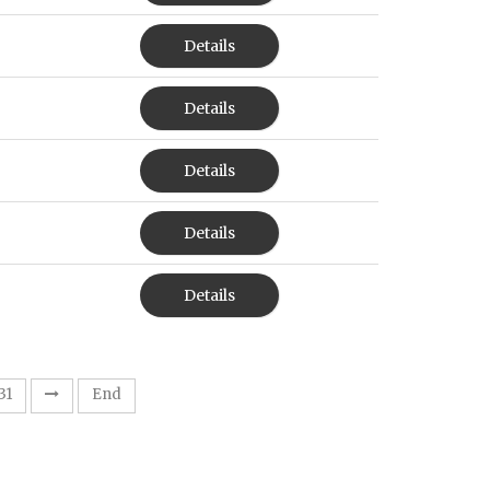
Details
Details
Details
Details
Details
31
End