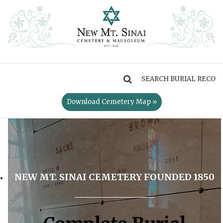
MENU
Download Cemetery Map »
NEW MT. SINAI CEMETERY FOUNDED 1850