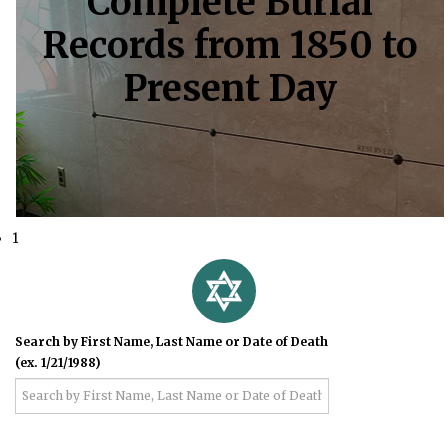
Complete Burial
Records from 1850 to
Present Day
1
Search by First Name, Last Name or Date of Death
(ex. 1/21/1988)