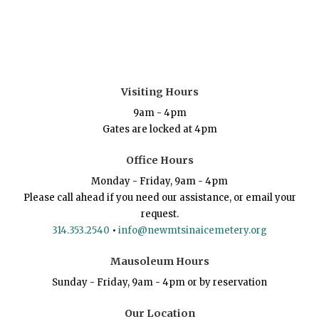
Visiting Hours
9am - 4pm
Gates are locked at 4pm
Office Hours
Monday - Friday, 9am - 4pm
Please call ahead if you need our assistance, or email your
request.
314.353.2540
•
info@newmtsinaicemetery.org
Mausoleum Hours
Sunday - Friday, 9am - 4pm or by reservation
Our Location