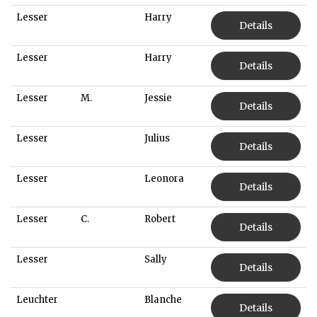
Lesser
Harry
Details
Lesser
Harry
Details
Lesser
M.
Jessie
Details
Lesser
Julius
Details
Lesser
Leonora
Details
Lesser
C.
Robert
Details
Lesser
Sally
Details
Leuchter
Blanche
Details