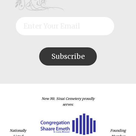
New Mt. Sinai Cemetery proudly
serves:
Nationally
Founding