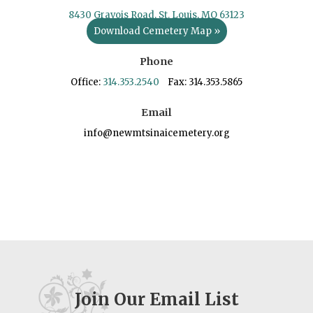
8430 Gravois Road, St. Louis, MO 63123
Download Cemetery Map »
Phone
Office:
314.353.2540
Fax: 314.353.5865
Email
info@newmtsinaicemetery.org
Join Our Email List