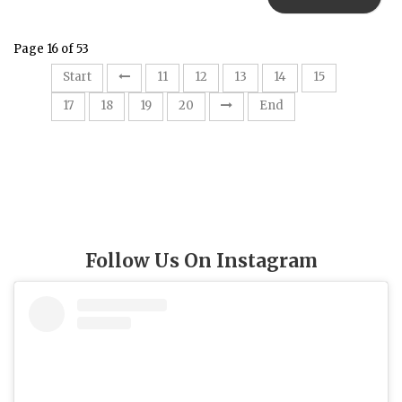
Page 16 of 53
16
Start
11
12
13
14
15
17
18
19
20
End
Follow Us On Instagram