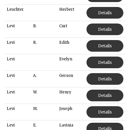
Leuchter
Herbert
Details
Levi
B.
Curt
Details
Levi
R.
Edith
Details
Levi
Evelyn
Details
Levi
A.
Gerson
Details
Levi
W.
Henry
Details
Levi
M.
Joseph
Details
Levi
E.
Lavinia
Details