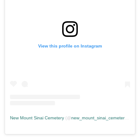
View this profile on Instagram
New Mount Sinai Cemetery
(@
new_mount_sinai_cemetery
) • In