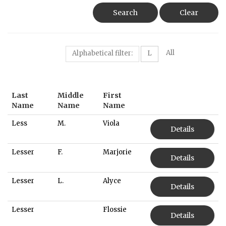
Search
Clear
All
Alphabetical filter:
L
Last
Middle
First
Name
Name
Name
Less
M.
Viola
Details
Lesser
F.
Marjorie
Details
Lesser
L.
Alyce
Details
Lesser
Flossie
Details