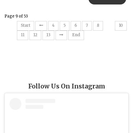
Page 9 of 53
9
Start
4
5
6
7
8
10
11
12
13
End
Follow Us On Instagram