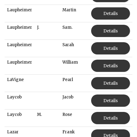
Laupheimer
Martin
Details
Laupheimer
J.
Sam.
Details
Laupheimer
Sarah
Details
Laupheimer
William
Details
LaVigne
Pearl
Details
Laycob
Jacob
Details
Laycob
M.
Rose
Details
Lazar
Frank
Details