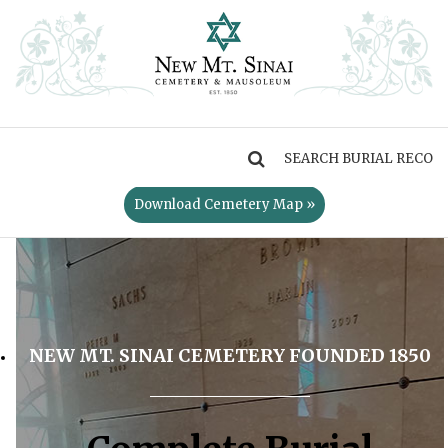
MENU
Download Cemetery Map »
NEW MT. SINAI CEMETERY FOUNDED 1850