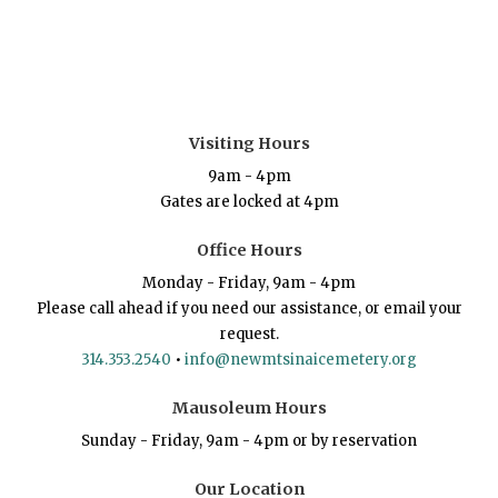
Visiting Hours
9am - 4pm
Gates are locked at 4pm
Office Hours
Monday - Friday, 9am - 4pm
Please call ahead if you need our assistance, or email your
request.
314.353.2540
•
info@newmtsinaicemetery.org
Mausoleum Hours
Sunday - Friday, 9am - 4pm or by reservation
Our Location