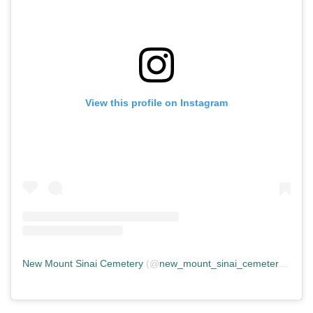
View this profile on Instagram
New Mount Sinai Cemetery
(@
new_mount_sinai_cemetery
) • In