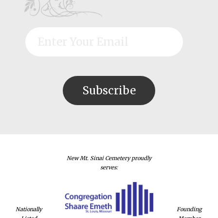
New Mt. Sinai Cemetery proudly
serves:
Nationally
Founding