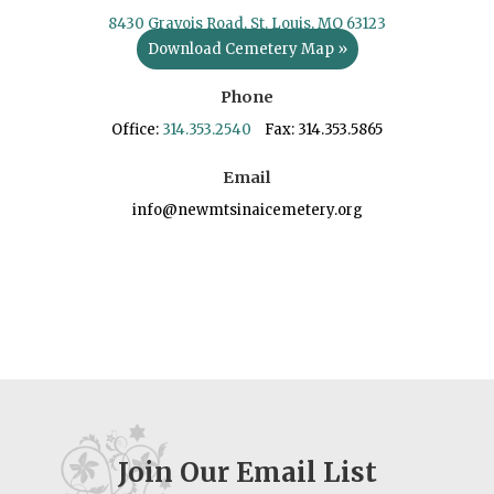
8430 Gravois Road, St. Louis, MO 63123
Download Cemetery Map »
Phone
Office:
314.353.2540
Fax: 314.353.5865
Email
info@newmtsinaicemetery.org
Join Our Email List