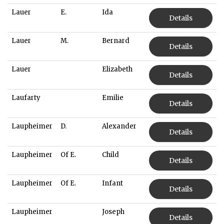
Lauer
E.
Ida
Details
Lauer
M.
Bernard
Details
Lauer
Elizabeth
Details
Laufarty
Emilie
Details
Laupheimer
D.
Alexander
Details
Laupheimer
Of E.
Child
Details
Laupheimer
Of E.
Infant
Details
Laupheimer
Joseph
Details