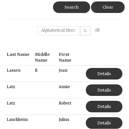
Search
Clear
All
Alphabetical filter:
L
Last Name
Middle
First
Name
Name
Lassen
B
Joan
Details
Latz
Annie
Details
Latz
Robert
Details
Lauchheim
Julius
Details