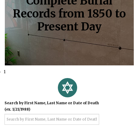
Complete Burial
Records from 1850 to
Present Day
1
Search by First Name, Last Name or Date of Death
(ex. 1/21/1988)