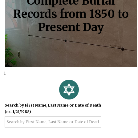
Complete Burial
Records from 1850 to
Present Day
1
Search by First Name, Last Name or Date of Death
(ex. 1/21/1988)