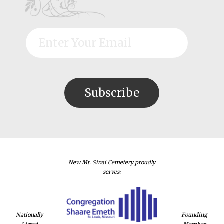
New Mt. Sinai Cemetery proudly
serves:
Nationally
Founding