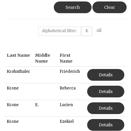
Search
Clear
All
Alphabetical filter:
K
Last Name
Middle
First
Name
Name
Krohnthaler
Friederich
Details
Krone
Rebecca
Details
Krone
E.
Lucien
Details
Krone
Ezekiel
Details