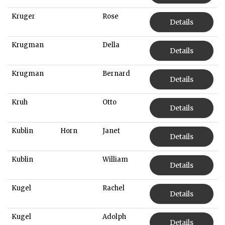
Kruger
Rose
Details
Krugman
Della
Details
Krugman
Bernard
Details
Kruh
Otto
Details
Kublin
Horn
Janet
Details
Kublin
William
Details
Kugel
Rachel
Details
Kugel
Adolph
Details