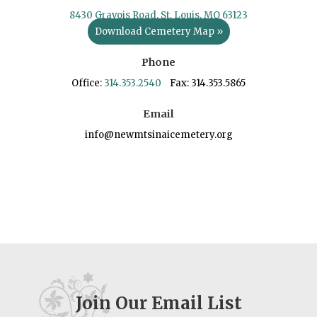
8430 Gravois Road, St. Louis, MO 63123
Download Cemetery Map »
Phone
Office:
314.353.2540
Fax: 314.353.5865
Email
info@newmtsinaicemetery.org
Join Our Email List