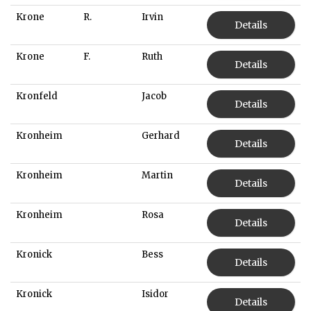
Krone
R.
Irvin
Details
Krone
F.
Ruth
Details
Kronfeld
Jacob
Details
Kronheim
Gerhard
Details
Kronheim
Martin
Details
Kronheim
Rosa
Details
Kronick
Bess
Details
Kronick
Isidor
Details