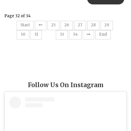
Page 32 of 34
Start
25
26
27
28
29
32
30
31
33
34
End
Follow Us On Instagram