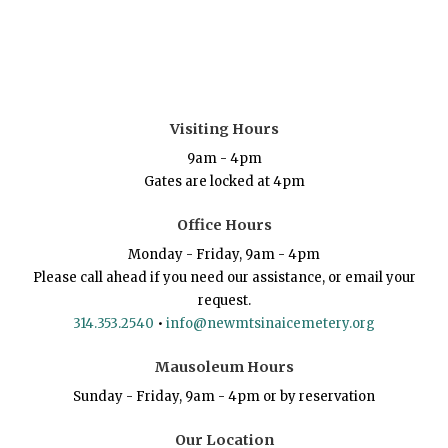
Visiting Hours
9am - 4pm
Gates are locked at 4pm
Office Hours
Monday - Friday, 9am - 4pm
Please call ahead if you need our assistance, or email your
request.
314.353.2540
•
info@newmtsinaicemetery.org
Mausoleum Hours
Sunday - Friday, 9am - 4pm or by reservation
Our Location