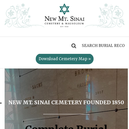
MENU
Download Cemetery Map »
NEW MT. SINAI CEMETERY FOUNDED 1850