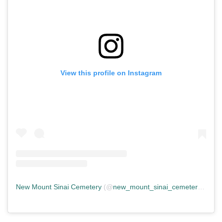
View this profile on Instagram
New Mount Sinai Cemetery
(@
new_mount_sinai_cemetery
) • In