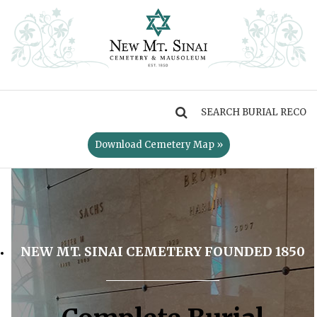
MENU
Download Cemetery Map »
NEW MT. SINAI CEMETERY FOUNDED 1850