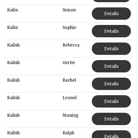
Kalin
Simon
Details
Kalin
Sophie
Details
Kalish
Rebecca
Details
Kalish
Gertie
Details
Kalish
Rachel
Details
Kalish
Leonel
Details
Kalish
Maning
Details
Kalish
Ralph
Details