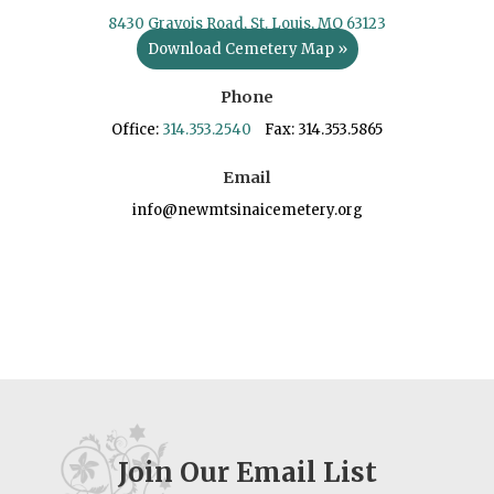
8430 Gravois Road, St. Louis, MO 63123
Download Cemetery Map »
Phone
Office:
314.353.2540
Fax: 314.353.5865
Email
info@newmtsinaicemetery.org
Join Our Email List