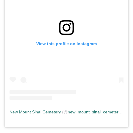
View this profile on Instagram
New Mount Sinai Cemetery
(@
new_mount_sinai_cemetery
) • In