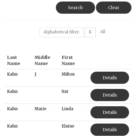
Search
Clear
All
Alphabetical filter:
K
Last
Middle
First
Name
Name
Name
Kahn
J.
Milton
Details
Kahn
Nat
Details
Kahn
Marie
Linda
Details
Kahn
Elaine
Details