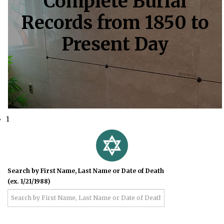
Complete Burial
Records from 1850 to
Present Day
1
Search by First Name, Last Name or Date of Death
(ex. 1/21/1988)