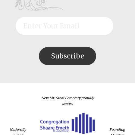
New Mt. Sinai Cemetery proudly
serves:
Nationally
Founding