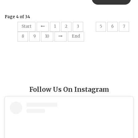
Page 4 of 34
4
Start
1
2
3
5
6
7
8
9
10
End
Follow Us On Instagram