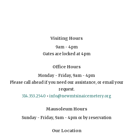
Visiting Hours
9am - 4pm
Gates are locked at 4pm
Office Hours
Monday - Friday, 9am - 4pm
Please call ahead if you need our assistance, or email your
request.
314.353.2540
•
info@newmtsinaicemetery.org
Mausoleum Hours
Sunday - Friday, 9am - 4pm or by reservation
Our Location