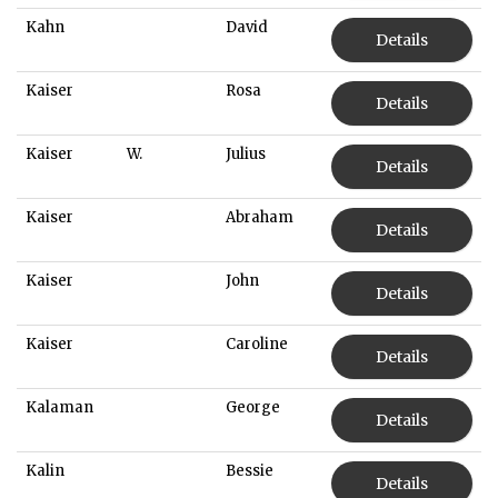
Kahn
David
Details
Kaiser
Rosa
Details
Kaiser
W.
Julius
Details
Kaiser
Abraham
Details
Kaiser
John
Details
Kaiser
Caroline
Details
Kalaman
George
Details
Kalin
Bessie
Details