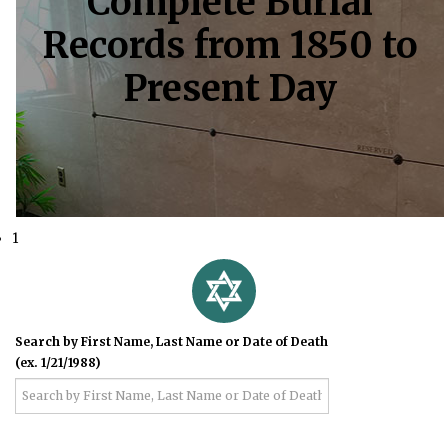
Complete Burial
Records from 1850 to
Present Day
1
Search by First Name, Last Name or Date of Death
(ex. 1/21/1988)