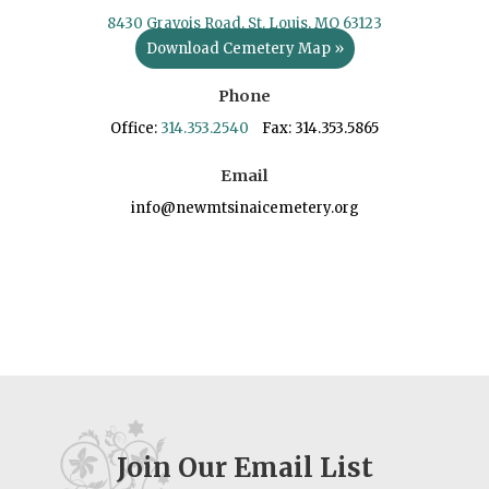
8430 Gravois Road, St. Louis, MO 63123
Download Cemetery Map »
Phone
Office:
314.353.2540
Fax: 314.353.5865
Email
info@newmtsinaicemetery.org
Join Our Email List