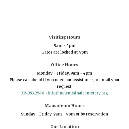
Visiting Hours
9am - 4pm
Gates are locked at 4pm
Office Hours
Monday - Friday, 9am - 4pm
Please call ahead if you need our assistance, or email your
request.
314.353.2540
•
info@newmtsinaicemetery.org
Mausoleum Hours
Sunday - Friday, 9am - 4pm or by reservation
Our Location