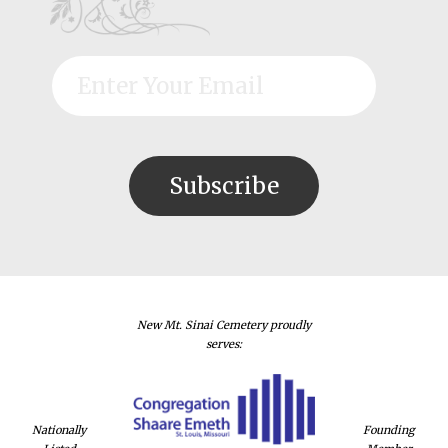
New Mt. Sinai Cemetery proudly
serves:
Nationally
Founding