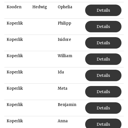
Kooden
Hedwig
Ophelia
Details
Koperlik
Philipp
Details
Koperlik
Isidore
Details
Koperlik
William
Details
Koperlik
Ida
Details
Koperlik
Meta
Details
Koperlik
Benjamin
Details
Koperlik
Anna
Details