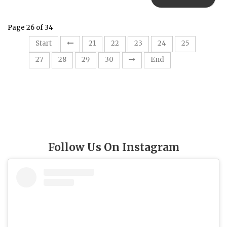
Page 26 of 34
26
Start
21
22
23
24
25
27
28
29
30
End
Follow Us On Instagram