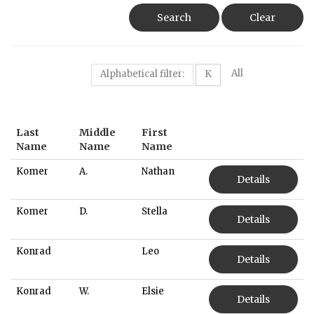
Search
Clear
All
Alphabetical filter:
K
Last
Middle
First
Name
Name
Name
Komer
A.
Nathan
Details
Komer
D.
Stella
Details
Konrad
Leo
Details
Konrad
W.
Elsie
Details