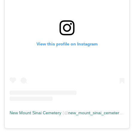
View this profile on Instagram
New Mount Sinai Cemetery
(@
new_mount_sinai_cemetery
) • In