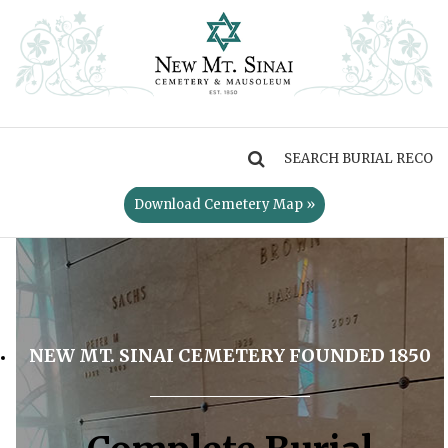
MENU
Download Cemetery Map »
NEW MT. SINAI CEMETERY FOUNDED 1850