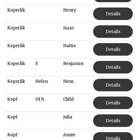
Koperlik
Henry
Details
Koperlik
Isaac
Details
Koperlik
Hattie
Details
Koperlik
F.
Benjamin
Details
Koperlik
Helen
Henr.
Details
Kopf
Of N.
Child
Details
Kopf
Julia
Details
Kopf
Annie
Details