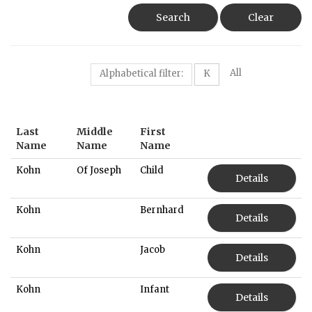
Search
Clear
All
Alphabetical filter:
K
Last
Middle
First
Name
Name
Name
Kohn
Of Joseph
Child
Details
Kohn
Bernhard
Details
Kohn
Jacob
Details
Kohn
Infant
Details