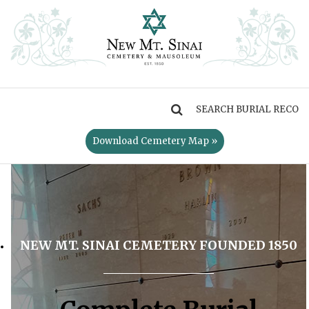
MENU
Download Cemetery Map »
NEW MT. SINAI CEMETERY FOUNDED 1850