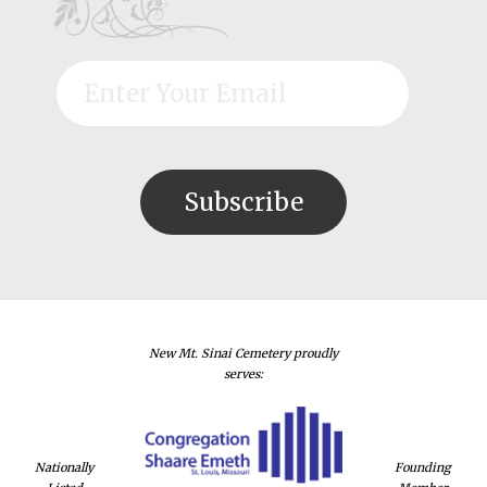
New Mt. Sinai Cemetery proudly
serves:
Nationally
Founding