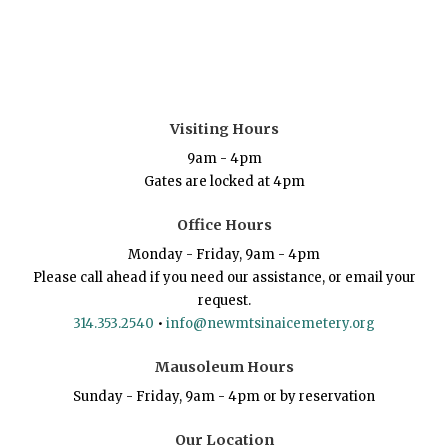
Visiting Hours
9am - 4pm
Gates are locked at 4pm
Office Hours
Monday - Friday, 9am - 4pm
Please call ahead if you need our assistance, or email your
request.
314.353.2540
•
info@newmtsinaicemetery.org
Mausoleum Hours
Sunday - Friday, 9am - 4pm or by reservation
Our Location