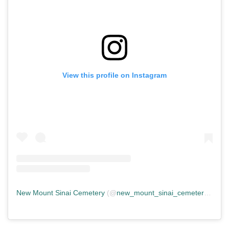
View this profile on Instagram
New Mount Sinai Cemetery
(@
new_mount_sinai_cemetery
) • In