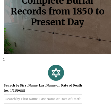
Complete Burial
Records from 1850 to
Present Day
1
Search by First Name, Last Name or Date of Death
(ex. 1/21/1988)