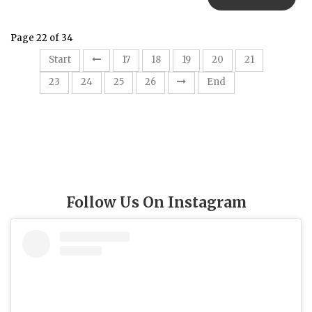
Page 22 of 34
22
Start
17
18
19
20
21
23
24
25
26
End
Follow Us On Instagram