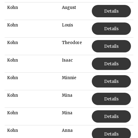
Kohn
August
Details
Kohn
Louis
Details
Kohn
Theodore
Details
Kohn
Isaac
Details
Kohn
Minnie
Details
Kohn
Mina
Details
Kohn
Mina
Details
Kohn
Anna
Details