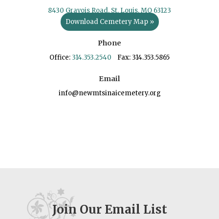
8430 Gravois Road, St. Louis, MO 63123
Download Cemetery Map »
Phone
Office:
314.353.2540
Fax: 314.353.5865
Email
info@newmtsinaicemetery.org
Join Our Email List