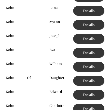
Kohn
Lena
Details
Kohn
Myron
Details
Kohn
Joseph
Details
Kohn
Eva
Details
Kohn
William
Details
Kohn
Of
Daughter
Details
Kohn
Edward
Details
Kohn
Charlotte
Details