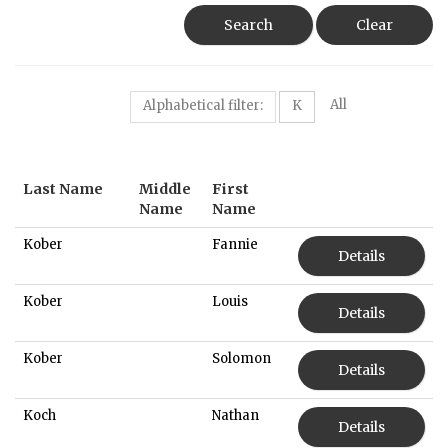
Search
Clear
All
Alphabetical filter:
K
Last Name
Middle
First
Name
Name
Kober
Fannie
Details
Kober
Louis
Details
Kober
Solomon
Details
Koch
Nathan
Details