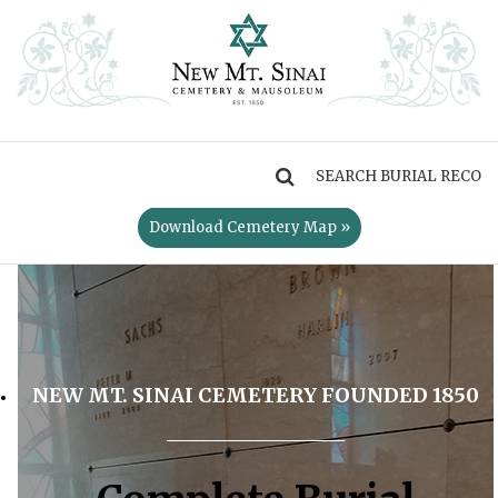
MENU
Download Cemetery Map »
NEW MT. SINAI CEMETERY FOUNDED 1850