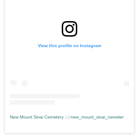
View this profile on Instagram
New Mount Sinai Cemetery
(@
new_mount_sinai_cemetery
) • In