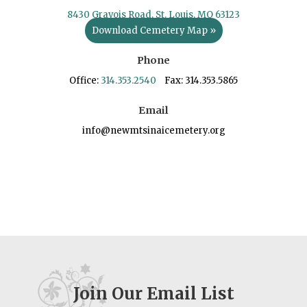
8430 Gravois Road, St. Louis, MO 63123
Download Cemetery Map »
Phone
Office:
314.353.2540
Fax: 314.353.5865
Email
info@newmtsinaicemetery.org
Join Our Email List