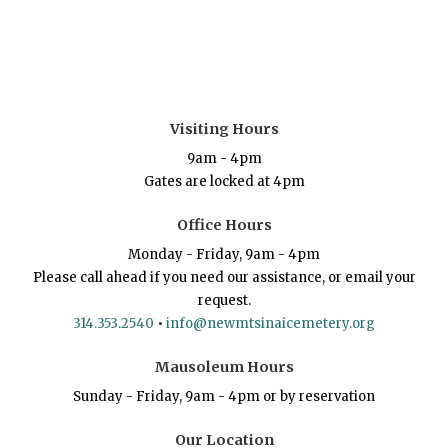
Visiting Hours
9am - 4pm
Gates are locked at 4pm
Office Hours
Monday - Friday, 9am - 4pm
Please call ahead if you need our assistance, or email your
request.
314.353.2540
•
info@newmtsinaicemetery.org
Mausoleum Hours
Sunday - Friday, 9am - 4pm or by reservation
Our Location