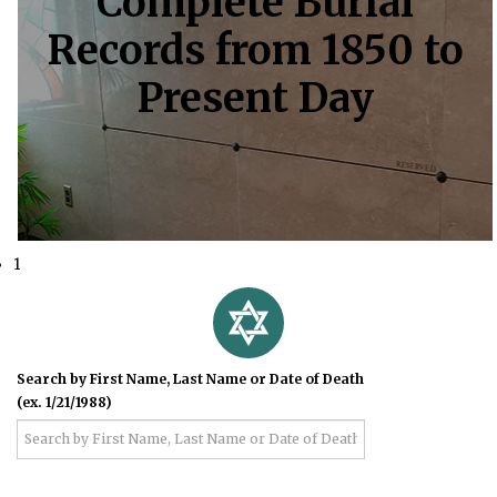
Complete Burial
Records from 1850 to
Present Day
1
Search by First Name, Last Name or Date of Death
(ex. 1/21/1988)