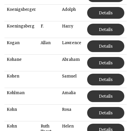
Koenigsberger
Adolph
Details
Koeningsberg
F.
Harry
Details
Kogan
Allan
Lawrence
Details
Kohane
Abraham
Details
Kohen
Samuel
Details
Kohlman
Amalia
Details
Kohn
Rosa
Details
Kohn
Ruth
Helen
Details