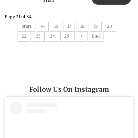
Trout
Page 21 of 34
21
Start
16
17
18
19
20
22
23
24
25
End
Follow Us On Instagram