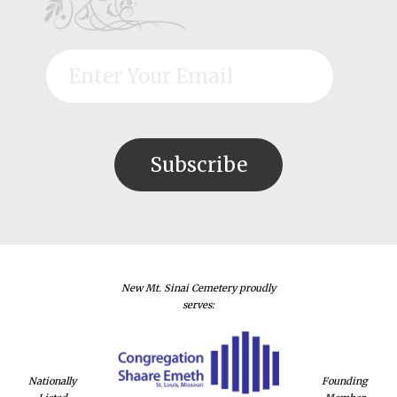
New Mt. Sinai Cemetery proudly
serves:
Nationally
Founding