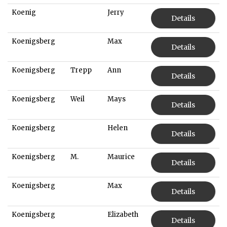
Koenig
Jerry
Details
Koenigsberg
Max
Details
Koenigsberg
Trepp
Ann
Details
Koenigsberg
Weil
Mays
Details
Koenigsberg
Helen
Details
Koenigsberg
M.
Maurice
Details
Koenigsberg
Max
Details
Koenigsberg
Elizabeth
Details