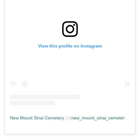
View this profile on Instagram
New Mount Sinai Cemetery
(@
new_mount_sinai_cemetery
) • In