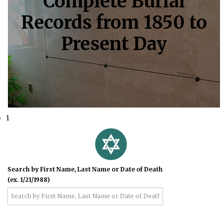
Complete Burial
Records from 1850 to
Present Day
1
Search by First Name, Last Name or Date of Death
(ex. 1/21/1988)