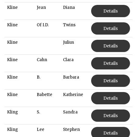
Kline
Jean
Diana
Details
Kline
Of I.D.
Twins
Details
Kline
Julius
Details
Kline
Cahn
Clara
Details
Kline
B.
Barbara
Details
Kline
Babette
Katherine
Details
Kling
S.
Sandra
Details
Kling
Lee
Stephen
Details