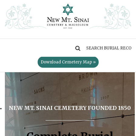
MENU
Download Cemetery Map »
NEW MT. SINAI CEMETERY FOUNDED 1850