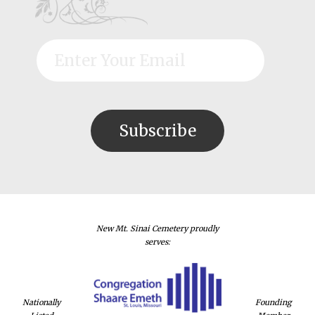
New Mt. Sinai Cemetery proudly
serves:
Nationally
Founding