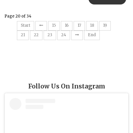
Page 20 of 34
20
Start
15
16
17
18
19
21
22
23
24
End
Follow Us On Instagram