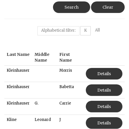
Search
Clear
All
Alphabetical filter:
K
Last Name
Middle
First
Name
Name
Kleinhauser
Morris
Details
Kleinhauser
Babetta
Details
Kleinhauser
G.
Carrie
Details
Kline
Leonard
J
Details