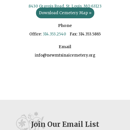
8430 Gravois Road, St. Louis, MO 63123
Download Cemetery Map »
Phone
Office:
314.353.2540
Fax: 314.353.5865
Email
info@newmtsinaicemetery.org
Join Our Email List