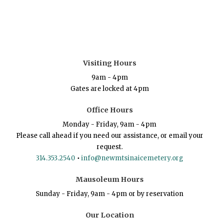
Visiting Hours
9am - 4pm
Gates are locked at 4pm
Office Hours
Monday - Friday, 9am - 4pm
Please call ahead if you need our assistance, or email your
request.
314.353.2540
•
info@newmtsinaicemetery.org
Mausoleum Hours
Sunday - Friday, 9am - 4pm or by reservation
Our Location