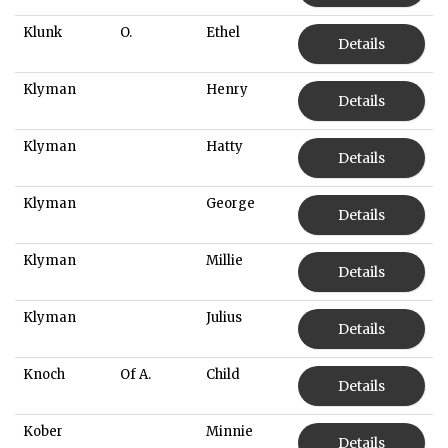
Klunk
O.
Ethel
Details
Klyman
Henry
Details
Klyman
Hatty
Details
Klyman
George
Details
Klyman
Millie
Details
Klyman
Julius
Details
Knoch
Of A.
Child
Details
Kober
Minnie
Details