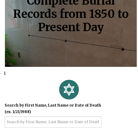
Complete Burial
Records from 1850 to
Present Day
1
Search by First Name, Last Name or Date of Death
(ex. 1/21/1988)