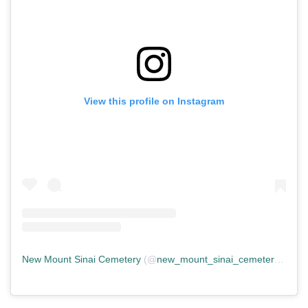
View this profile on Instagram
New Mount Sinai Cemetery
(@
new_mount_sinai_cemetery
) • In