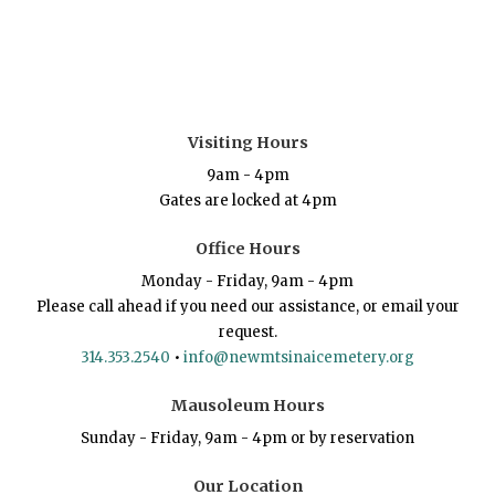
Visiting Hours
9am - 4pm
Gates are locked at 4pm
Office Hours
Monday - Friday, 9am - 4pm
Please call ahead if you need our assistance, or email your
request.
314.353.2540
•
info@newmtsinaicemetery.org
Mausoleum Hours
Sunday - Friday, 9am - 4pm or by reservation
Our Location