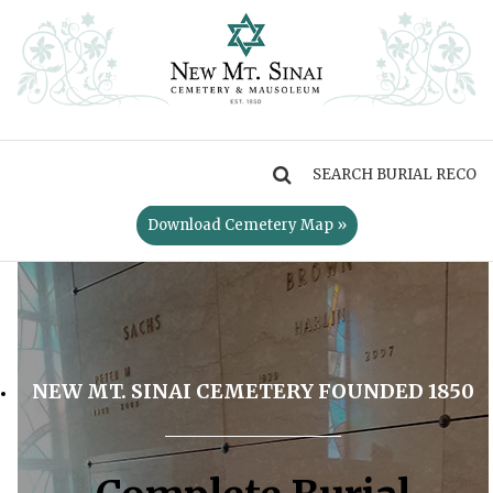
MENU
Download Cemetery Map »
NEW MT. SINAI CEMETERY FOUNDED 1850