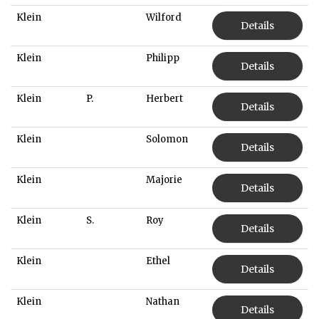
Klein
Wilford
Details
Klein
Philipp
Details
Klein
P.
Herbert
Details
Klein
Solomon
Details
Klein
Majorie
Details
Klein
S.
Roy
Details
Klein
Ethel
Details
Klein
Nathan
Details