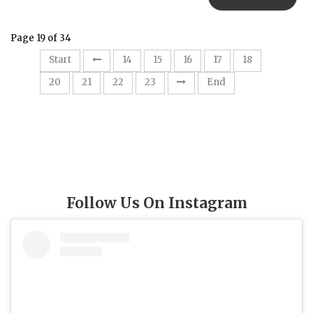
Page 19 of 34
19
Start
14
15
16
17
18
20
21
22
23
End
Follow Us On Instagram