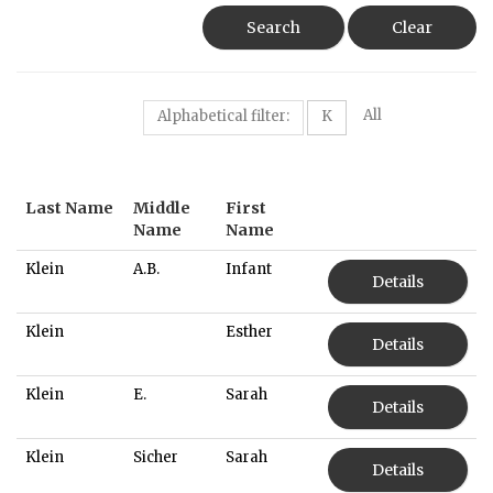
Search
Clear
All
Alphabetical filter:
K
Last Name
Middle
First
Name
Name
Klein
A.B.
Infant
Details
Klein
Esther
Details
Klein
E.
Sarah
Details
Klein
Sicher
Sarah
Details