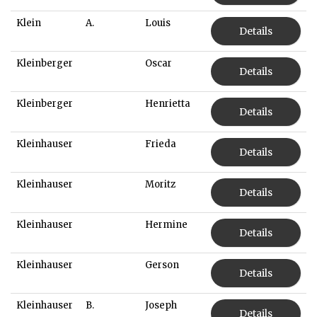
Klein
A.
Louis
Details
Kleinberger
Oscar
Details
Kleinberger
Henrietta
Details
Kleinhauser
Frieda
Details
Kleinhauser
Moritz
Details
Kleinhauser
Hermine
Details
Kleinhauser
Gerson
Details
Kleinhauser
B.
Joseph
Details