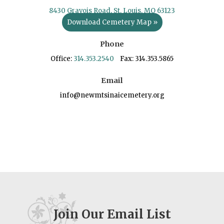
8430 Gravois Road, St. Louis, MO 63123
Download Cemetery Map »
Phone
Office:
314.353.2540
Fax: 314.353.5865
Email
info@newmtsinaicemetery.org
Join Our Email List