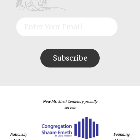
New Mt. Sinai Cemetery proudly
serves:
Nationally
Founding