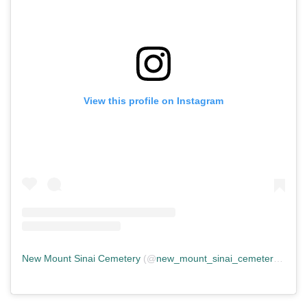
View this profile on Instagram
New Mount Sinai Cemetery
(@
new_mount_sinai_cemetery
) • In