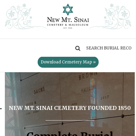
MENU
Download Cemetery Map »
NEW MT. SINAI CEMETERY FOUNDED 1850