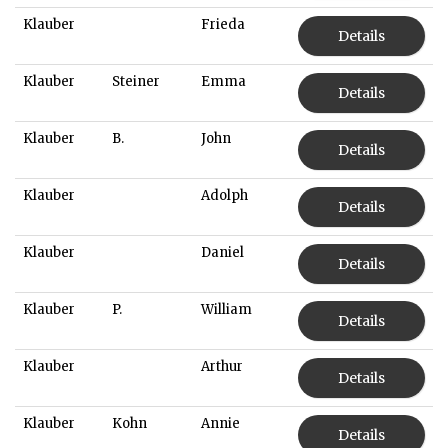
Klauber
Frieda
Details
Klauber
Steiner
Emma
Details
Klauber
B.
John
Details
Klauber
Adolph
Details
Klauber
Daniel
Details
Klauber
P.
William
Details
Klauber
Arthur
Details
Klauber
Kohn
Annie
Details