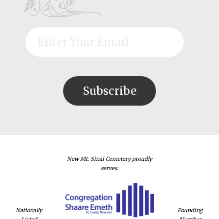
New Mt. Sinai Cemetery proudly
serves:
Nationally
Founding