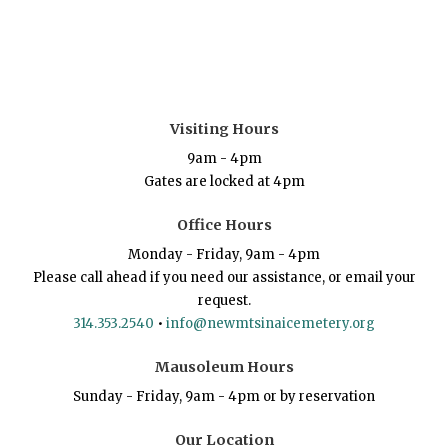
Visiting Hours
9am - 4pm
Gates are locked at 4pm
Office Hours
Monday - Friday, 9am - 4pm
Please call ahead if you need our assistance, or email your
request.
314.353.2540
•
info@newmtsinaicemetery.org
Mausoleum Hours
Sunday - Friday, 9am - 4pm or by reservation
Our Location