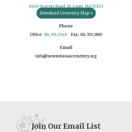
8430 Gravois Road, St. Louis, MO 63123
Download Cemetery Map »
Phone
Office:
314.353.2540
Fax: 314.353.5865
Email
info@newmtsinaicemetery.org
Join Our Email List