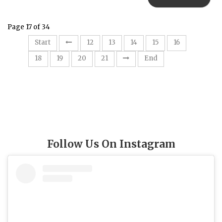
Page 17 of 34
17
Start
12
13
14
15
16
18
19
20
21
End
Follow Us On Instagram