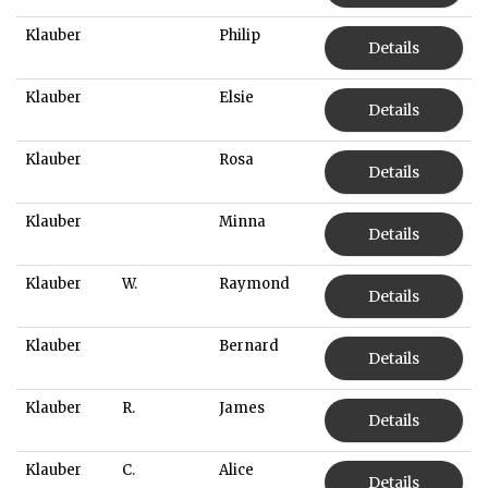
Klauber
Philip
Details
Klauber
Elsie
Details
Klauber
Rosa
Details
Klauber
Minna
Details
Klauber
W.
Raymond
Details
Klauber
Bernard
Details
Klauber
R.
James
Details
Klauber
C.
Alice
Details