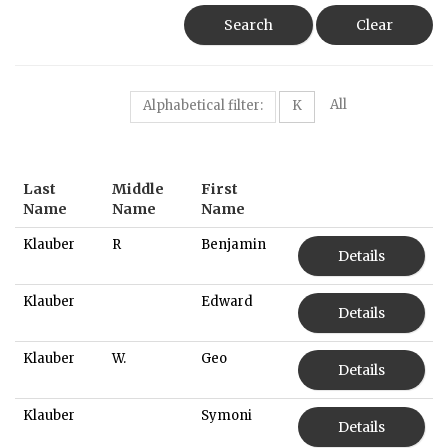
Search
Clear
All
Alphabetical filter:
K
Last
Middle
First
Name
Name
Name
Klauber
R
Benjamin
Details
Klauber
Edward
Details
Klauber
W.
Geo
Details
Klauber
Symoni
Details