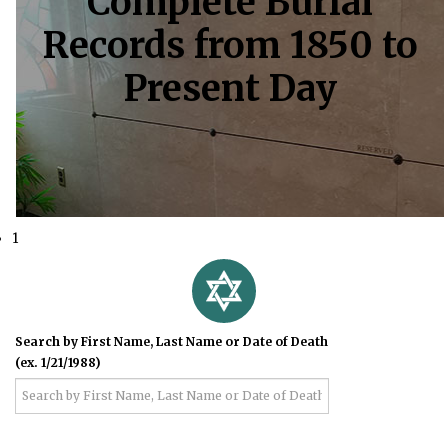
Complete Burial
Records from 1850 to
Present Day
1
Search by First Name, Last Name or Date of Death
(ex. 1/21/1988)