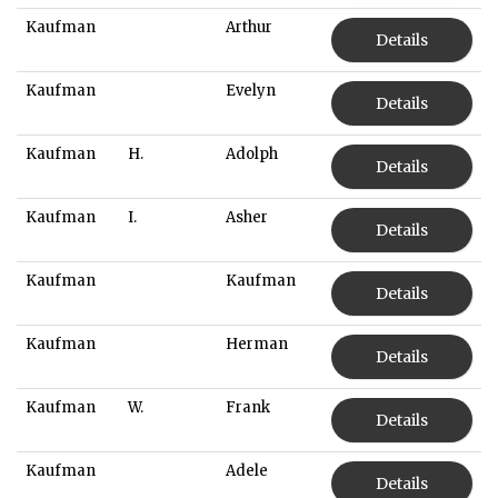
Kaufman
Arthur
Details
Kaufman
Evelyn
Details
Kaufman
H.
Adolph
Details
Kaufman
I.
Asher
Details
Kaufman
Kaufman
Details
Kaufman
Herman
Details
Kaufman
W.
Frank
Details
Kaufman
Adele
Details