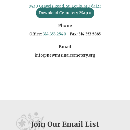
8430 Gravois Road, St. Louis, MO 63123
Download Cemetery Map »
Phone
Office:
314.353.2540
Fax: 314.353.5865
Email
info@newmtsinaicemetery.org
Join Our Email List