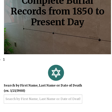
Complete Burial
Records from 1850 to
Present Day
1
Search by First Name, Last Name or Date of Death
(ex. 1/21/1988)