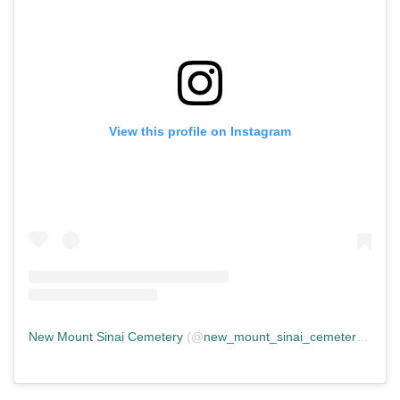
View this profile on Instagram
New Mount Sinai Cemetery
(@
new_mount_sinai_cemetery
) • In