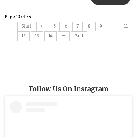
Page 10 of 34
10
Start
5
6
7
8
9
11
12
13
14
End
Follow Us On Instagram