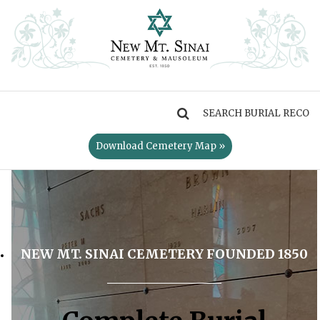
MENU
Download Cemetery Map »
NEW MT. SINAI CEMETERY FOUNDED 1850