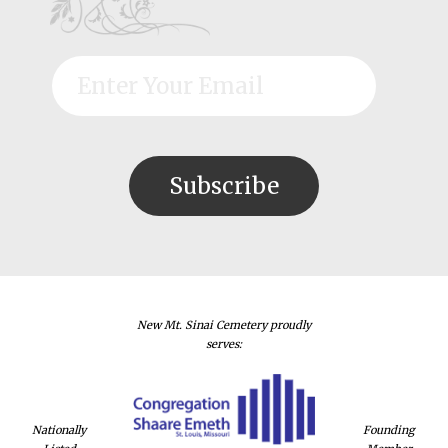
New Mt. Sinai Cemetery proudly
serves:
Nationally
Founding