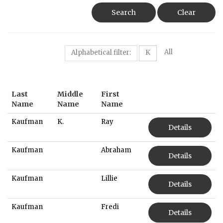
Search
Clear
All
Alphabetical filter:
K
Last
Middle
First
Name
Name
Name
Kaufman
K.
Ray
Details
Kaufman
Abraham
Details
Kaufman
Lillie
Details
Kaufman
Fredi
Details