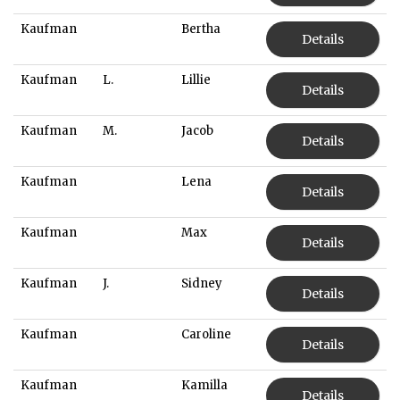
Kaufman
Bertha
Details
Kaufman
L.
Lillie
Details
Kaufman
M.
Jacob
Details
Kaufman
Lena
Details
Kaufman
Max
Details
Kaufman
J.
Sidney
Details
Kaufman
Caroline
Details
Kaufman
Kamilla
Details