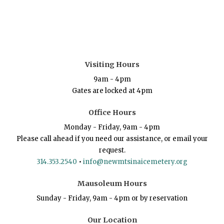
Visiting Hours
9am - 4pm
Gates are locked at 4pm
Office Hours
Monday - Friday, 9am - 4pm
Please call ahead if you need our assistance, or email your
request.
314.353.2540
•
info@newmtsinaicemetery.org
Mausoleum Hours
Sunday - Friday, 9am - 4pm or by reservation
Our Location