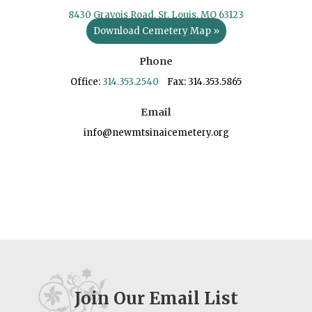
8430 Gravois Road, St. Louis, MO 63123
Download Cemetery Map »
Phone
Office:
314.353.2540
Fax: 314.353.5865
Email
info@newmtsinaicemetery.org
Join Our Email List