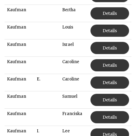
Kaufman
Bertha
Details
Kaufman
Louis
Details
Kaufman
Israel
Details
Kaufman
Caroline
Details
Kaufman
E.
Caroline
Details
Kaufman
Samuel
Details
Kaufman
Franciska
Details
Kaufman
I.
Lee
Details