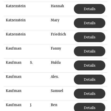
Katzenstein
Hannah
Details
Katzenstein
Mary
Details
Katzenstein
Friedrich
Details
Kaufman
Fanny
Details
Kaufman
S.
Hulda
Details
Kaufman
Alex.
Details
Kaufman
Samuel
Details
Kaufman
J.
Ben
Details