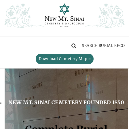
MENU
Download Cemetery Map »
NEW MT. SINAI CEMETERY FOUNDED 1850