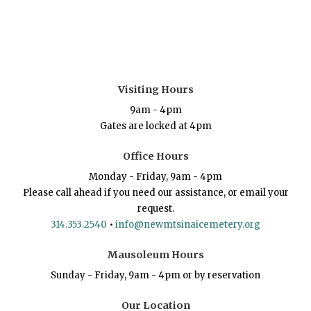
Visiting Hours
9am - 4pm
Gates are locked at 4pm
Office Hours
Monday - Friday, 9am - 4pm
Please call ahead if you need our assistance, or email your
request.
314.353.2540
•
info@newmtsinaicemetery.org
Mausoleum Hours
Sunday - Friday, 9am - 4pm or by reservation
Our Location