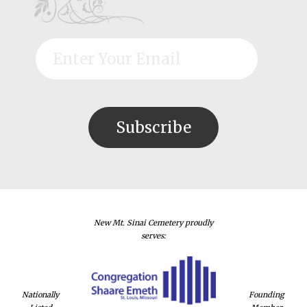
New Mt. Sinai Cemetery proudly
serves:
Nationally
Founding