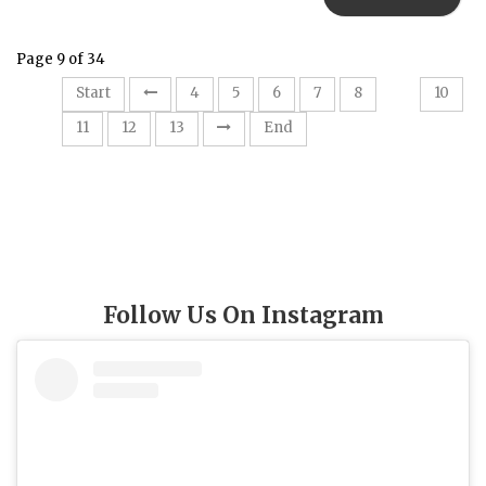
Page 9 of 34
9
Start
4
5
6
7
8
10
11
12
13
End
Follow Us On Instagram