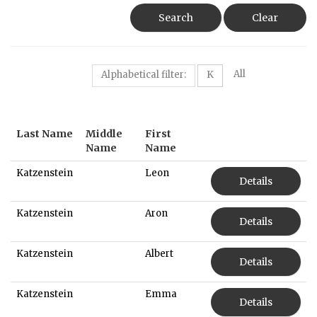
Search
Clear
All
Alphabetical filter:
K
Last Name
Middle
First
Name
Name
Katzenstein
Leon
Details
Katzenstein
Aron
Details
Katzenstein
Albert
Details
Katzenstein
Emma
Details