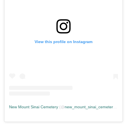
View this profile on Instagram
New Mount Sinai Cemetery
(@
new_mount_sinai_cemetery
) • In