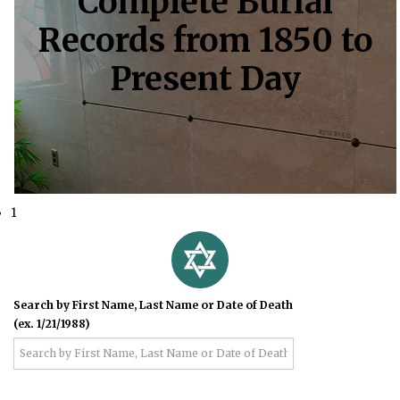
Complete Burial
Records from 1850 to
Present Day
1
Search by First Name, Last Name or Date of Death
(ex. 1/21/1988)