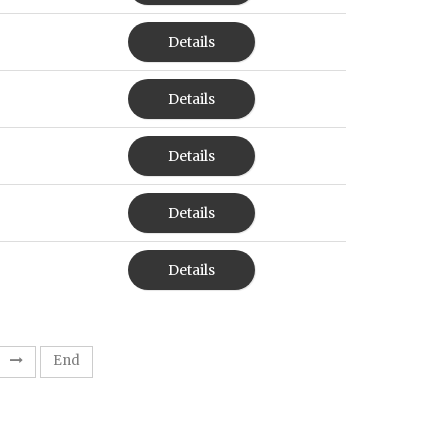
Details
Details
Details
Details
Details
End