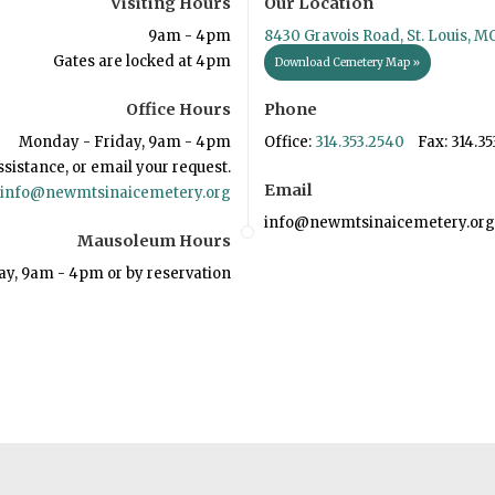
Visiting Hours
Our Location
9am - 4pm
8430 Gravois Road, St. Louis, M
Gates are locked at 4pm
Download Cemetery Map »
Office Hours
Phone
Monday - Friday, 9am - 4pm
Office:
314.353.2540
Fax: 314.35
ssistance, or email your request.
Email
info@newmtsinaicemetery.org
info@newmtsinaicemetery.org
Mausoleum Hours
ay, 9am - 4pm or by reservation