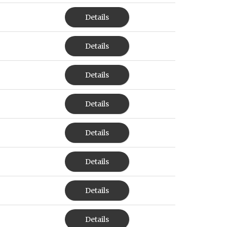
Details
Details
Details
Details
Details
Details
Details
Details