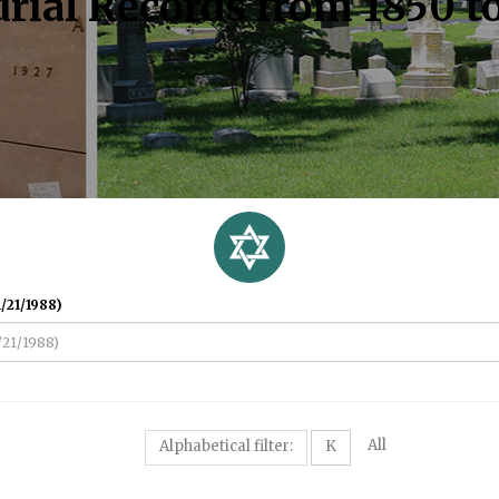
rial Records from 1850 t
/21/1988)
All
Alphabetical filter:
K