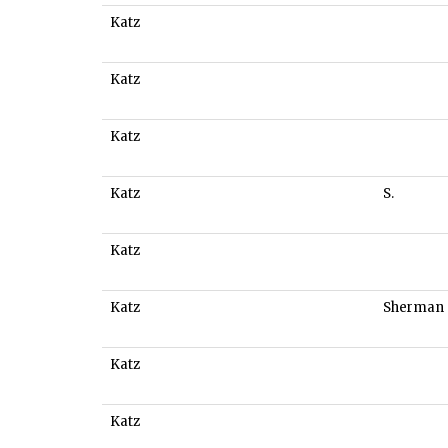
Katz
Katz
Katz
Katz
S.
Katz
Katz
Sherman
Katz
Katz