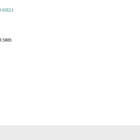
O 63123
3.5865