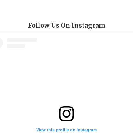
Follow Us On Instagram
View this profile on Instagram