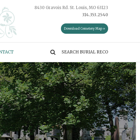
8430 Gravois Rd. St. Louis, MO 63123
314.353.2540
Download Cemetery Map »
NTACT