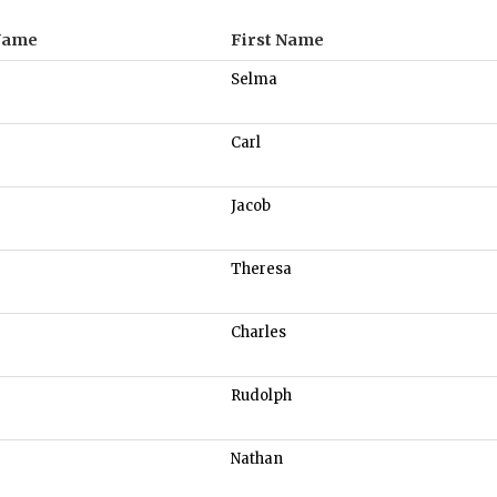
Name
First Name
Selma
Carl
Jacob
Theresa
Charles
Rudolph
Nathan