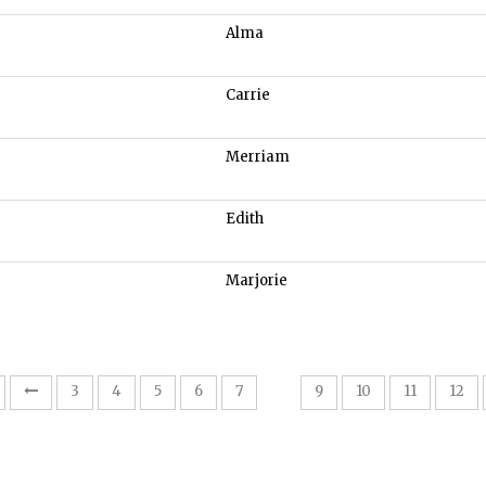
Alma
Carrie
Merriam
Edith
Marjorie
8
3
4
5
6
7
9
10
11
12