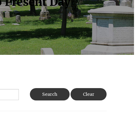
o Present Day
Search
Clear