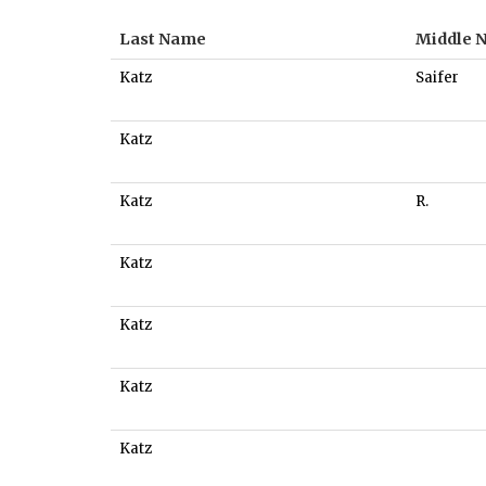
Last Name
Middle 
Katz
Saifer
Katz
Katz
R.
Katz
Katz
Katz
Katz