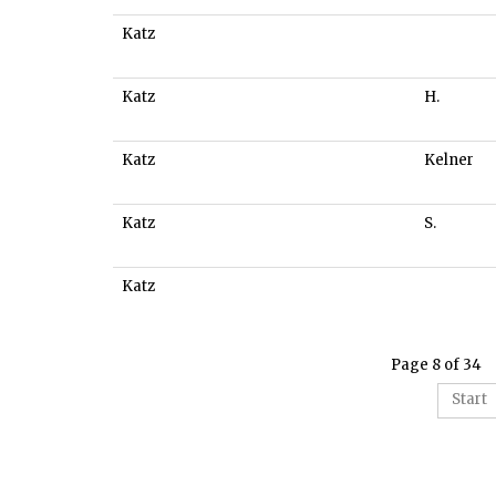
Katz
Katz
H.
Katz
Kelner
Katz
S.
Katz
Page 8 of 34
Start