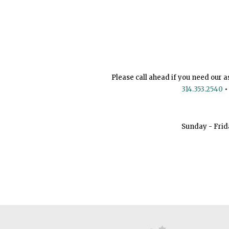
Please call ahead if you need our a
314.353.2540
•
Sunday - Frid