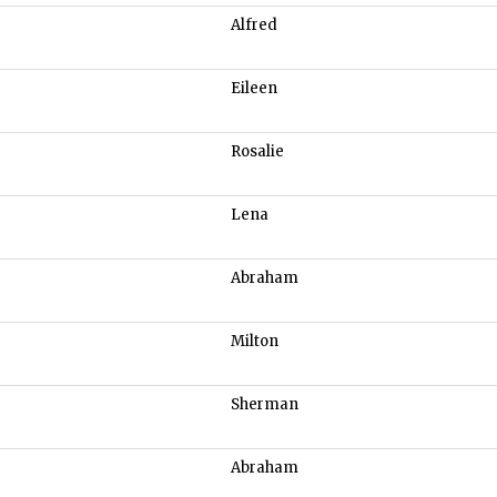
Alfred
Eileen
Rosalie
Lena
Abraham
Milton
Sherman
Abraham