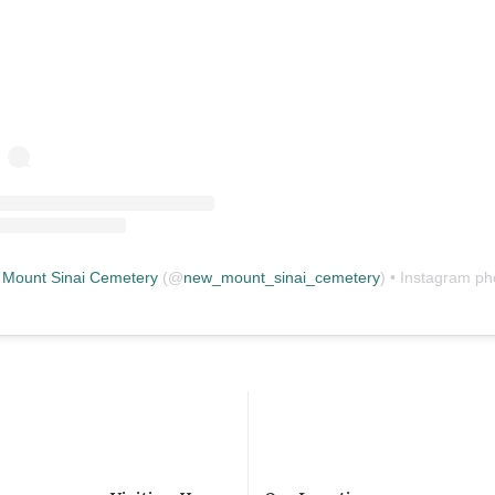
Mount Sinai Cemetery
(@
new_mount_sinai_cemetery
) • Instagram photos and vid