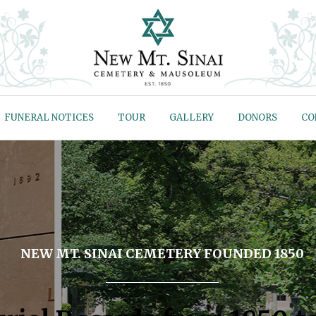
FUNERAL NOTICES
TOUR
GALLERY
DONORS
CO
NEW MT. SINAI CEMETERY FOUNDED 1850