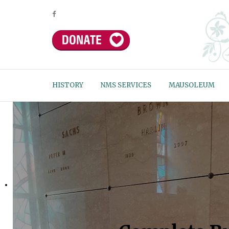
HISTORY
NMS SERVICES
MAUSOLEUM