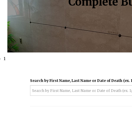
Complete Bu
1
Search by First Name, Last Name or Date of Death (ex. 1