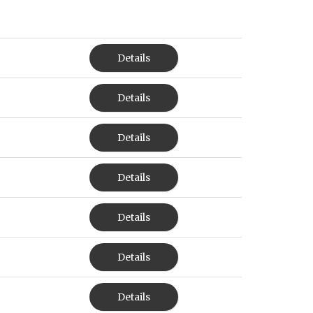
Details
Details
Details
Details
Details
Details
Details