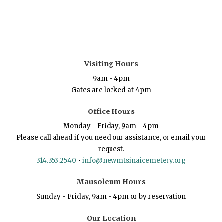
Visiting Hours
9am - 4pm
Gates are locked at 4pm
Office Hours
Monday - Friday, 9am - 4pm
Please call ahead if you need our assistance, or email your
request.
314.353.2540
•
info@newmtsinaicemetery.org
Mausoleum Hours
Sunday - Friday, 9am - 4pm or by reservation
Our Location