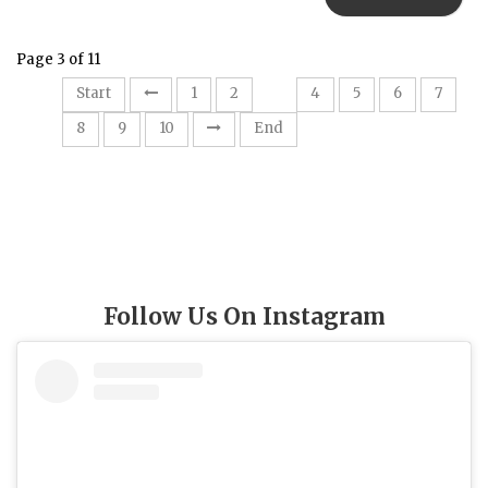
Page 3 of 11
3
Start
1
2
4
5
6
7
8
9
10
End
Follow Us On Instagram