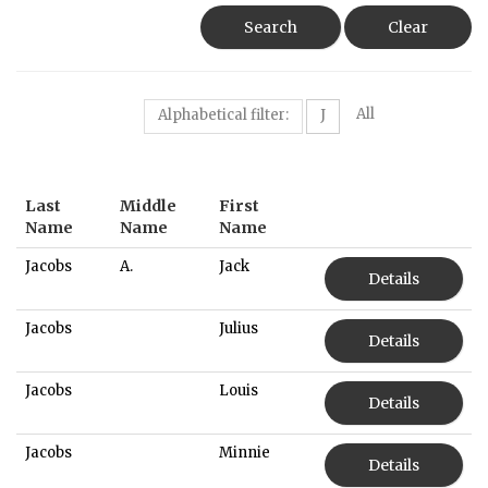
Search
Clear
All
Alphabetical filter:
J
Last
Middle
First
Name
Name
Name
Jacobs
A.
Jack
Details
Jacobs
Julius
Details
Jacobs
Louis
Details
Jacobs
Minnie
Details