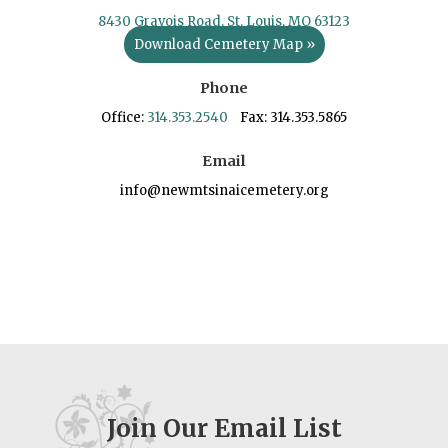
8430 Gravois Road, St. Louis, MO 63123
Download Cemetery Map »
Phone
Office:
314.353.2540
Fax: 314.353.5865
Email
info@newmtsinaicemetery.org
Join Our Email List