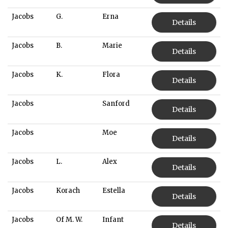
Jacobs
G.
Erna
Details
Jacobs
B.
Marie
Details
Jacobs
K.
Flora
Details
Jacobs
Sanford
Details
Jacobs
Moe
Details
Jacobs
L.
Alex
Details
Jacobs
Korach
Estella
Details
Jacobs
Of M. W.
Infant
Details