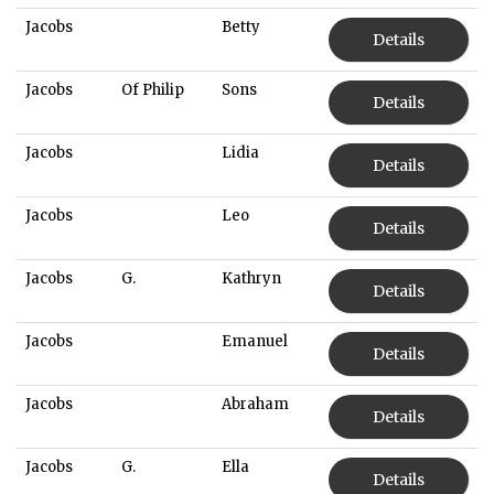
Jacobs
Betty
Details
Jacobs
Of Philip
Sons
Details
Jacobs
Lidia
Details
Jacobs
Leo
Details
Jacobs
G.
Kathryn
Details
Jacobs
Emanuel
Details
Jacobs
Abraham
Details
Jacobs
G.
Ella
Details