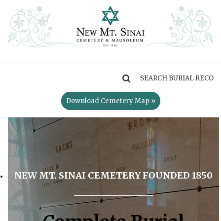
MENU
Download Cemetery Map »
NEW MT. SINAI CEMETERY FOUNDED 1850