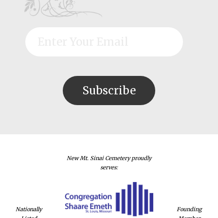
New Mt. Sinai Cemetery proudly
serves:
Nationally
Founding