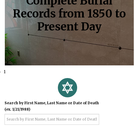
Complete Burial
Records from 1850 to
Present Day
1
Search by First Name, Last Name or Date of Death
(ex. 1/21/1988)