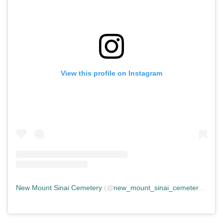
View this profile on Instagram
New Mount Sinai Cemetery
(@
new_mount_sinai_cemetery
) • In