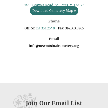
8430 Gravois Road, St. Louis, MO 63123
Download Cemetery Map »
Phone
Office:
314.353.2540
Fax: 314.353.5865
Email
info@newmtsinaicemetery.org
Join Our Email List