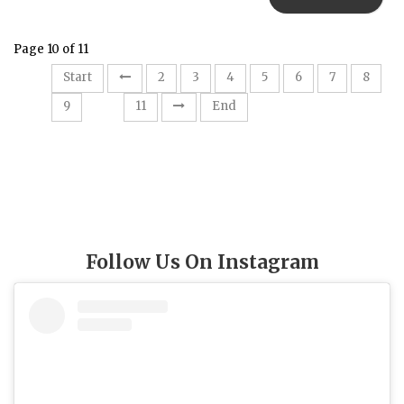
Page 10 of 11
Start
2
3
4
5
6
7
8
10
9
11
End
Follow Us On Instagram