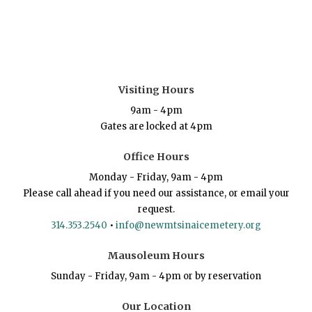
Visiting Hours
9am - 4pm
Gates are locked at 4pm
Office Hours
Monday - Friday, 9am - 4pm
Please call ahead if you need our assistance, or email your
request.
314.353.2540
•
info@newmtsinaicemetery.org
Mausoleum Hours
Sunday - Friday, 9am - 4pm or by reservation
Our Location