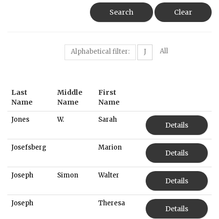
Search
Clear
All
Alphabetical filter:
J
Last
Middle
First
Name
Name
Name
Jones
W.
Sarah
Details
Josefsberg
Marion
Details
Joseph
Simon
Walter
Details
Joseph
Theresa
Details