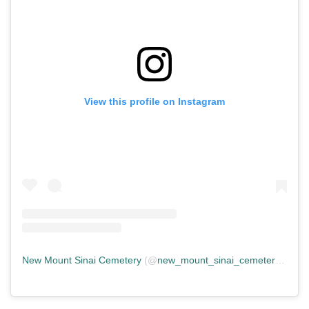
View this profile on Instagram
New Mount Sinai Cemetery
(@
new_mount_sinai_cemetery
) • In