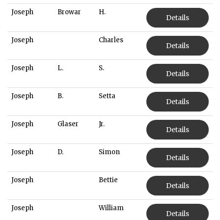
Joseph
Browar
H.
Details
Joseph
Charles
Details
Joseph
L.
S.
Details
Joseph
B.
Setta
Details
Joseph
Glaser
Jr.
Details
Joseph
D.
Simon
Details
Joseph
Bettie
Details
Joseph
William
Details