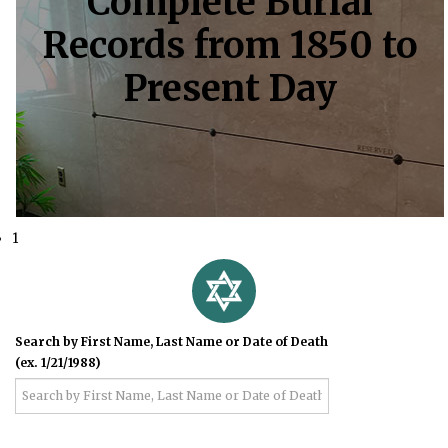
Complete Burial
Records from 1850 to
Present Day
1
Search by First Name, Last Name or Date of Death
(ex. 1/21/1988)