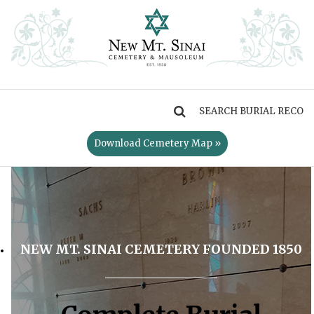
MENU
Download Cemetery Map »
NEW MT. SINAI CEMETERY FOUNDED 1850