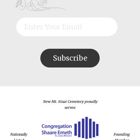
New Mt. Sinai Cemetery proudly
serves:
Nationally
Founding