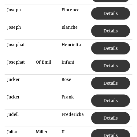
Joseph
Florence
Details
Joseph
Blanche
Details
Josephat
Henrietta
Details
Josephat
Of Emil
Infant
Details
Jucker
Rose
Details
Jucker
Frank
Details
Judell
Fredericka
Details
Julian
Miller
II
Details