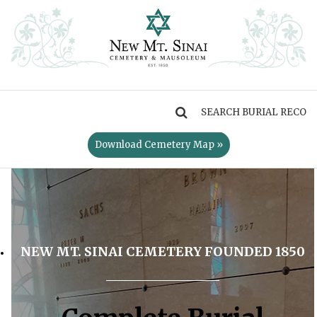
MENU
Download Cemetery Map »
NEW MT. SINAI CEMETERY FOUNDED 1850