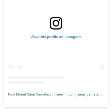
View this profile on Instagram
New Mount Sinai Cemetery
(@
new_mount_sinai_cemetery
) • In