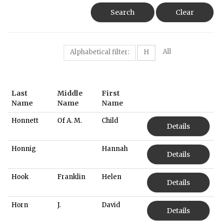
Search
Clear
All
Alphabetical filter:
H
Last
Middle
First
Name
Name
Name
Honnett
Of A. M.
Child
Details
Honnig
Hannah
Details
Hook
Franklin
Helen
Details
Horn
J.
David
Details