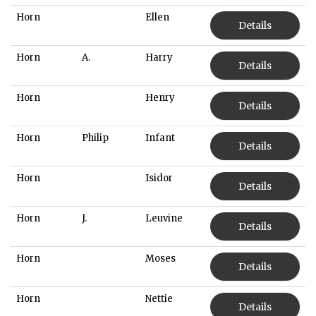
Horn
Ellen
Details
Horn
A.
Harry
Details
Horn
Henry
Details
Horn
Philip
Infant
Details
Horn
Isidor
Details
Horn
J.
Leuvine
Details
Horn
Moses
Details
Horn
Nettie
Details