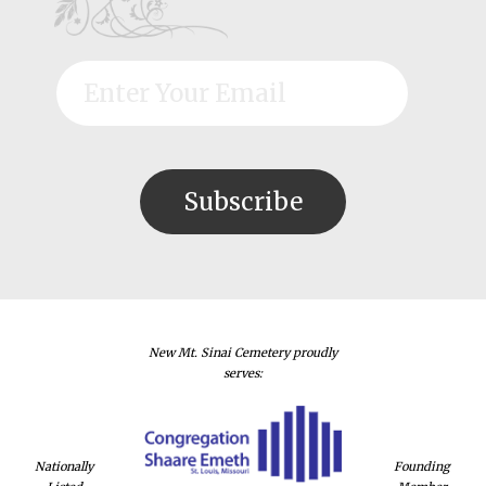
New Mt. Sinai Cemetery proudly
serves:
Nationally
Founding