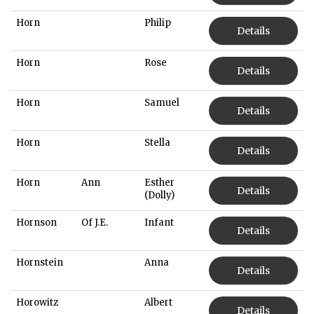
Horn
Philip
Details
Horn
Rose
Details
Horn
Samuel
Details
Horn
Stella
Details
Horn
Ann
Esther
Details
(Dolly)
Hornson
Of J.E.
Infant
Details
Hornstein
Anna
Details
Horowitz
Albert
Details