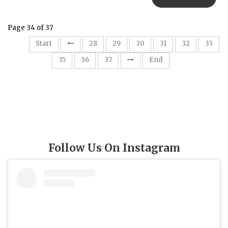
Page 34 of 37
Start
28
29
30
31
32
33
34
35
36
37
End
Follow Us On Instagram