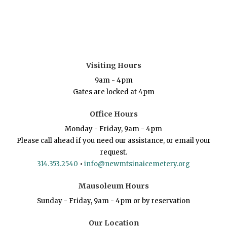
Visiting Hours
9am - 4pm
Gates are locked at 4pm
Office Hours
Monday - Friday, 9am - 4pm
Please call ahead if you need our assistance, or email your
request.
314.353.2540
•
info@newmtsinaicemetery.org
Mausoleum Hours
Sunday - Friday, 9am - 4pm or by reservation
Our Location