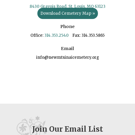
8430 Gravois Road, St. Louis, MO 63123
Download Cemetery Map »
Phone
Office:
314.353.2540
Fax: 314.353.5865
Email
info@newmtsinaicemetery.org
Join Our Email List