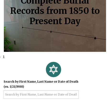
Complete Burial
Records from 1850 to
Present Day
1
Search by First Name, Last Name or Date of Death
(ex. 1/21/1988)