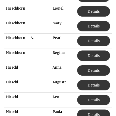
Hirschhorn
Lionel
Details
Hirschhorn
Mary
Details
Hirschhorn
A.
Pearl
Details
Hirschhorn
Regina
Details
Hirschl
Anna
Details
Hirschl
Auguste
Details
Hirschl
Leo
Details
Hirschl
Paula
Details