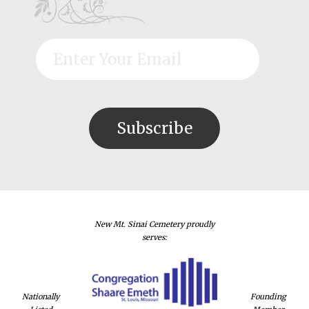
New Mt. Sinai Cemetery proudly
serves:
Nationally
Founding