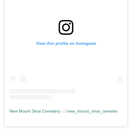
View this profile on Instagram
New Mount Sinai Cemetery
(@
new_mount_sinai_cemetery
) • In