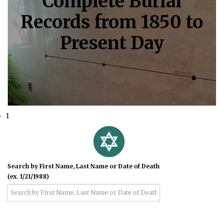
Complete Burial
Records from 1850 to
Present Day
1
Search by First Name, Last Name or Date of Death
(ex. 1/21/1988)