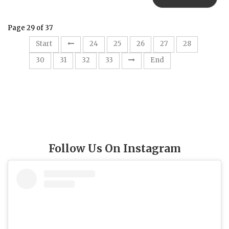
Page 29 of 37
29
Start
24
25
26
27
28
30
31
32
33
End
Follow Us On Instagram