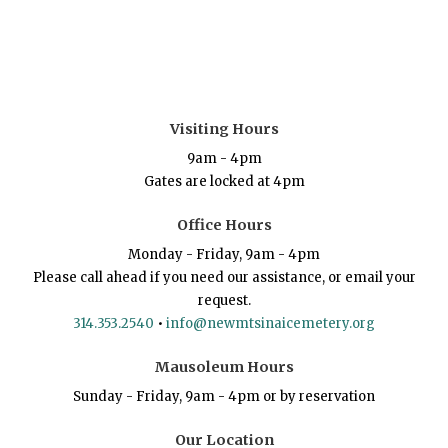
Visiting Hours
9am - 4pm
Gates are locked at 4pm
Office Hours
Monday - Friday, 9am - 4pm
Please call ahead if you need our assistance, or email your
request.
314.353.2540
•
info@newmtsinaicemetery.org
Mausoleum Hours
Sunday - Friday, 9am - 4pm or by reservation
Our Location