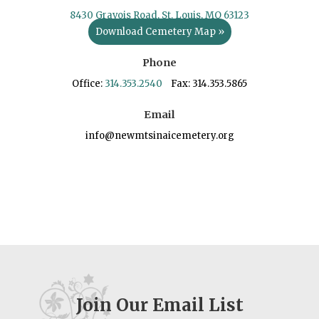
8430 Gravois Road, St. Louis, MO 63123
Download Cemetery Map »
Phone
Office:
314.353.2540
Fax: 314.353.5865
Email
info@newmtsinaicemetery.org
Join Our Email List