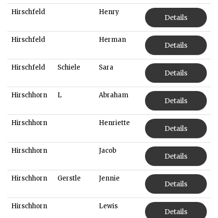
Hirschfeld
Henry
Details
Hirschfeld
Herman
Details
Hirschfeld
Schiele
Sara
Details
Hirschhorn
L
Abraham
Details
Hirschhorn
Henriette
Details
Hirschhorn
Jacob
Details
Hirschhorn
Gerstle
Jennie
Details
Hirschhorn
Lewis
Details