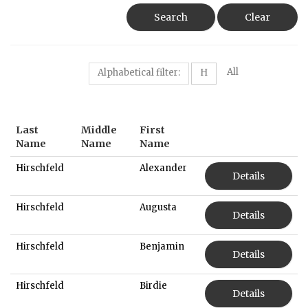
Search
Clear
All
Alphabetical filter:
H
Last
Middle
First
Name
Name
Name
Hirschfeld
Alexander
Details
Hirschfeld
Augusta
Details
Hirschfeld
Benjamin
Details
Hirschfeld
Birdie
Details