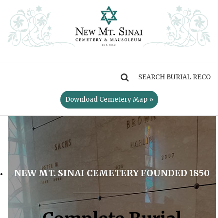
MENU
Download Cemetery Map »
NEW MT. SINAI CEMETERY FOUNDED 1850