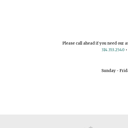
Please call ahead if you need our a
314.353.2540
•
Sunday - Frid