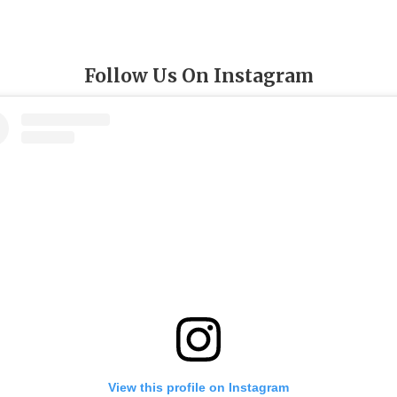
Follow Us On Instagram
View this profile on Instagram