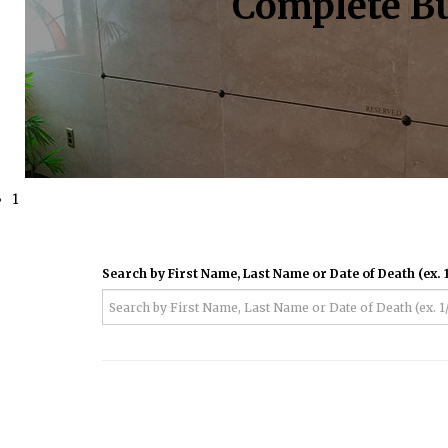
Complete Bu
1
Search by First Name, Last Name or Date of Death (ex. 1