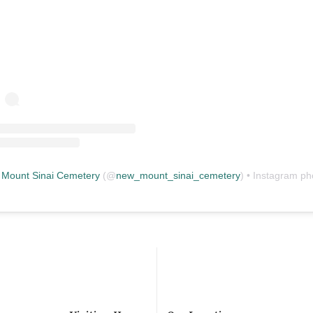
Mount Sinai Cemetery
(@
new_mount_sinai_cemetery
) • Instagram photos and vid