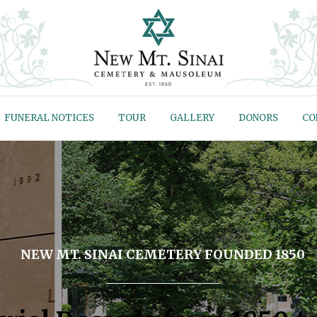
FUNERAL NOTICES
TOUR
GALLERY
DONORS
CO
NEW MT. SINAI CEMETERY FOUNDED 1850