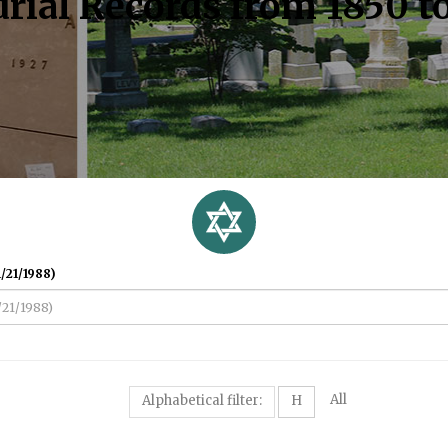
rial Records from 1850 t
/21/1988)
All
Alphabetical filter:
H