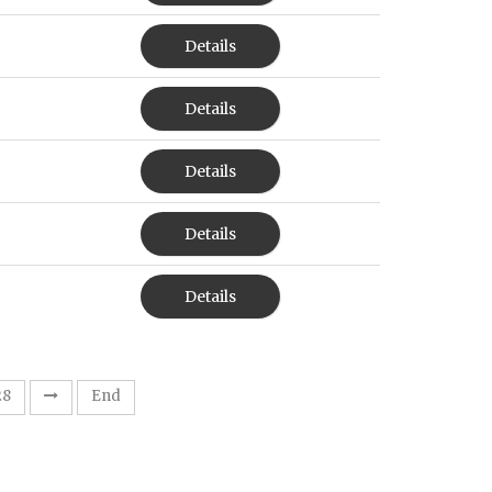
Details
Details
Details
Details
Details
28
End