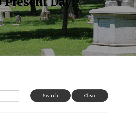
o Present Day
Search
Clear