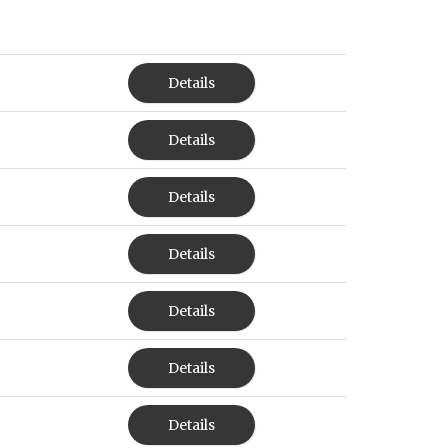
Details
Details
Details
Details
Details
Details
Details