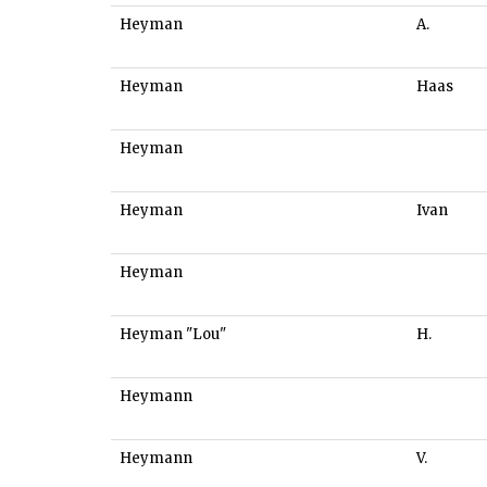
Heyman
A.
Heyman
Haas
Heyman
Heyman
Ivan
Heyman
Heyman "Lou"
H.
Heymann
Heymann
V.