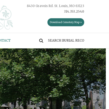
8430 Gravois Rd. St. Louis, MO 63123
314.353.2540
Download Cemetery Map »
NTACT