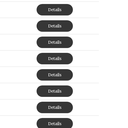
Details
Details
Details
Details
Details
Details
Details
Details