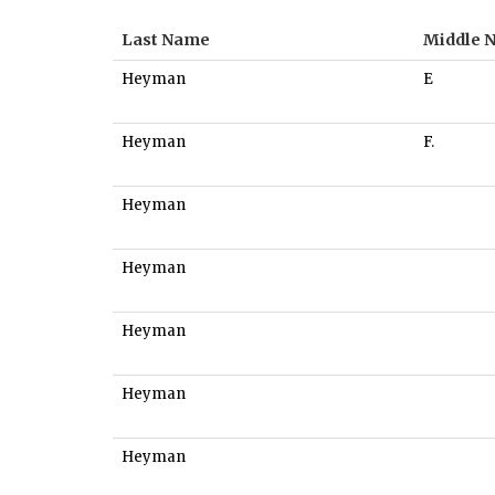
Last Name
Middle 
Heyman
E
Heyman
F.
Heyman
Heyman
Heyman
Heyman
Heyman