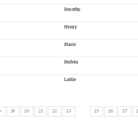
Dorothy
Henry
Marie
Melvin
Lattie
24
19
20
21
22
23
25
26
27