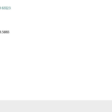
O 63123
3.5865