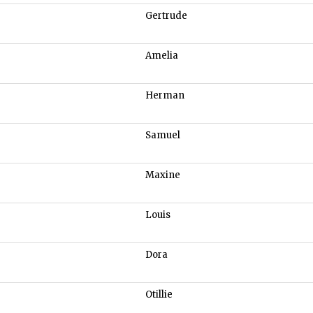
Gertrude
Amelia
Herman
Samuel
Maxine
Louis
Dora
Otillie