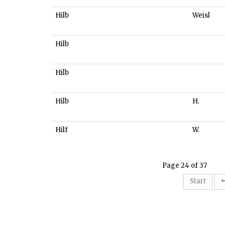
Hilb
Weisl
Hilb
Hilb
Hilb
H.
Hilf
W.
Page 24 of 37
Start