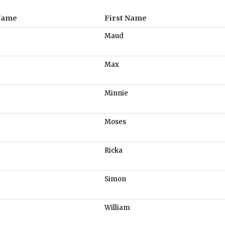
Name
First Name
Maud
Max
Minnie
Moses
Ricka
Simon
William