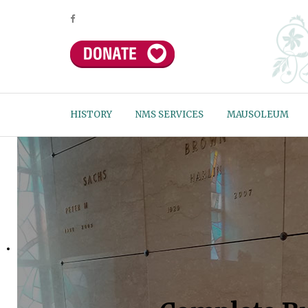
HISTORY
NMS SERVICES
MAUSOLEUM