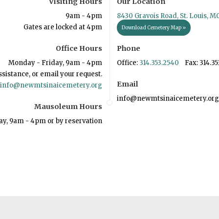
Visiting Hours
Our Location
9am - 4pm
8430 Gravois Road, St. Louis, M
Gates are locked at 4pm
Download Cemetery Map »
Office Hours
Phone
Monday - Friday, 9am - 4pm
Office:
314.353.2540
Fax: 314.35
ssistance, or email your request.
Email
info@newmtsinaicemetery.org
info@newmtsinaicemetery.org
Mausoleum Hours
ay, 9am - 4pm or by reservation