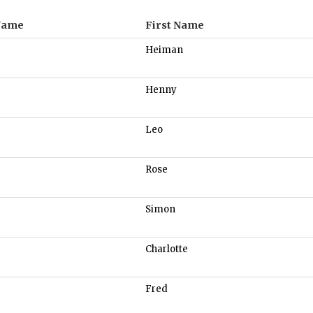
Name
First Name
Heiman
Henny
Leo
Rose
Simon
Charlotte
Fred