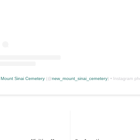
Mount Sinai Cemetery
(@
new_mount_sinai_cemetery
) • Instagram photos and vid