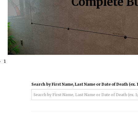
Complete Bu
1
Search by First Name, Last Name or Date of Death (ex. 1