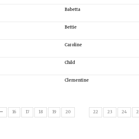
Babetta
Bettie
Caroline
Child
Clementine
21
16
17
18
19
20
22
23
24
2