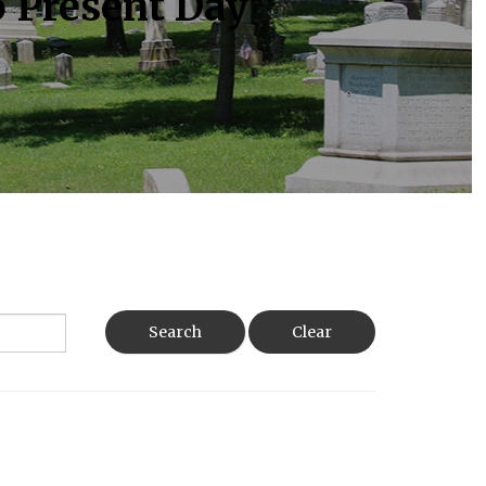
o Present Day
Search
Clear