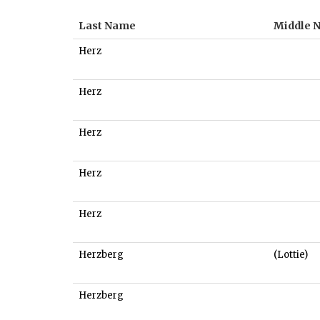
Last Name
Middle 
Herz
Herz
Herz
Herz
Herz
Herzberg
(Lottie)
Herzberg