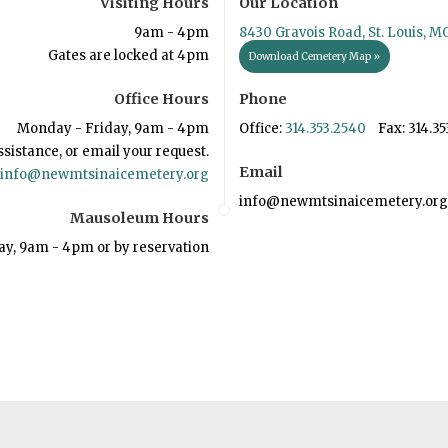
Visiting Hours
Our Location
9am - 4pm
8430 Gravois Road, St. Louis, M
Gates are locked at 4pm
Download Cemetery Map »
Office Hours
Phone
Monday - Friday, 9am - 4pm
Office:
314.353.2540
Fax: 314.35
ssistance, or email your request.
Email
info@newmtsinaicemetery.org
info@newmtsinaicemetery.org
Mausoleum Hours
ay, 9am - 4pm or by reservation