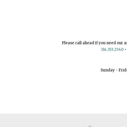
Please call ahead if you need our a
314.353.2540
•
Sunday - Frid