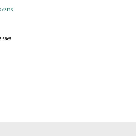
O 63123
3.5865