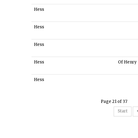
Hess
Hess
Hess
Hess
Of Henry
Hess
Page 21 of 37
Start