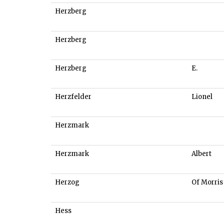
Herzberg
Herzberg
Herzberg
E.
Herzfelder
Lionel
Herzmark
Herzmark
Albert
Herzog
Of Morris
Hess