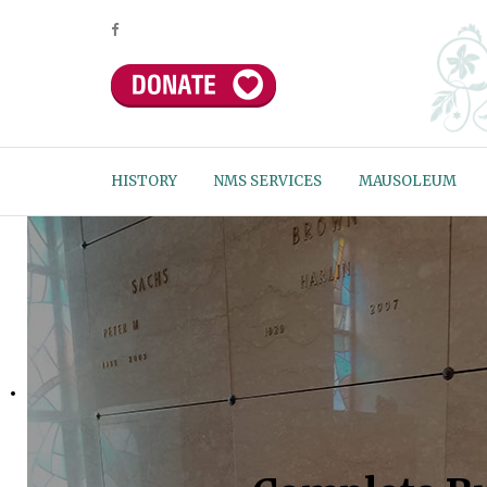
HISTORY
NMS SERVICES
MAUSOLEUM