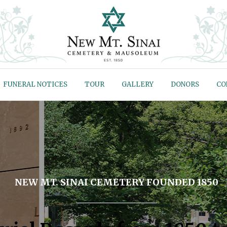
FUNERAL NOTICES
TOUR
GALLERY
DONORS
CO
NEW MT. SINAI CEMETERY FOUNDED 1850