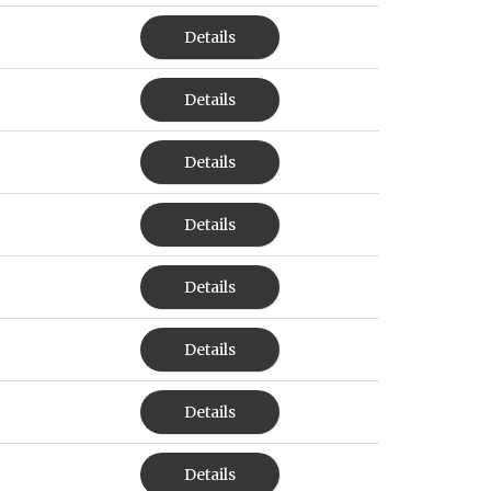
Details
Details
Details
Details
Details
Details
Details
Details