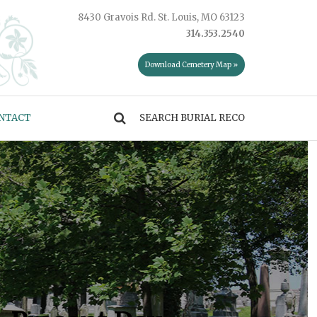
8430 Gravois Rd. St. Louis, MO 63123
314.353.2540
Download Cemetery Map »
NTACT