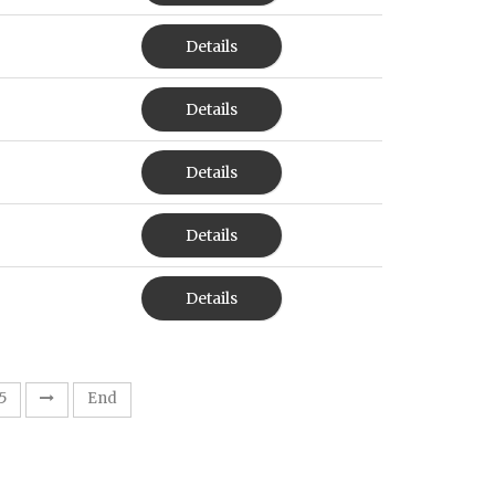
Details
Details
Details
Details
Details
5
End