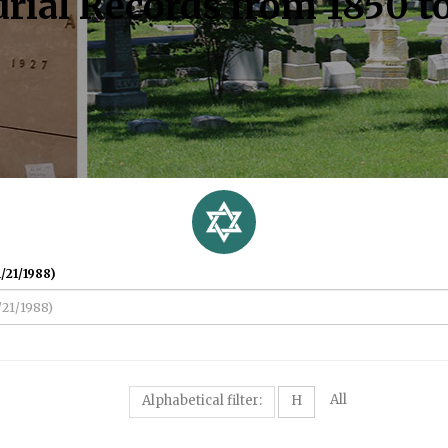
rial Records from 1850 t
/21/1988)
All
Alphabetical filter:
H