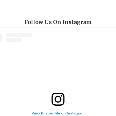
Follow Us On Instagram
View this profile on Instagram