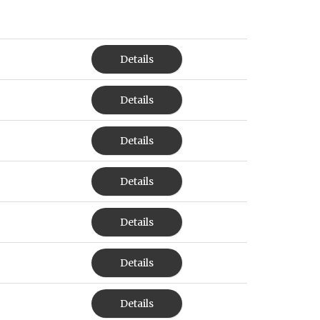
Details
Details
Details
Details
Details
Details
Details