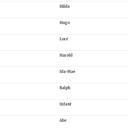
Hilda
Hugo
Lore
Harold
Ida-Mae
Ralph
Infant
Abe