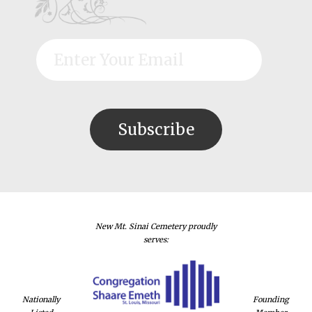
New Mt. Sinai Cemetery proudly
serves:
Nationally
Founding