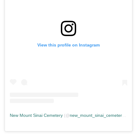
View this profile on Instagram
New Mount Sinai Cemetery
(@
new_mount_sinai_cemetery
) • In