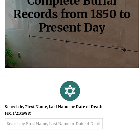
Complete Burial
Records from 1850 to
Present Day
1
Search by First Name, Last Name or Date of Death
(ex. 1/21/1988)