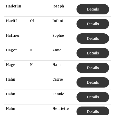
Haderlin
Joseph
Details
Haelff
Of
Infant
Details
Haffner
Sophie
Details
Hagen
K
Anne
Details
Hagen
K.
Hans
Details
Hahn
Carrie
Details
Hahn
Fannie
Details
Hahn
Henriette
Details