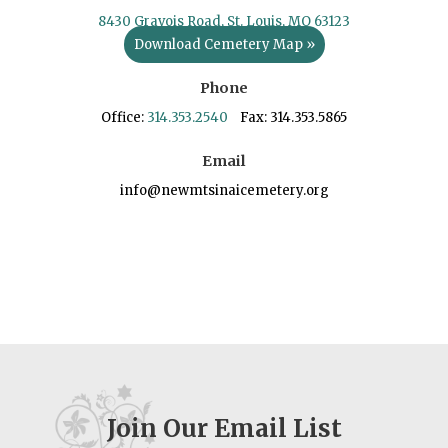
8430 Gravois Road, St. Louis, MO 63123
Download Cemetery Map »
Phone
Office:
314.353.2540
Fax: 314.353.5865
Email
info@newmtsinaicemetery.org
Join Our Email List