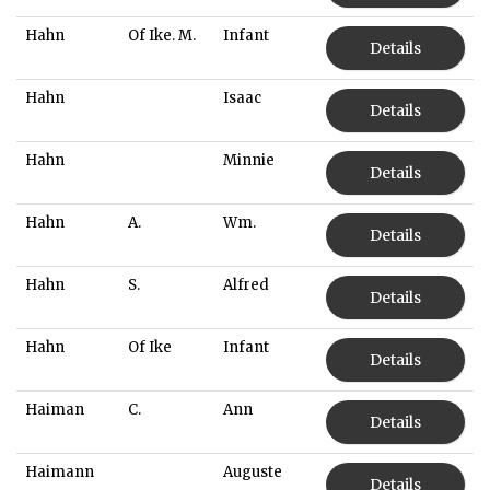
Hahn
Of Ike. M.
Infant
Details
Hahn
Isaac
Details
Hahn
Minnie
Details
Hahn
A.
Wm.
Details
Hahn
S.
Alfred
Details
Hahn
Of Ike
Infant
Details
Haiman
C.
Ann
Details
Haimann
Auguste
Details