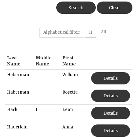
Search
Clear
All
Alphabetical filter:
H
Last
Middle
First
Name
Name
Name
Haberman
William
Details
Haberman
Rosetta
Details
Hack
L
Leon
Details
Haderlein
Anna
Details