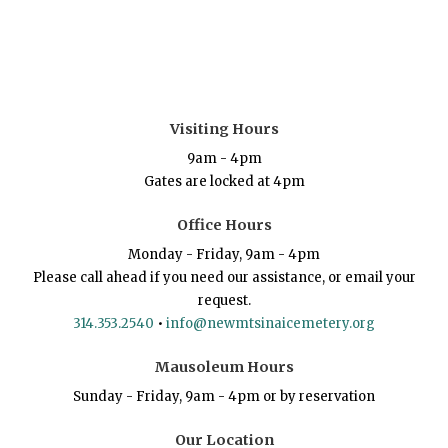
Visiting Hours
9am - 4pm
Gates are locked at 4pm
Office Hours
Monday - Friday, 9am - 4pm
Please call ahead if you need our assistance, or email your
request.
314.353.2540
•
info@newmtsinaicemetery.org
Mausoleum Hours
Sunday - Friday, 9am - 4pm or by reservation
Our Location