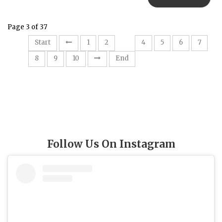
Page 3 of 37
3
Start
1
2
4
5
6
7
8
9
10
End
Follow Us On Instagram