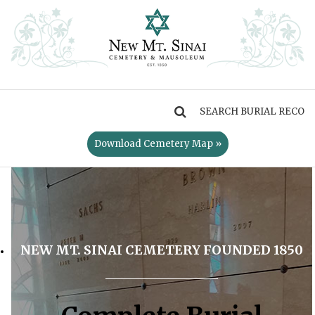
MENU
Download Cemetery Map »
NEW MT. SINAI CEMETERY FOUNDED 1850