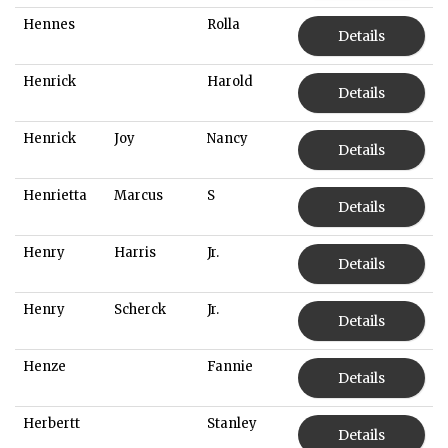
Hennes
Rolla
Details
Henrick
Harold
Details
Henrick
Joy
Nancy
Details
Henrietta
Marcus
S
Details
Henry
Harris
Jr.
Details
Henry
Scherck
Jr.
Details
Henze
Fannie
Details
Herbertt
Stanley
Details