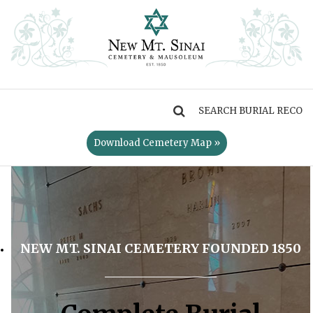
MENU
Download Cemetery Map »
NEW MT. SINAI CEMETERY FOUNDED 1850