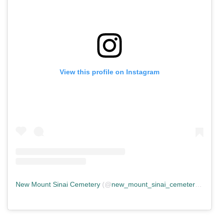
View this profile on Instagram
New Mount Sinai Cemetery
(@
new_mount_sinai_cemetery
) • In