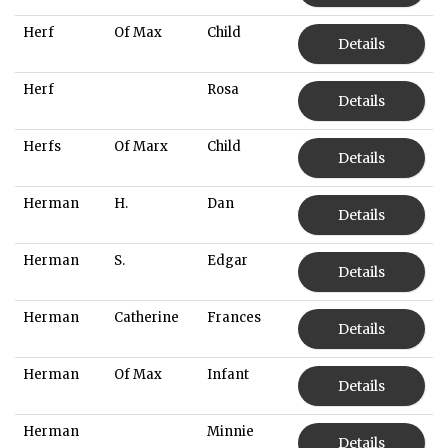
Herf
Of Max
Child
Details
Herf
Rosa
Details
Herfs
Of Marx
Child
Details
Herman
H.
Dan
Details
Herman
S.
Edgar
Details
Herman
Catherine
Frances
Details
Herman
Of Max
Infant
Details
Herman
Minnie
Details