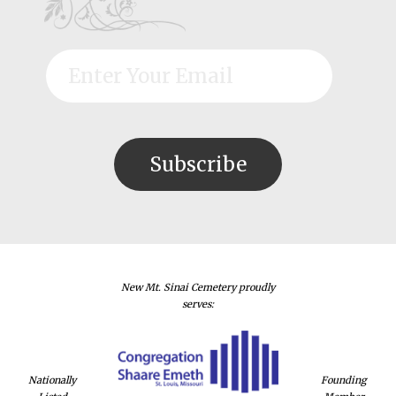
New Mt. Sinai Cemetery proudly
serves:
Nationally
Founding