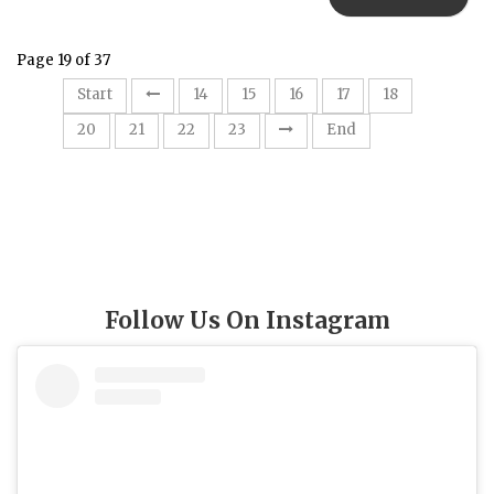
Page 19 of 37
19
Start
14
15
16
17
18
20
21
22
23
End
Follow Us On Instagram