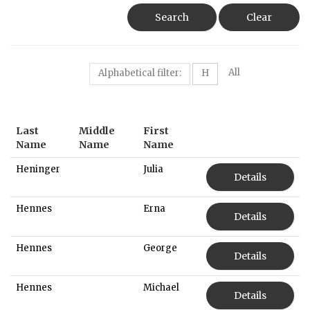
Search
Clear
All
Alphabetical filter:
H
Last
Middle
First
Name
Name
Name
Heninger
Julia
Details
Hennes
Erna
Details
Hennes
George
Details
Hennes
Michael
Details