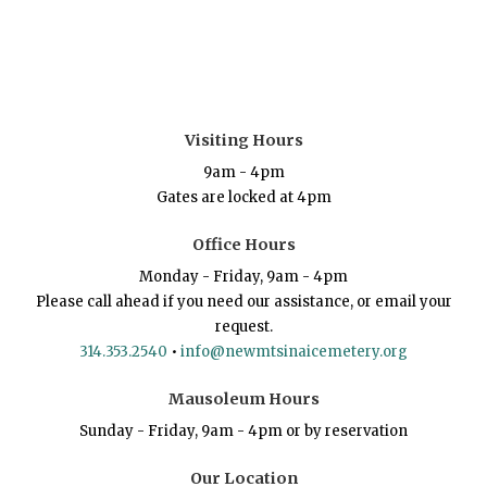
Visiting Hours
9am - 4pm
Gates are locked at 4pm
Office Hours
Monday - Friday, 9am - 4pm
Please call ahead if you need our assistance, or email your
request.
314.353.2540
•
info@newmtsinaicemetery.org
Mausoleum Hours
Sunday - Friday, 9am - 4pm or by reservation
Our Location