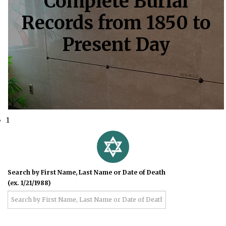
Complete Burial
Records from 1850 to
Present Day
1
Search by First Name, Last Name or Date of Death
(ex. 1/21/1988)