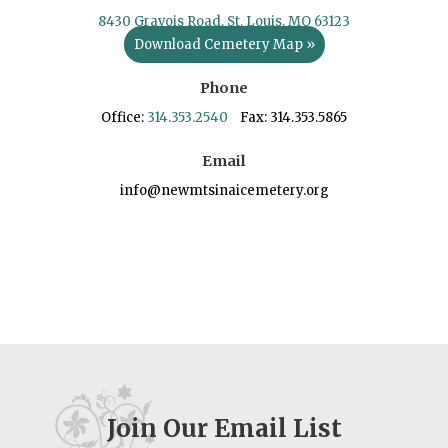
8430 Gravois Road, St. Louis, MO 63123
Download Cemetery Map »
Phone
Office:
314.353.2540
Fax: 314.353.5865
Email
info@newmtsinaicemetery.org
Join Our Email List