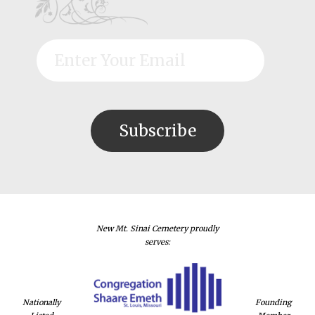
New Mt. Sinai Cemetery proudly
serves:
Nationally
Founding