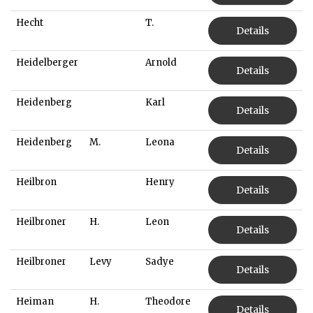
Hecht
T.
Details
Heidelberger
Arnold
Details
Heidenberg
Karl
Details
Heidenberg
M.
Leona
Details
Heilbron
Henry
Details
Heilbroner
H.
Leon
Details
Heilbroner
Levy
Sadye
Details
Heiman
H.
Theodore
Details