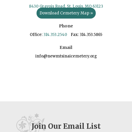
8430 Gravois Road, St. Louis, MO 63123
Download Cemetery Map »
Phone
Office:
314.353.2540
Fax: 314.353.5865
Email
info@newmtsinaicemetery.org
Join Our Email List