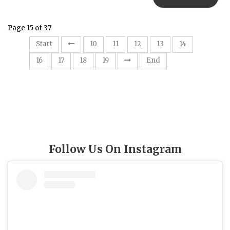
Page 15 of 37
15
Start
10
11
12
13
14
16
17
18
19
End
Follow Us On Instagram