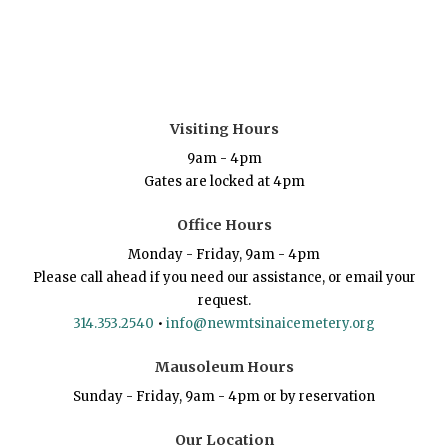
Visiting Hours
9am - 4pm
Gates are locked at 4pm
Office Hours
Monday - Friday, 9am - 4pm
Please call ahead if you need our assistance, or email your
request.
314.353.2540
•
info@newmtsinaicemetery.org
Mausoleum Hours
Sunday - Friday, 9am - 4pm or by reservation
Our Location