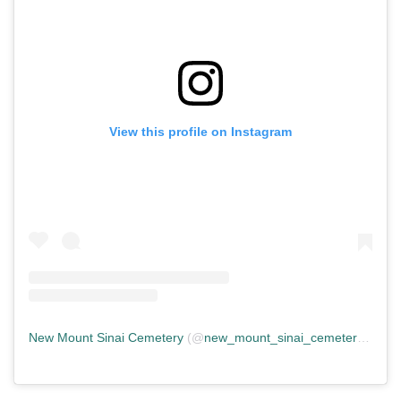
View this profile on Instagram
New Mount Sinai Cemetery
(@
new_mount_sinai_cemetery
) • In