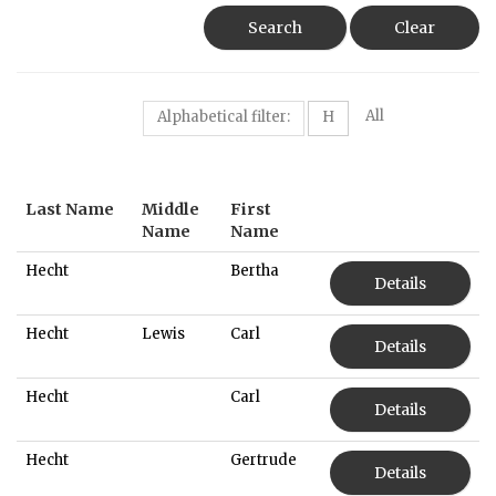
Search
Clear
All
Alphabetical filter:
H
Last Name
Middle
First
Name
Name
Hecht
Bertha
Details
Hecht
Lewis
Carl
Details
Hecht
Carl
Details
Hecht
Gertrude
Details