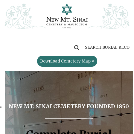
MENU
Download Cemetery Map »
NEW MT. SINAI CEMETERY FOUNDED 1850