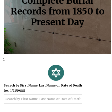
Complete Burial
Records from 1850 to
Present Day
1
Search by First Name, Last Name or Date of Death
(ex. 1/21/1988)