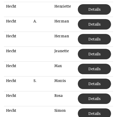
Hecht
Henriette
Details
Hecht
A.
Herman
Details
Hecht
Herman
Details
Hecht
Jeanette
Details
Hecht
Max
Details
Hecht
S.
Morris
Details
Hecht
Rosa
Details
Hecht
Simon
Details