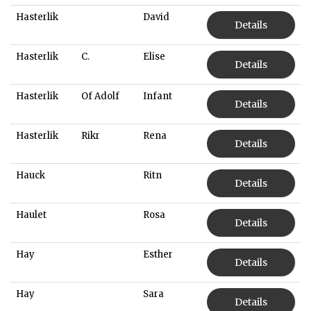
Hasterlik
David
Details
Hasterlik
C.
Elise
Details
Hasterlik
Of Adolf
Infant
Details
Hasterlik
Rikr
Rena
Details
Hauck
Ritn
Details
Haulet
Rosa
Details
Hay
Esther
Details
Hay
Sara
Details