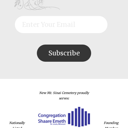
New Mt. Sinai Cemetery proudly
serves:
Nationally
Founding