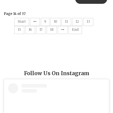
Page 14 of 37
14
Start
9
10
11
12
13
15
16
17
18
End
Follow Us On Instagram