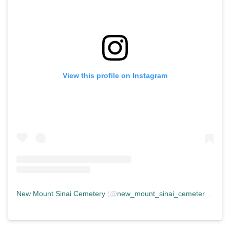
View this profile on Instagram
New Mount Sinai Cemetery
(@
new_mount_sinai_cemetery
) • In