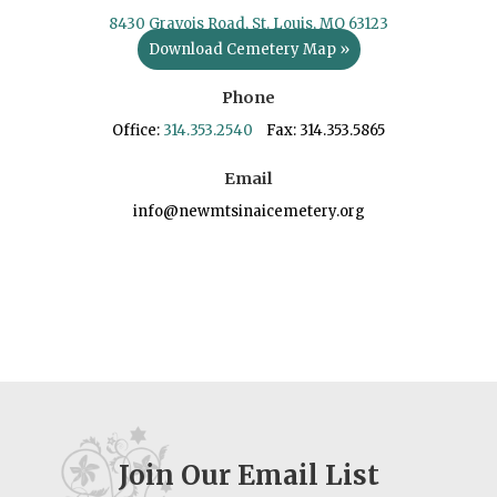
8430 Gravois Road, St. Louis, MO 63123
Download Cemetery Map »
Phone
Office:
314.353.2540
Fax: 314.353.5865
Email
info@newmtsinaicemetery.org
Join Our Email List