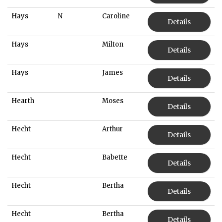
Hays
N
Caroline
Details
Hays
Milton
Details
Hays
James
Details
Hearth
Moses
Details
Hecht
Arthur
Details
Hecht
Babette
Details
Hecht
Bertha
Details
Hecht
Bertha
Details