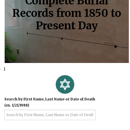
Complete Burial
Records from 1850 to
Present Day
1
Search by First Name, Last Name or Date of Death
(ex. 1/21/1988)