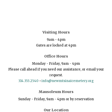
Visiting Hours
9am - 4pm
Gates are locked at 4pm
Office Hours
Monday - Friday, 9am - 4pm
Please call ahead if you need our assistance, or email your
request.
314.353.2540
•
info@newmtsinaicemetery.org
Mausoleum Hours
Sunday - Friday, 9am - 4pm or by reservation
Our Location