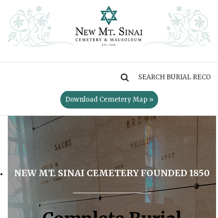
MENU
Download Cemetery Map »
NEW MT. SINAI CEMETERY FOUNDED 1850