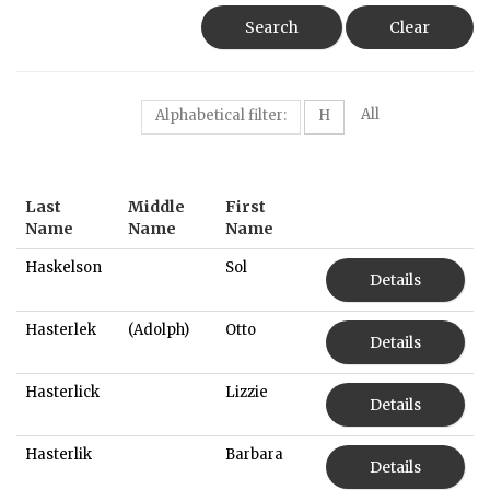
Search
Clear
All
Alphabetical filter:
H
Last
Middle
First
Name
Name
Name
Haskelson
Sol
Details
Hasterlek
(Adolph)
Otto
Details
Hasterlick
Lizzie
Details
Hasterlik
Barbara
Details