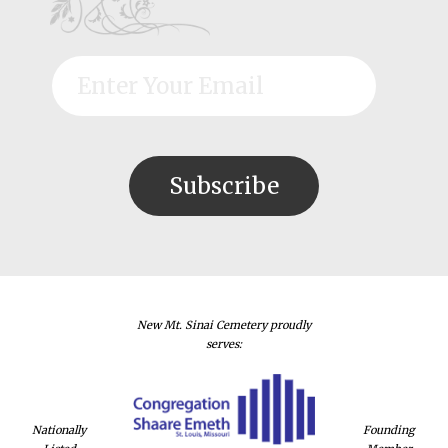
New Mt. Sinai Cemetery proudly
serves:
Nationally
Founding