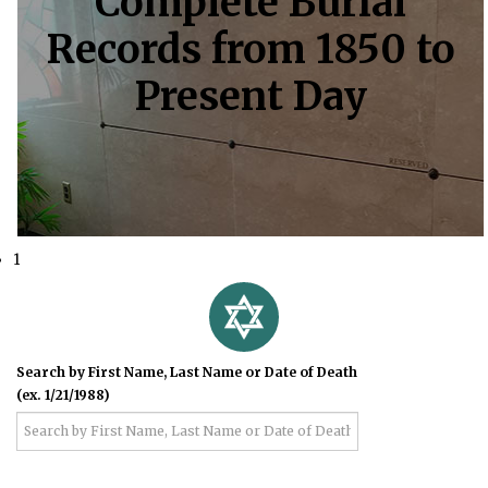
Complete Burial
Records from 1850 to
Present Day
1
Search by First Name, Last Name or Date of Death
(ex. 1/21/1988)