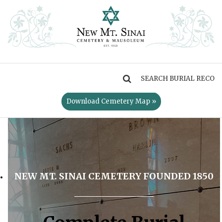
MENU
Download Cemetery Map »
NEW MT. SINAI CEMETERY FOUNDED 1850