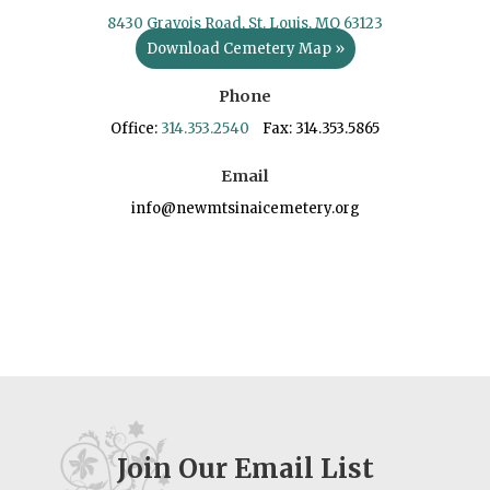
8430 Gravois Road, St. Louis, MO 63123
Download Cemetery Map »
Phone
Office:
314.353.2540
Fax: 314.353.5865
Email
info@newmtsinaicemetery.org
Join Our Email List