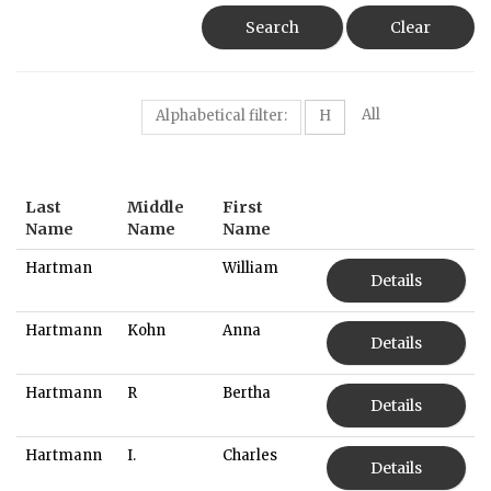
Search
Clear
All
Alphabetical filter:
H
Last
Middle
First
Name
Name
Name
Hartman
William
Details
Hartmann
Kohn
Anna
Details
Hartmann
R
Bertha
Details
Hartmann
I.
Charles
Details