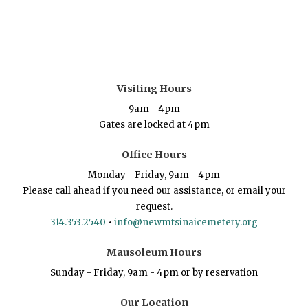
Visiting Hours
9am - 4pm
Gates are locked at 4pm
Office Hours
Monday - Friday, 9am - 4pm
Please call ahead if you need our assistance, or email your
request.
314.353.2540
•
info@newmtsinaicemetery.org
Mausoleum Hours
Sunday - Friday, 9am - 4pm or by reservation
Our Location