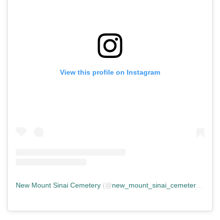
View this profile on Instagram
New Mount Sinai Cemetery
(@
new_mount_sinai_cemetery
) • In