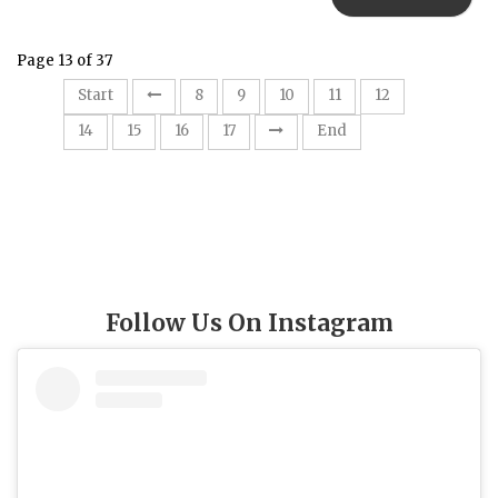
Page 13 of 37
13
Start
8
9
10
11
12
14
15
16
17
End
Follow Us On Instagram