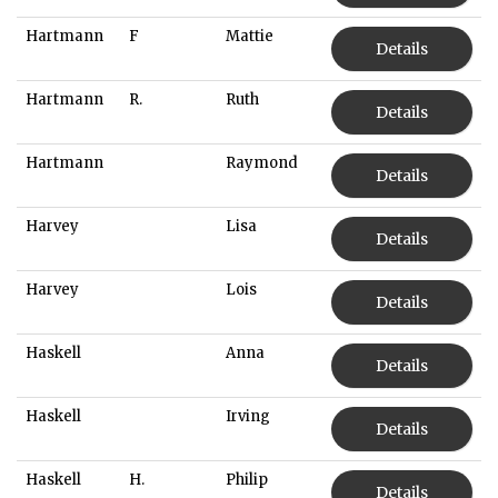
Hartmann
F
Mattie
Details
Hartmann
R.
Ruth
Details
Hartmann
Raymond
Details
Harvey
Lisa
Details
Harvey
Lois
Details
Haskell
Anna
Details
Haskell
Irving
Details
Haskell
H.
Philip
Details