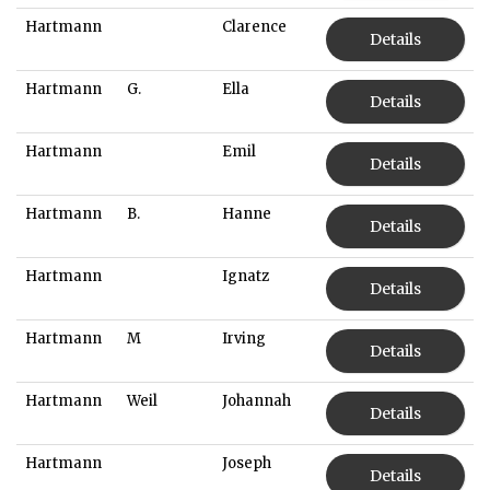
Hartmann
Clarence
Details
Hartmann
G.
Ella
Details
Hartmann
Emil
Details
Hartmann
B.
Hanne
Details
Hartmann
Ignatz
Details
Hartmann
M
Irving
Details
Hartmann
Weil
Johannah
Details
Hartmann
Joseph
Details