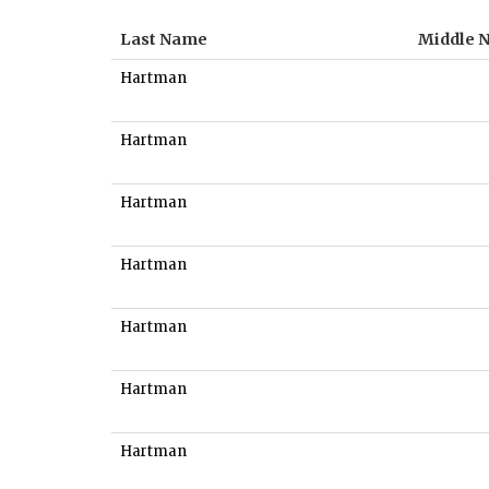
Last Name
Middle 
Hartman
Hartman
Hartman
Hartman
Hartman
Hartman
Hartman