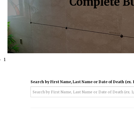
Complete Bu
1
Search by First Name, Last Name or Date of Death (ex. 1