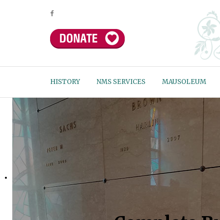
HISTORY
NMS SERVICES
MAUSOLEUM