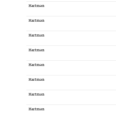
Hartman
Hartman
Hartman
Hartman
Hartman
Hartman
Hartman
Hartman