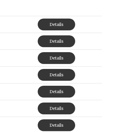
Details
Details
Details
Details
Details
Details
Details