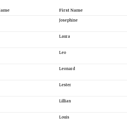
Name
First Name
Josephine
Laura
Leo
Leonard
Lester
Lillian
Louis