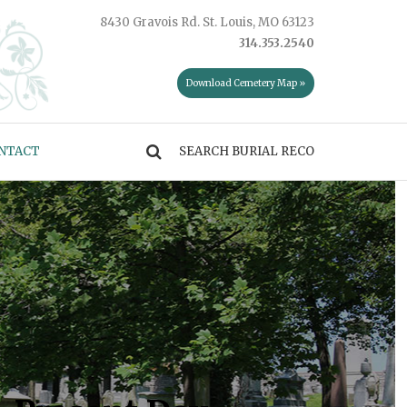
8430 Gravois Rd. St. Louis, MO 63123
314.353.2540
Download Cemetery Map »
NTACT