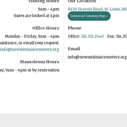
Visiting Hours
Our Location
9am - 4pm
8430 Gravois Road, St. Louis, M
Gates are locked at 4pm
Download Cemetery Map »
Office Hours
Phone
Monday - Friday, 9am - 4pm
Office:
314.353.2540
Fax: 314.35
ssistance, or email your request.
Email
info@newmtsinaicemetery.org
info@newmtsinaicemetery.org
Mausoleum Hours
ay, 9am - 4pm or by reservation