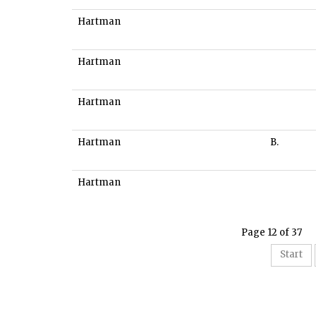
Hartman
Hartman
Hartman
Hartman
B.
Hartman
Page 12 of 37
Start