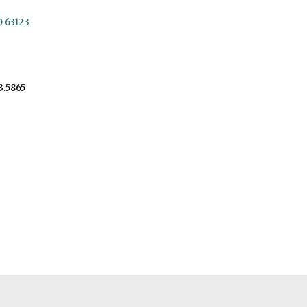
O 63123
3.5865