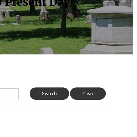
o Present Day
Search
Clear