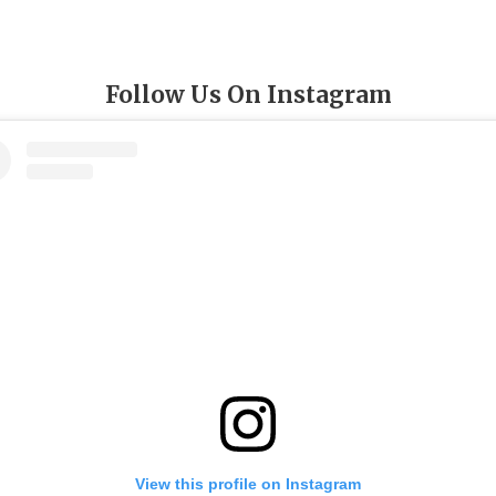
Follow Us On Instagram
View this profile on Instagram