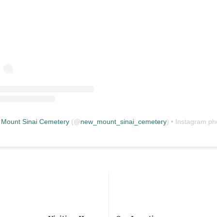
Mount Sinai Cemetery
(@
new_mount_sinai_cemetery
) • Instagram photos and vid