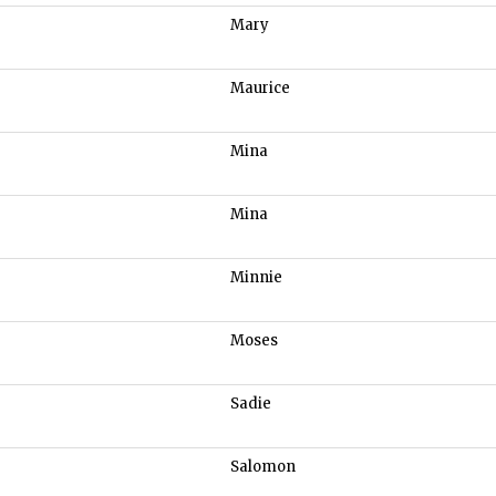
Mary
Maurice
Mina
Mina
Minnie
Moses
Sadie
Salomon