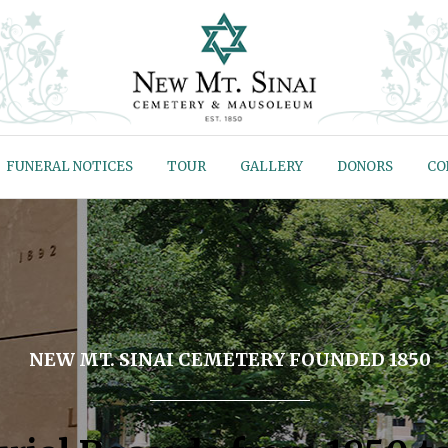
FUNERAL NOTICES
TOUR
GALLERY
DONORS
CO
NEW MT. SINAI CEMETERY FOUNDED 1850