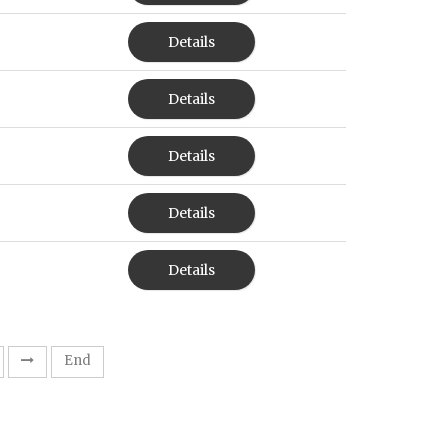
Details
Details
Details
Details
Details
End