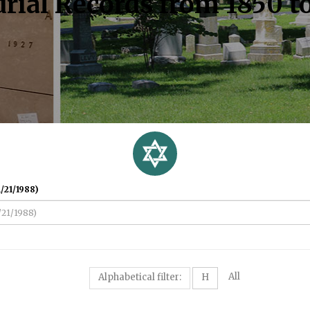
rial Records from 1850 t
/21/1988)
All
Alphabetical filter:
H