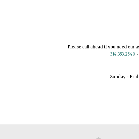
Please call ahead if you need our a
314.353.2540
•
Sunday - Frid