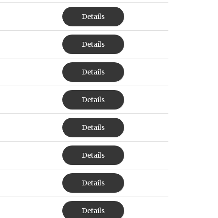
Details
Details
Details
Details
Details
Details
Details
Details