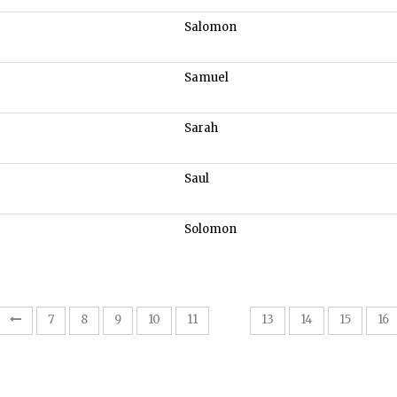
Salomon
Samuel
Sarah
Saul
Solomon
12
7
8
9
10
11
13
14
15
16