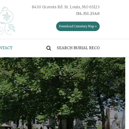
8430 Gravois Rd. St. Louis, MO 63123
314.353.2540
Download Cemetery Map »
NTACT