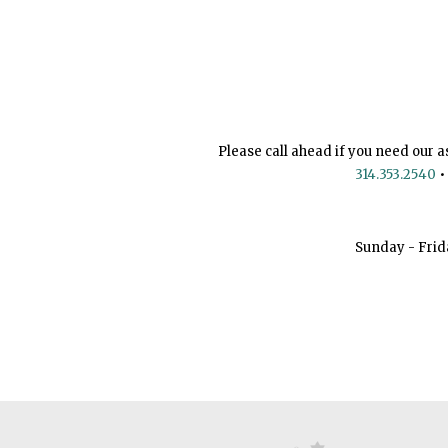
Please call ahead if you need our a
314.353.2540
•
Sunday - Frid