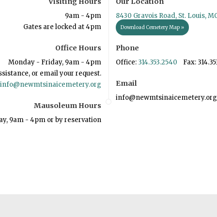
Visiting Hours
Our Location
9am - 4pm
8430 Gravois Road, St. Louis, M
Gates are locked at 4pm
Download Cemetery Map »
Office Hours
Phone
Monday - Friday, 9am - 4pm
Office:
314.353.2540
Fax: 314.35
ssistance, or email your request.
Email
info@newmtsinaicemetery.org
info@newmtsinaicemetery.org
Mausoleum Hours
ay, 9am - 4pm or by reservation