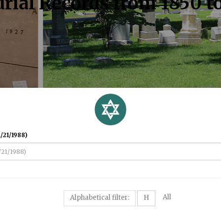
rial Records from 1850 t
/21/1988)
All
Alphabetical filter:
H