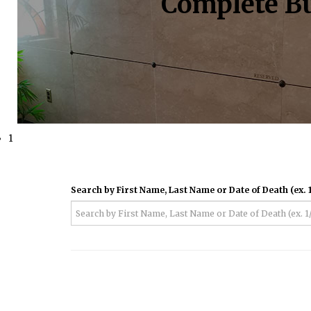
Complete Bu
1
Search by First Name, Last Name or Date of Death (ex. 1