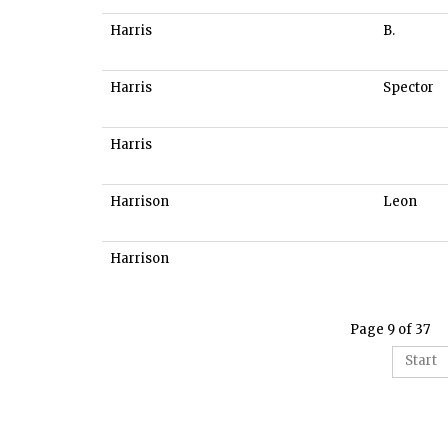
Harris
B.
Harris
Spector
Harris
Harrison
Leon
Harrison
Page 9 of 37
Start