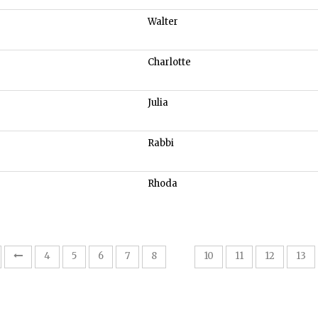
Walter
Charlotte
Julia
Rabbi
Rhoda
9
4
5
6
7
8
10
11
12
13