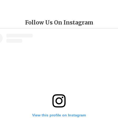
Follow Us On Instagram
View this profile on Instagram