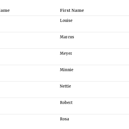
Name
First Name
Louise
Marcus
Meyer
Minnie
Nettie
Robert
Rosa