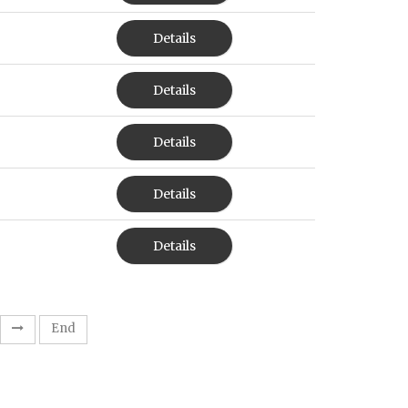
Details
Details
Details
Details
Details
End