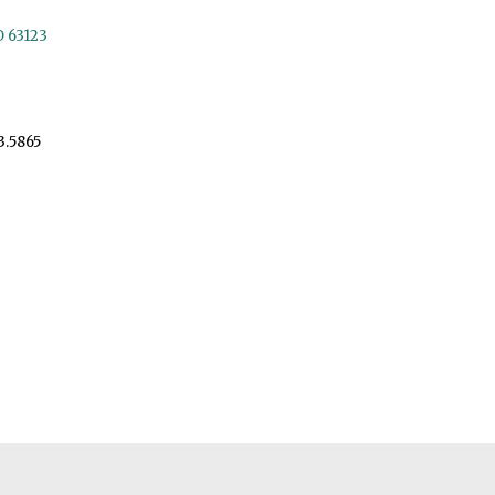
O 63123
3.5865