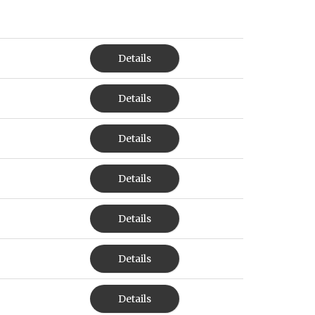
Details
Details
Details
Details
Details
Details
Details