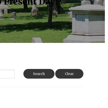
o Present Day
Search
Clear