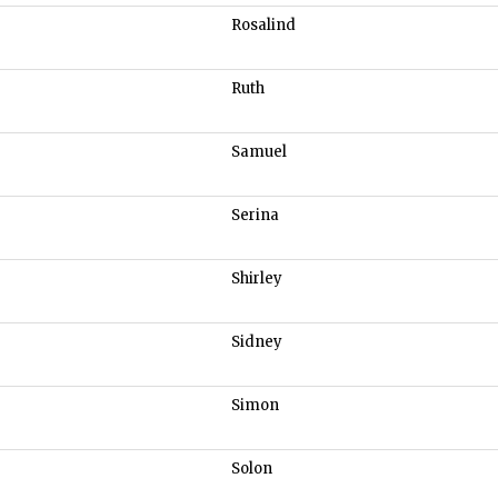
Rosalind
Ruth
Samuel
Serina
Shirley
Sidney
Simon
Solon