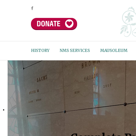
HISTORY
NMS SERVICES
MAUSOLEUM