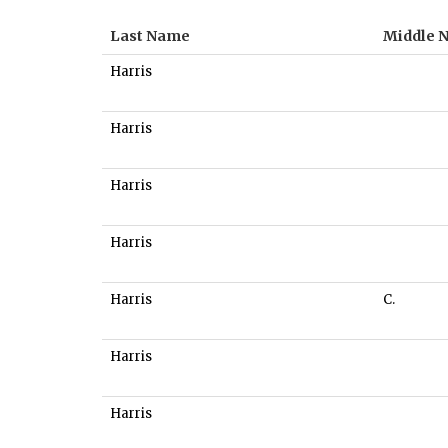
Last Name
Middle 
Harris
Harris
Harris
Harris
Harris
C.
Harris
Harris