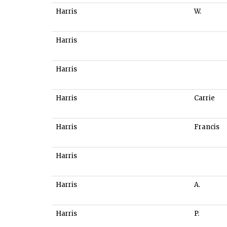
Harris
W.
Harris
Harris
Harris
Carrie
Harris
Francis
Harris
Harris
A.
Harris
P.