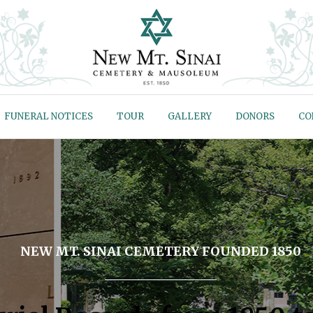
FUNERAL NOTICES
TOUR
GALLERY
DONORS
CO
NEW MT. SINAI CEMETERY FOUNDED 1850