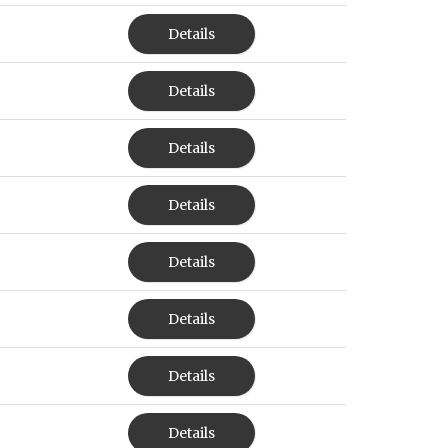
Details
Details
Details
Details
Details
Details
Details
Details