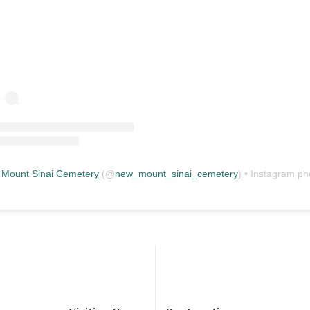
Mount Sinai Cemetery
(@
new_mount_sinai_cemetery
) • Instagram photos and vid