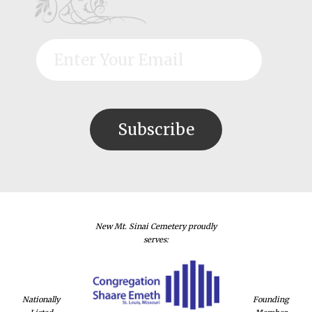
New Mt. Sinai Cemetery proudly
serves:
Nationally
Founding