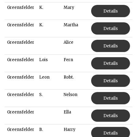
Greensfelder
K.
Mary
Details
Greensfelder
K.
Martha
Details
Greensfelder
Alice
Details
Greensfelder
Lois
Fern
Details
Greensfelder
Leon
Robt.
Details
Greensfelder
S.
Nelson
Details
Greensfelder
Ella
Details
Greensfelder
B.
Harry
Details