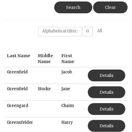
Search
Clear
All
Alphabetical filter:
G
Last Name
Middle
First
Name
Name
Greenfield
Jacob
Details
Greenfield
Stocke
Jane
Details
Greengard
Chaim
Details
Greensfelder
Harry
Details