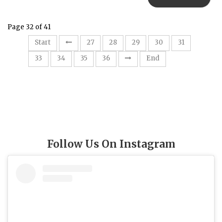
Page 32 of 41
32
Start
27
28
29
30
31
33
34
35
36
End
Follow Us On Instagram