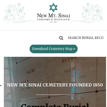
MENU
Download Cemetery Map »
NEW MT. SINAI CEMETERY FOUNDED 1850