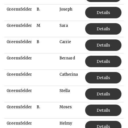
Greensfelder
B.
Joseph
Details
Greensfelder
M
Sara
Details
Greensfelder
B
Carrie
Details
Greensfelder
Bernard
Details
Greensfelder
Catherina
Details
Greensfelder
Stella
Details
Greensfelder
B.
Moses
Details
Greensfelder
Helmy
Details