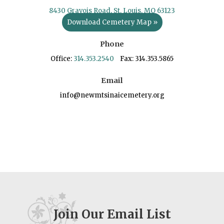
8430 Gravois Road, St. Louis, MO 63123
Download Cemetery Map »
Phone
Office:
314.353.2540
Fax: 314.353.5865
Email
info@newmtsinaicemetery.org
Join Our Email List