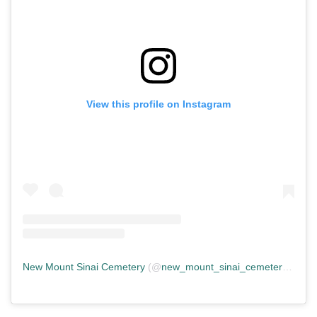
View this profile on Instagram
New Mount Sinai Cemetery
(@
new_mount_sinai_cemetery
) • In