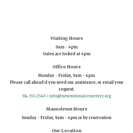
Visiting Hours
9am - 4pm
Gates are locked at 4pm
Office Hours
Monday - Friday, 9am - 4pm
Please call ahead if you need our assistance, or email your
request.
314.353.2540
•
info@newmtsinaicemetery.org
Mausoleum Hours
Sunday - Friday, 9am - 4pm or by reservation
Our Location