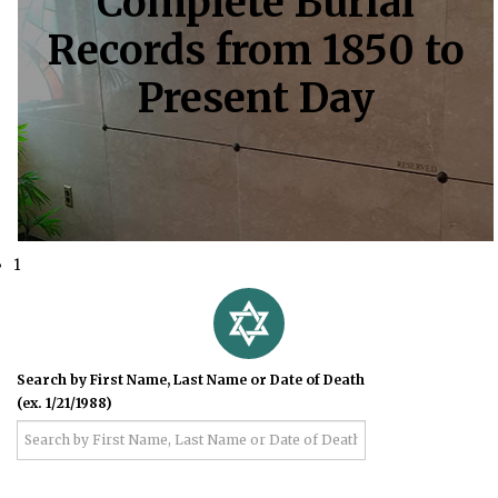
Complete Burial
Records from 1850 to
Present Day
1
Search by First Name, Last Name or Date of Death
(ex. 1/21/1988)