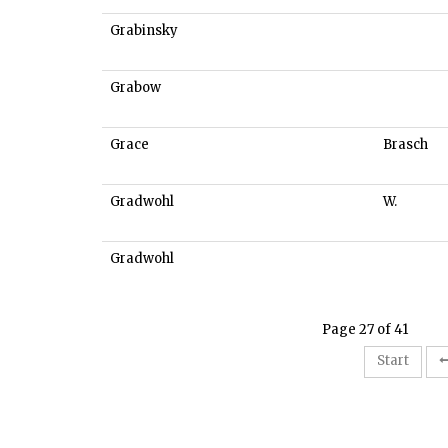
Grabinsky
Grabow
Grace
Brasch
Gradwohl
W.
Gradwohl
Page 27 of 41
Start