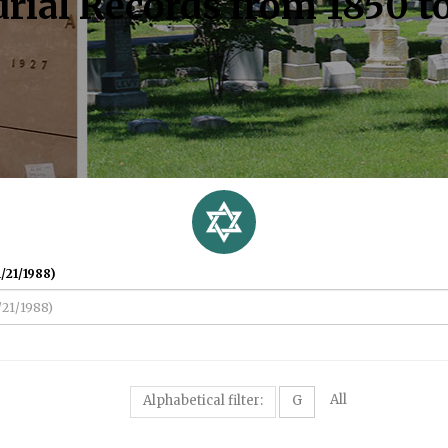
rial Records from 1850 t
/21/1988)
All
Alphabetical filter:
G