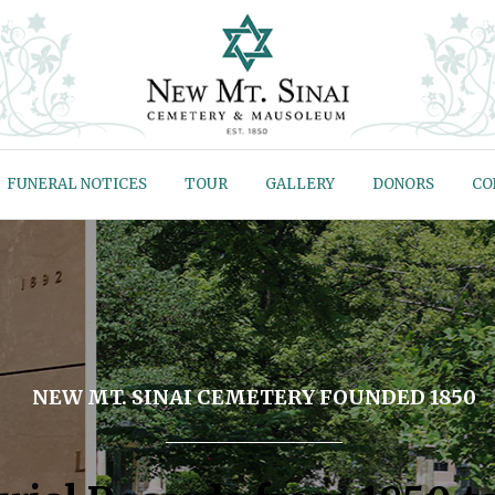
FUNERAL NOTICES
TOUR
GALLERY
DONORS
CO
NEW MT. SINAI CEMETERY FOUNDED 1850