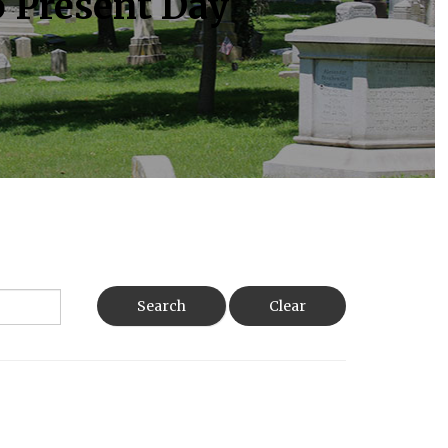
o Present Day
Search
Clear