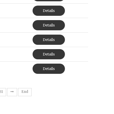
Details
Details
Details
Details
Details
31
End