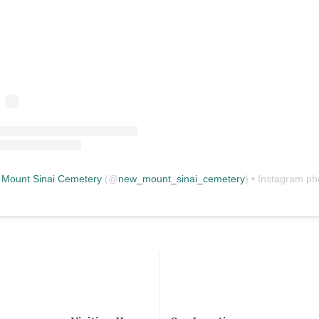
Mount Sinai Cemetery
(@
new_mount_sinai_cemetery
) • Instagram photos and vid