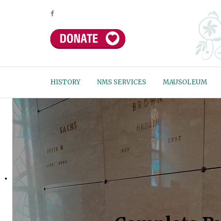
HISTORY
NMS SERVICES
MAUSOLEUM