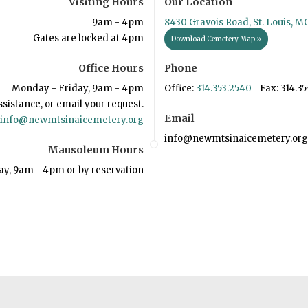
Visiting Hours
Our Location
9am - 4pm
8430 Gravois Road, St. Louis, M
Gates are locked at 4pm
Download Cemetery Map »
Office Hours
Phone
Monday - Friday, 9am - 4pm
Office:
314.353.2540
Fax: 314.35
ssistance, or email your request.
Email
info@newmtsinaicemetery.org
info@newmtsinaicemetery.org
Mausoleum Hours
ay, 9am - 4pm or by reservation