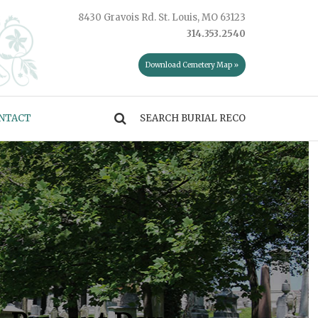
8430 Gravois Rd. St. Louis, MO 63123
314.353.2540
Download Cemetery Map »
NTACT