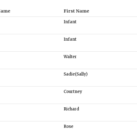
Name
First Name
Infant
Infant
Walter
Sadie(Sally)
Courtney
Richard
Rose