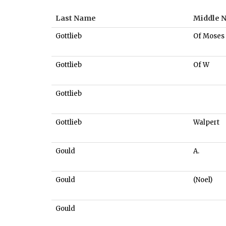
Last Name
Middle 
Gottlieb
Of Moses
Gottlieb
Of W
Gottlieb
Gottlieb
Walpert
Gould
A.
Gould
(Noel)
Gould