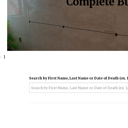
Complete Bu
1
Search by First Name, Last Name or Date of Death (ex. 1