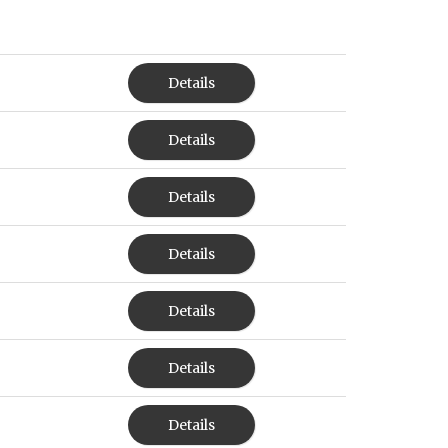
Details
Details
Details
Details
Details
Details
Details