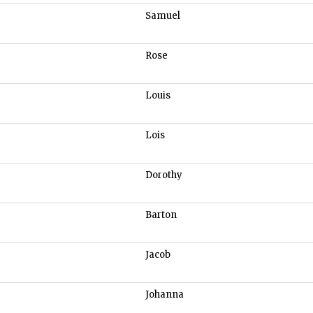
Samuel
Rose
Louis
Lois
Dorothy
Barton
Jacob
Johanna