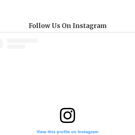
Follow Us On Instagram
View this profile on Instagram