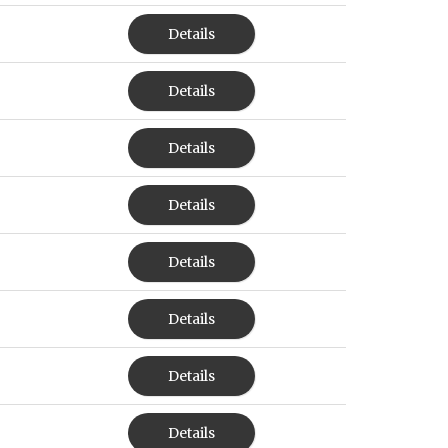
Details
Details
Details
Details
Details
Details
Details
Details