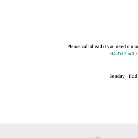
Please call ahead if you need our a
314.353.2540
•
Sunday - Frid