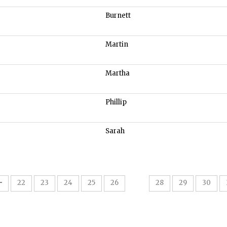
Burnett
Martin
Martha
Phillip
Sarah
27
22
23
24
25
26
28
29
30