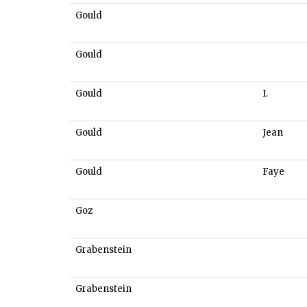
Gould
Gould
Gould
I.
Gould
Jean
Gould
Faye
Goz
Grabenstein
Grabenstein