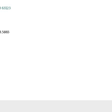
O 63123
3.5865