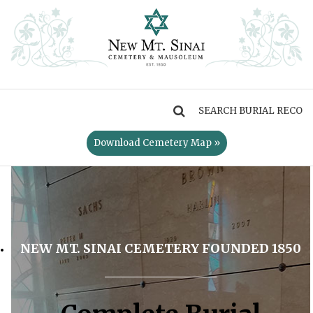
MENU
Download Cemetery Map »
NEW MT. SINAI CEMETERY FOUNDED 1850