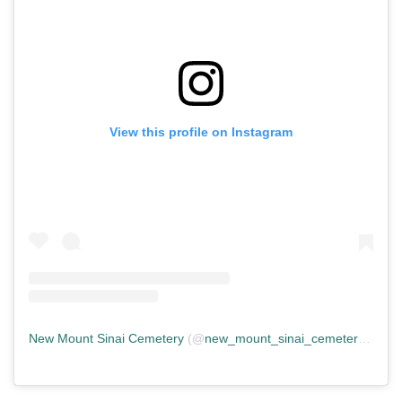
View this profile on Instagram
New Mount Sinai Cemetery
(@
new_mount_sinai_cemetery
) • In