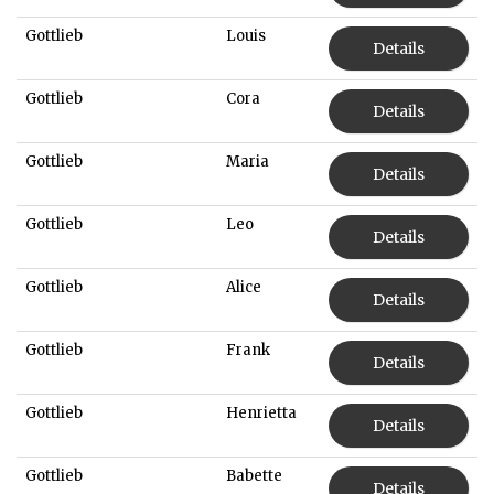
Gottlieb
Louis
Details
Gottlieb
Cora
Details
Gottlieb
Maria
Details
Gottlieb
Leo
Details
Gottlieb
Alice
Details
Gottlieb
Frank
Details
Gottlieb
Henrietta
Details
Gottlieb
Babette
Details