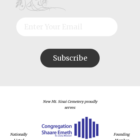
New Mt. Sinai Cemetery proudly
serves:
Nationally
Founding