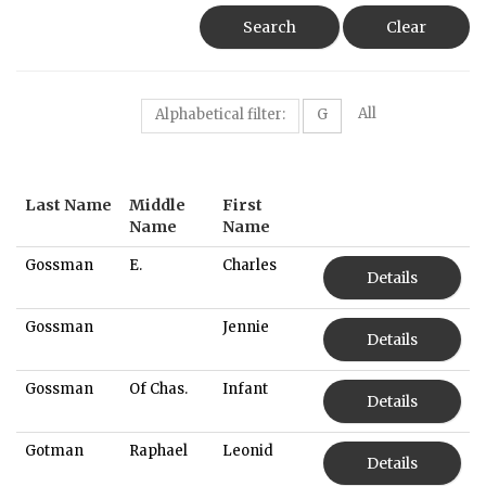
Search
Clear
All
Alphabetical filter:
G
Last Name
Middle
First
Name
Name
Gossman
E.
Charles
Details
Gossman
Jennie
Details
Gossman
Of Chas.
Infant
Details
Gotman
Raphael
Leonid
Details