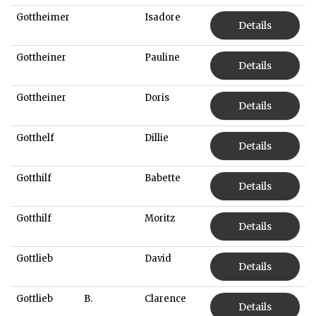
Gottheimer
Isadore
Details
Gottheiner
Pauline
Details
Gottheiner
Doris
Details
Gotthelf
Dillie
Details
Gotthilf
Babette
Details
Gotthilf
Moritz
Details
Gottlieb
David
Details
Gottlieb
B.
Clarence
Details