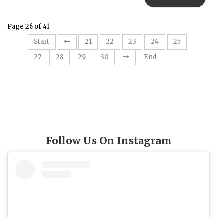
Page 26 of 41
26
Start
21
22
23
24
25
27
28
29
30
End
Follow Us On Instagram