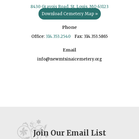
8430 Gravois Road, St. Louis, MO 63123
Download Cemetery Map »
Phone
Office:
314.353.2540
Fax: 314.353.5865
Email
info@newmtsinaicemetery.org
Join Our Email List