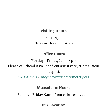
Visiting Hours
9am - 4pm
Gates are locked at 4pm
Office Hours
Monday - Friday, 9am - 4pm
Please call ahead if you need our assistance, or email your
request.
314.353.2540
•
info@newmtsinaicemetery.org
Mausoleum Hours
Sunday - Friday, 9am - 4pm or by reservation
Our Location