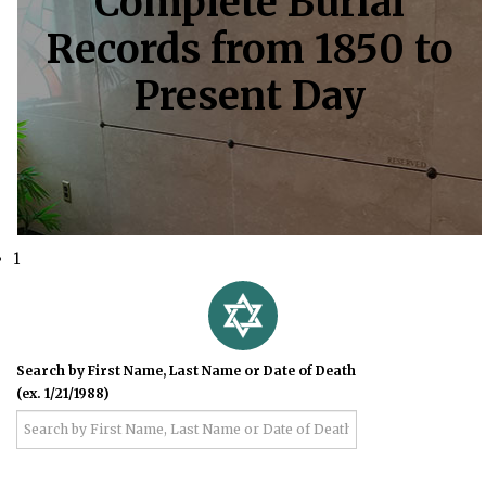
Complete Burial
Records from 1850 to
Present Day
1
Search by First Name, Last Name or Date of Death
(ex. 1/21/1988)