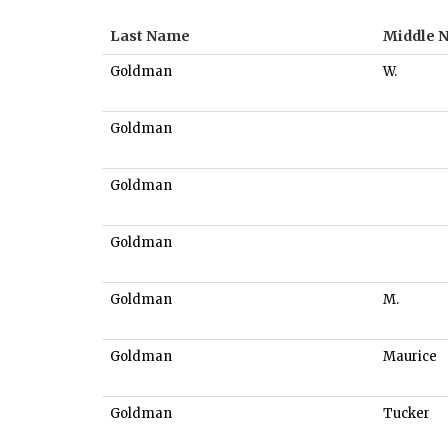
Last Name
Middle 
Goldman
W.
Goldman
Goldman
Goldman
Goldman
M.
Goldman
Maurice
Goldman
Tucker