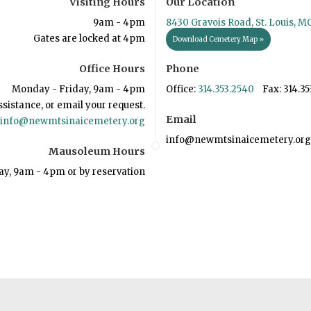
Visiting Hours
Our Location
9am - 4pm
8430 Gravois Road, St. Louis, M
Gates are locked at 4pm
Download Cemetery Map »
Office Hours
Phone
Monday - Friday, 9am - 4pm
Office:
314.353.2540
Fax: 314.35
ssistance, or email your request.
Email
info@newmtsinaicemetery.org
info@newmtsinaicemetery.org
Mausoleum Hours
ay, 9am - 4pm or by reservation