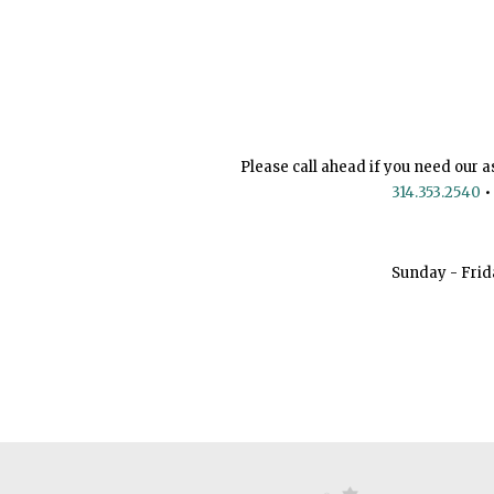
Please call ahead if you need our a
314.353.2540
•
Sunday - Frid