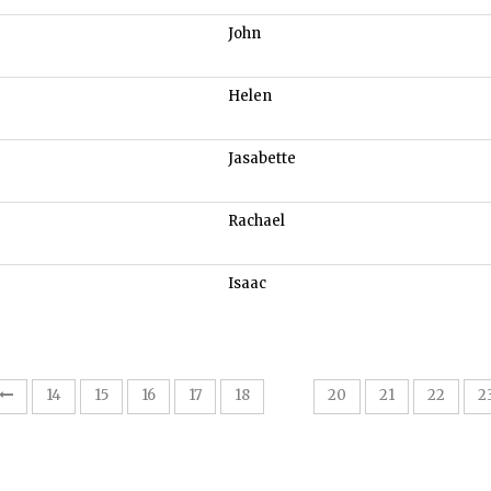
John
Helen
Jasabette
Rachael
Isaac
19
14
15
16
17
18
20
21
22
2