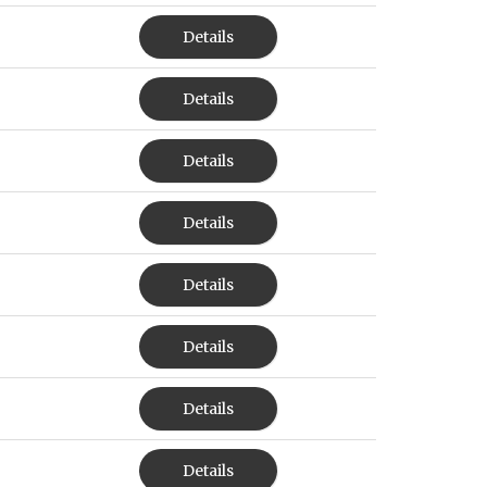
Details
Details
Details
Details
Details
Details
Details
Details