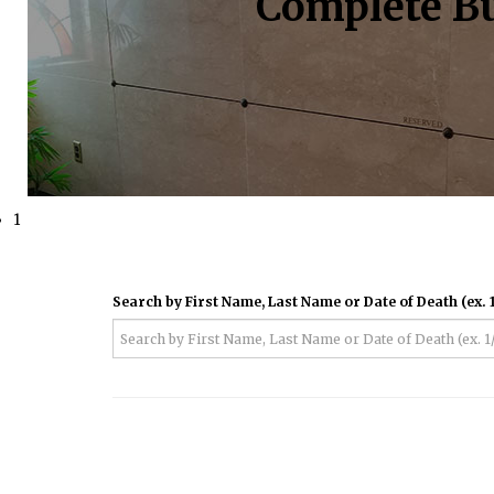
Complete Bu
1
Search by First Name, Last Name or Date of Death (ex. 1