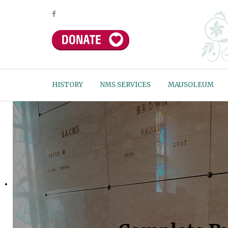
HISTORY
NMS SERVICES
MAUSOLEUM