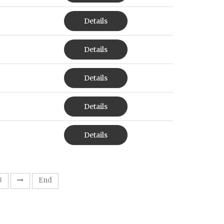
Details
Details
Details
Details
Details
3
End