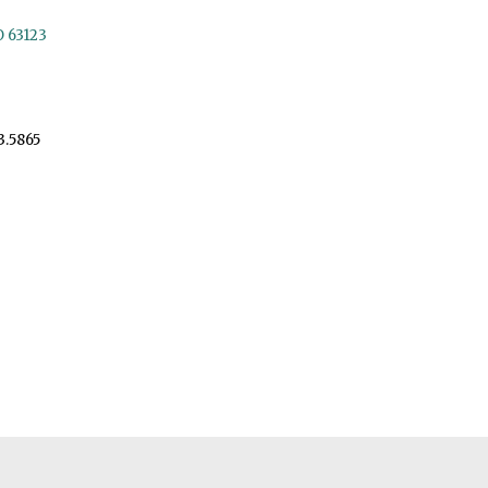
O 63123
3.5865