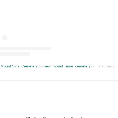
Mount Sinai Cemetery
(@
new_mount_sinai_cemetery
) • Instagram photos and vid