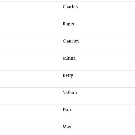
Charles
Roger
Charney
Minna
Betty
Nathan
Dan.
May