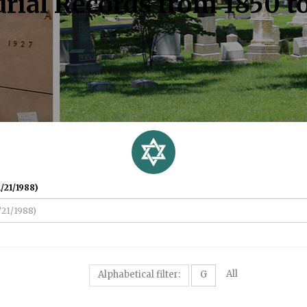
rial Records from 1850 t
/21/1988)
All
Alphabetical filter:
G