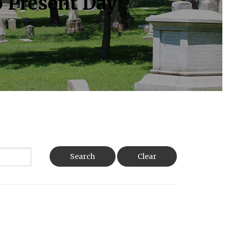
o Present Day
Search
Clear