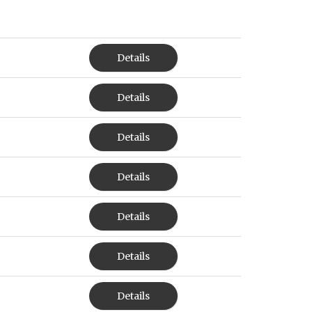
Details
Details
Details
Details
Details
Details
Details