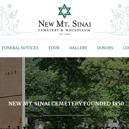
FUNERAL NOTICES
TOUR
GALLERY
DONORS
CO
NEW MT. SINAI CEMETERY FOUNDED 1850