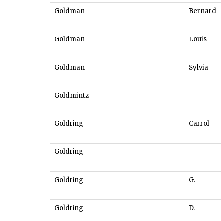
Goldman
Bernard
Goldman
Louis
Goldman
Sylvia
Goldmintz
Goldring
Carrol
Goldring
Goldring
G.
Goldring
D.