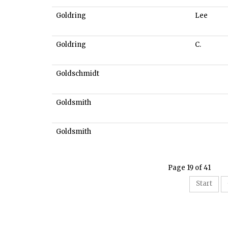
Goldring
Lee
Goldring
C.
Goldschmidt
Goldsmith
Goldsmith
Page 19 of 41
Start