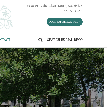
8430 Gravois Rd. St. Louis, MO 63123
314.353.2540
Download Cemetery Map »
NTACT