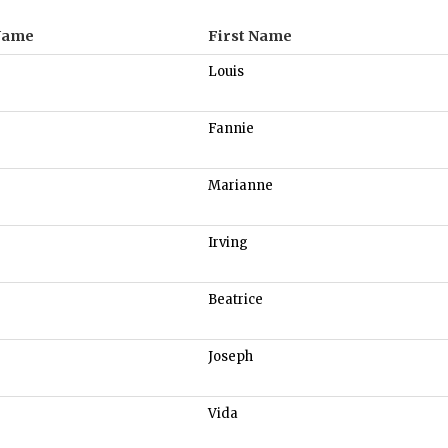
Name
First Name
Louis
Fannie
Marianne
Irving
Beatrice
Joseph
Vida