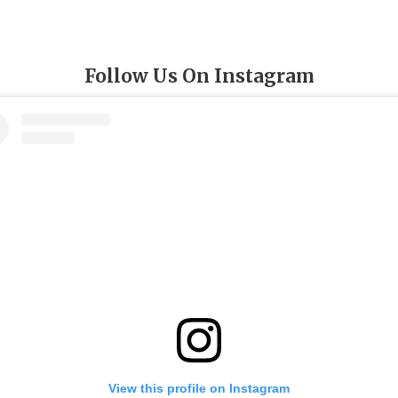
Follow Us On Instagram
View this profile on Instagram