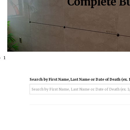
Complete Bu
1
Search by First Name, Last Name or Date of Death (ex. 1