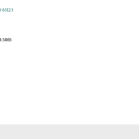
O 63123
3.5865