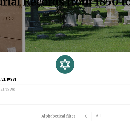
rial Records from 1850 t
/21/1988)
All
Alphabetical filter:
G