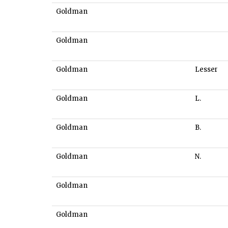
Goldman
Goldman
Goldman
Lesser
Goldman
L.
Goldman
B.
Goldman
N.
Goldman
Goldman