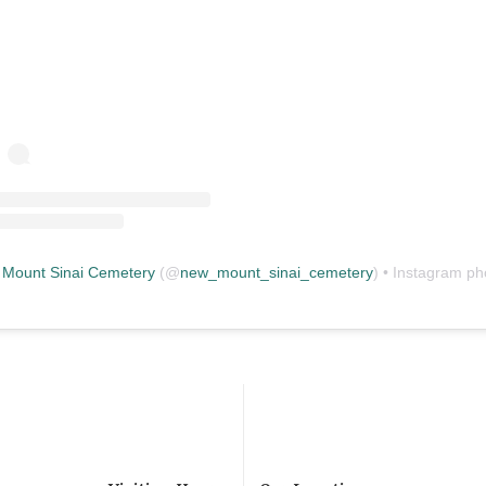
Mount Sinai Cemetery
(@
new_mount_sinai_cemetery
) • Instagram photos and vid