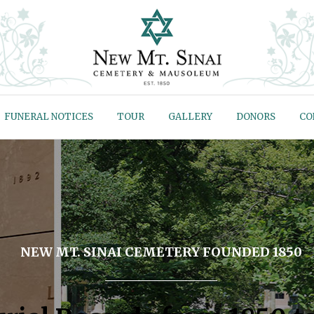
FUNERAL NOTICES
TOUR
GALLERY
DONORS
CO
NEW MT. SINAI CEMETERY FOUNDED 1850