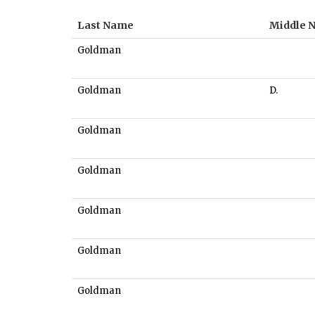
Last Name
Middle 
Goldman
Goldman
D.
Goldman
Goldman
Goldman
Goldman
Goldman