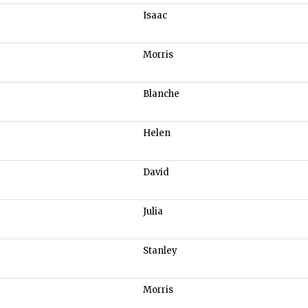
Isaac
Morris
Blanche
Helen
David
Julia
Stanley
Morris