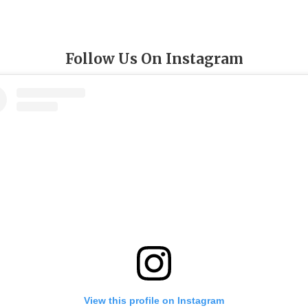
Follow Us On Instagram
View this profile on Instagram