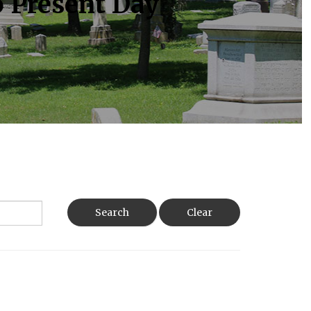
o Present Day
Search
Clear