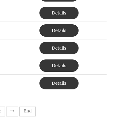
Details
Details
Details
Details
Details
2
End