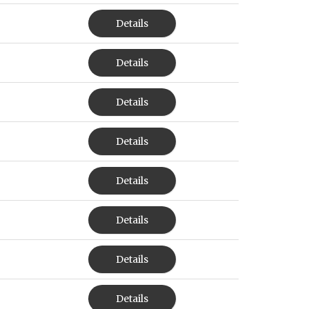
Details
Details
Details
Details
Details
Details
Details
Details