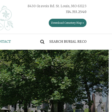
8430 Gravois Rd. St. Louis, MO 63123
314.353.2540
Download Cemetery Map »
NTACT