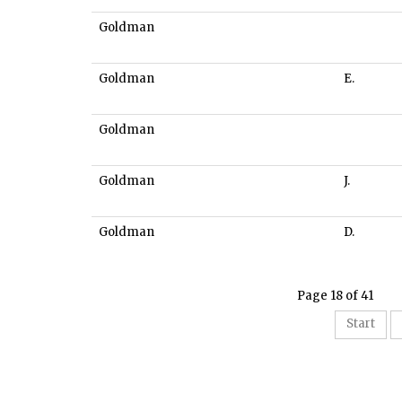
Goldman
Goldman
E.
Goldman
Goldman
J.
Goldman
D.
Page 18 of 41
Start