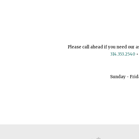
Please call ahead if you need our a
314.353.2540
•
Sunday - Frid