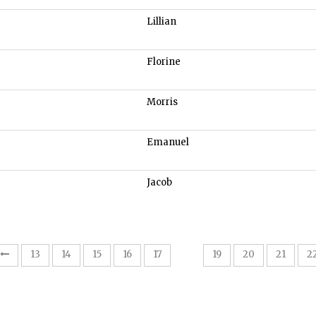
Lillian
Florine
Morris
Emanuel
Jacob
18
13
14
15
16
17
19
20
21
2