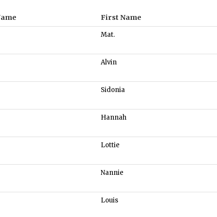
Name
First Name
Mat.
Alvin
Sidonia
Hannah
Lottie
Nannie
Louis