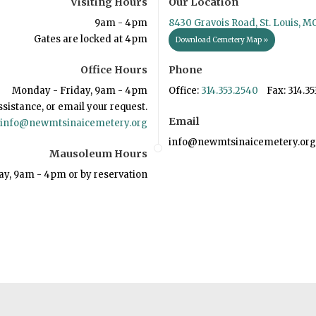
Visiting Hours
Our Location
9am - 4pm
8430 Gravois Road, St. Louis, M
Gates are locked at 4pm
Download Cemetery Map »
Office Hours
Phone
Monday - Friday, 9am - 4pm
Office:
314.353.2540
Fax: 314.35
ssistance, or email your request.
Email
info@newmtsinaicemetery.org
info@newmtsinaicemetery.org
Mausoleum Hours
ay, 9am - 4pm or by reservation