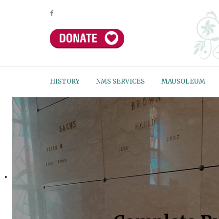
HISTORY
NMS SERVICES
MAUSOLEUM