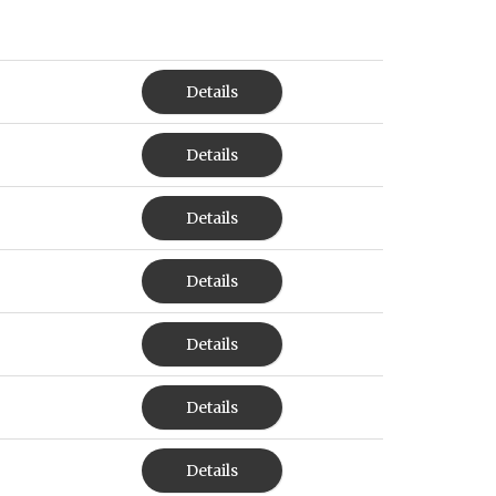
Details
Details
Details
Details
Details
Details
Details