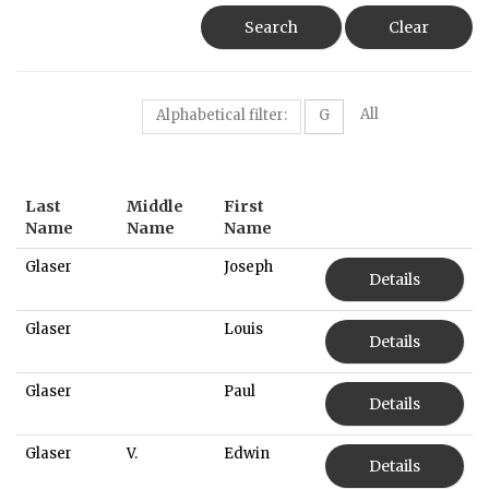
Search
Clear
All
Alphabetical filter:
G
Last
Middle
First
Name
Name
Name
Glaser
Joseph
Details
Glaser
Louis
Details
Glaser
Paul
Details
Glaser
V.
Edwin
Details