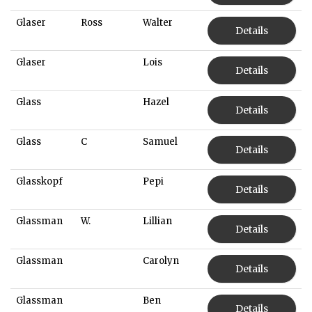
Glaser
Ross
Walter
Details
Glaser
Lois
Details
Glass
Hazel
Details
Glass
C
Samuel
Details
Glasskopf
Pepi
Details
Glassman
W.
Lillian
Details
Glassman
Carolyn
Details
Glassman
Ben
Details