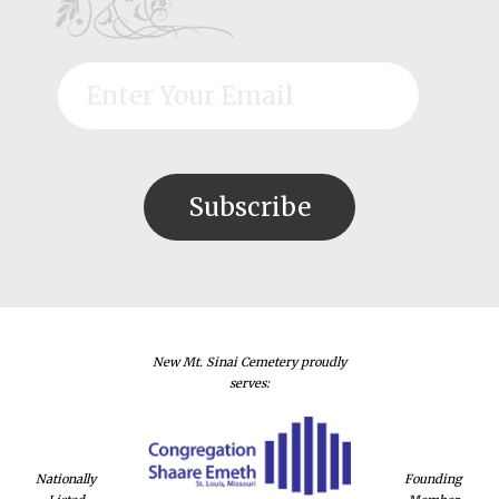
New Mt. Sinai Cemetery proudly
serves:
Nationally
Founding