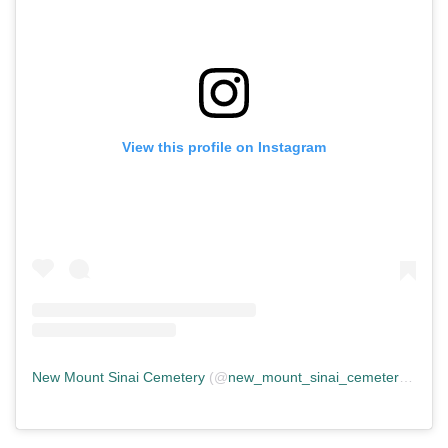
View this profile on Instagram
New Mount Sinai Cemetery
(@
new_mount_sinai_cemetery
) • In