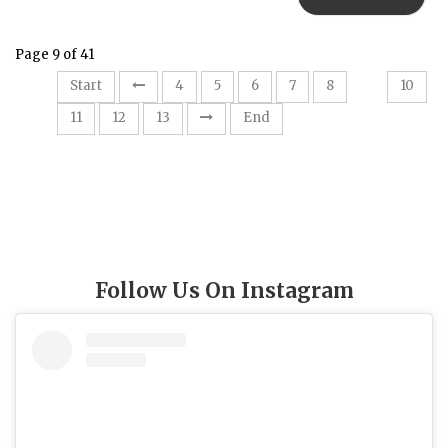
Page 9 of 41
9
Start
4
5
6
7
8
10
11
12
13
End
Follow Us On Instagram