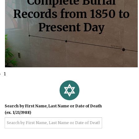
Complete Burial
Records from 1850 to
Present Day
1
Search by First Name, Last Name or Date of Death
(ex. 1/21/1988)