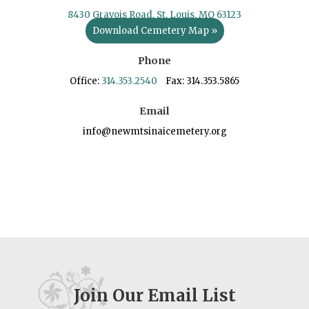
8430 Gravois Road, St. Louis, MO 63123
Download Cemetery Map »
Phone
Office:
314.353.2540
Fax: 314.353.5865
Email
info@newmtsinaicemetery.org
Join Our Email List