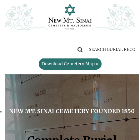
MENU
Download Cemetery Map »
NEW MT. SINAI CEMETERY FOUNDED 1850