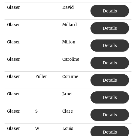
Glaser
David
Details
Glaser
Millard
Details
Glaser
Milton
Details
Glaser
Caroline
Details
Glaser
Fuller
Corinne
Details
Glaser
Janet
Details
Glaser
S
Clare
Details
Glaser
W
Louis
Details