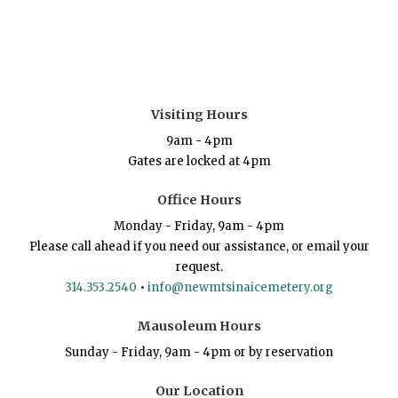
Visiting Hours
9am - 4pm
Gates are locked at 4pm
Office Hours
Monday - Friday, 9am - 4pm
Please call ahead if you need our assistance, or email your
request.
314.353.2540
•
info@newmtsinaicemetery.org
Mausoleum Hours
Sunday - Friday, 9am - 4pm or by reservation
Our Location