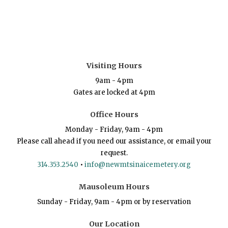
Visiting Hours
9am - 4pm
Gates are locked at 4pm
Office Hours
Monday - Friday, 9am - 4pm
Please call ahead if you need our assistance, or email your
request.
314.353.2540
•
info@newmtsinaicemetery.org
Mausoleum Hours
Sunday - Friday, 9am - 4pm or by reservation
Our Location