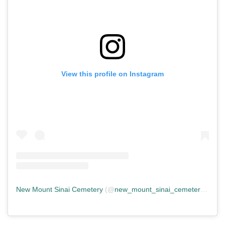
View this profile on Instagram
New Mount Sinai Cemetery
(@
new_mount_sinai_cemetery
) • In