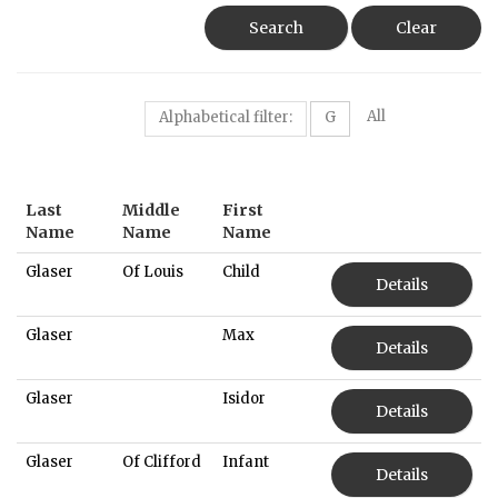
Search
Clear
All
Alphabetical filter:
G
Last
Middle
First
Name
Name
Name
Glaser
Of Louis
Child
Details
Glaser
Max
Details
Glaser
Isidor
Details
Glaser
Of Clifford
Infant
Details