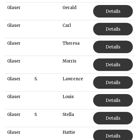
Glaser
Gerald
Details
Glaser
Carl
Details
Glaser
Theresa
Details
Glaser
Morris
Details
Glaser
S.
Lawrence
Details
Glaser
Louis
Details
Glaser
S
Stella
Details
Glaser
Hattie
Details