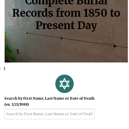
Complete Burial
Records from 1850 to
Present Day
1
Search by First Name, Last Name or Date of Death
(ex. 1/21/1988)