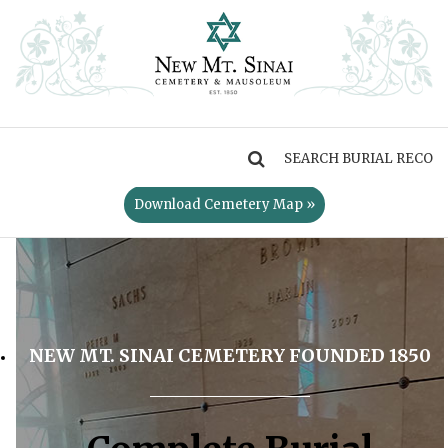
MENU
Download Cemetery Map »
NEW MT. SINAI CEMETERY FOUNDED 1850