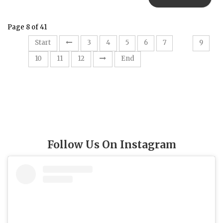
Page 8 of 41
8
Start
3
4
5
6
7
9
10
11
12
End
Follow Us On Instagram