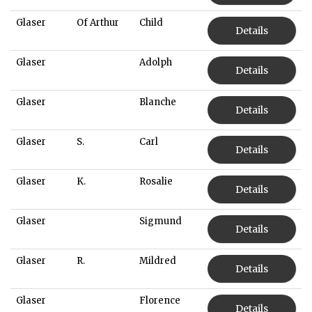
Glaser
Of Arthur
Child
Details
Glaser
Adolph
Details
Glaser
Blanche
Details
Glaser
S.
Carl
Details
Glaser
K.
Rosalie
Details
Glaser
Sigmund
Details
Glaser
R.
Mildred
Details
Glaser
Florence
Details