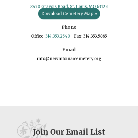
8430 Gravois Road, St. Louis, MO 63123
Download Cemetery Map »
Phone
Office:
314.353.2540
Fax: 314.353.5865
Email
info@newmtsinaicemetery.org
Join Our Email List