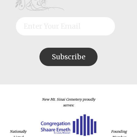
New Mt. Sinai Cemetery proudly
serves:
Nationally
Founding