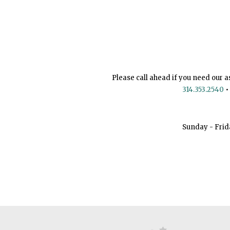
Please call ahead if you need our a
314.353.2540
•
Sunday - Frid