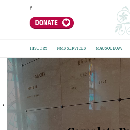
HISTORY
NMS SERVICES
MAUSOLEUM