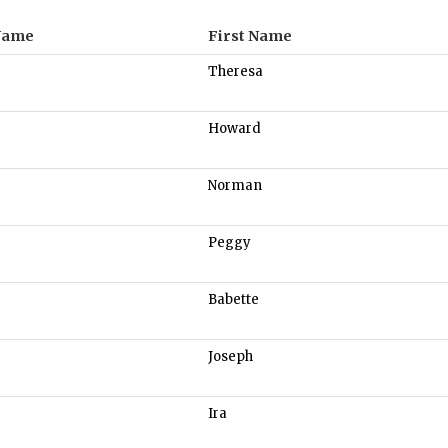
Name
First Name
Theresa
Howard
Norman
Peggy
Babette
Joseph
Ira