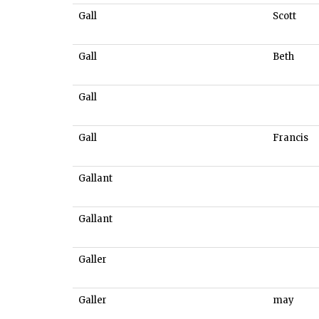
Gall
Scott
Gall
Beth
Gall
Gall
Francis
Gallant
Gallant
Galler
Galler
may