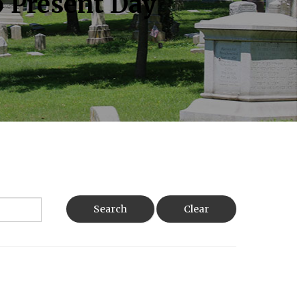
o Present Day
Search
Clear