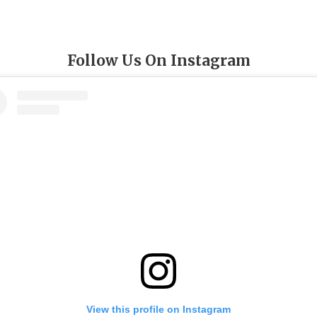
Follow Us On Instagram
View this profile on Instagram