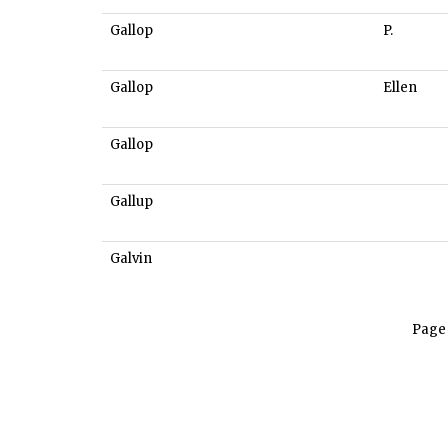
Gallop
P.
Gallop
Ellen
Gallop
Gallup
Galvin
Page 