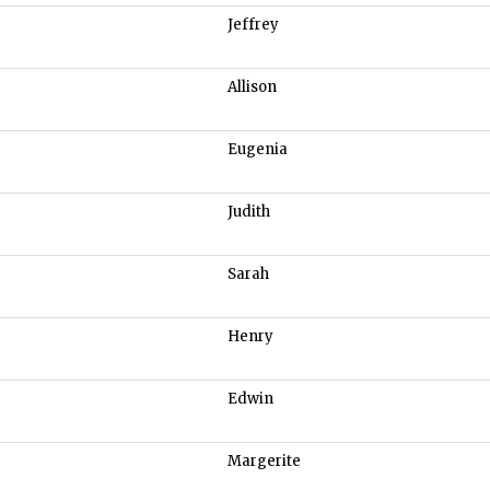
Jeffrey
Allison
Eugenia
Judith
Sarah
Henry
Edwin
Margerite