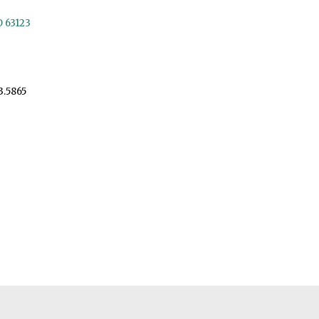
O 63123
3.5865