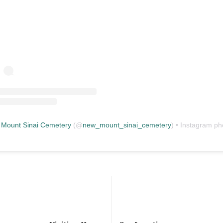
Mount Sinai Cemetery
(@
new_mount_sinai_cemetery
) • Instagram photos and vid