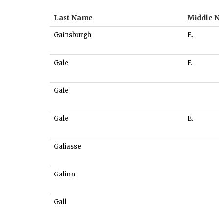
Last Name
Middle 
Gainsburgh
E.
Gale
F.
Gale
Gale
E.
Galiasse
Galinn
Gall