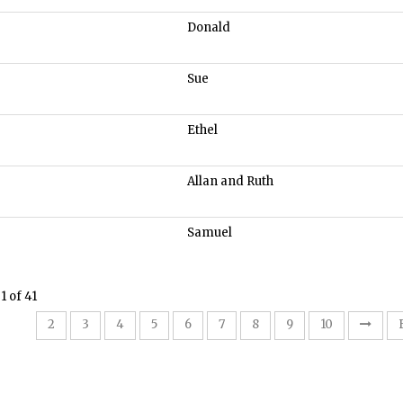
Donald
Sue
Ethel
Allan and Ruth
Samuel
1 of 41
1
2
3
4
5
6
7
8
9
10