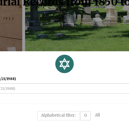
rial Records from 1850 t
/21/1988)
All
Alphabetical filter:
G