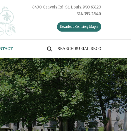
8430 Gravois Rd. St. Louis, MO 63123
314.353.2540
Download Cemetery Map »
NTACT