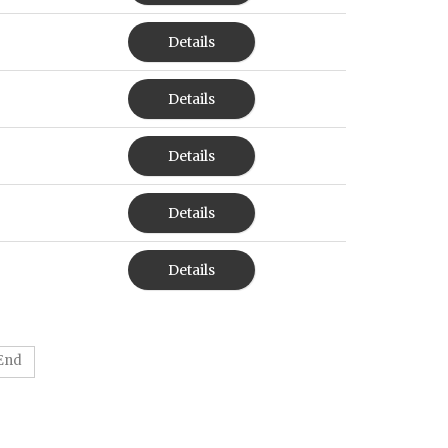
Details
Details
Details
Details
Details
End