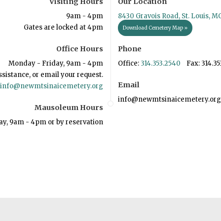
Visiting Hours
Our Location
9am - 4pm
8430 Gravois Road, St. Louis, M
Gates are locked at 4pm
Download Cemetery Map »
Office Hours
Phone
Monday - Friday, 9am - 4pm
Office:
314.353.2540
Fax: 314.35
ssistance, or email your request.
Email
info@newmtsinaicemetery.org
info@newmtsinaicemetery.org
Mausoleum Hours
ay, 9am - 4pm or by reservation