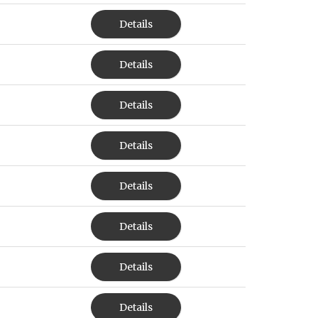
Details
Details
Details
Details
Details
Details
Details
Details