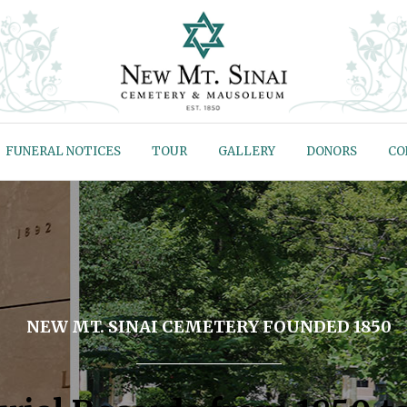
FUNERAL NOTICES
TOUR
GALLERY
DONORS
CO
NEW MT. SINAI CEMETERY FOUNDED 1850