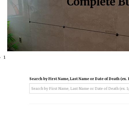
Complete Bu
1
Search by First Name, Last Name or Date of Death (ex. 1