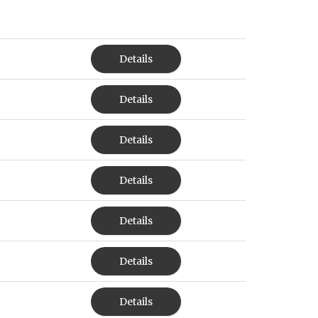
Details
Details
Details
Details
Details
Details
Details