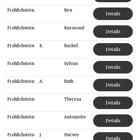
Frohlichstein
Ben
Details
Frohlichstein
Raymond
Details
Frohlichstein
E.
Rachel
Details
Frohlichstein
Sylvan
Details
Frohlichstein
A.
Ruth
Details
Frohlichstein
Theresa
Details
Frohlichstein
Antoniette
Details
Frohlichstein
J.
Harvey
Details