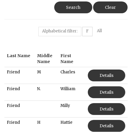
Search
Clear
All
Alphabetical filter:
F
Last Name
Middle
First
Name
Name
Friend
M
Charles
Details
Friend
N.
William
Details
Friend
Milly
Details
Friend
H
Hattie
Details