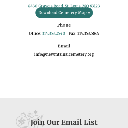
8430 Gravois Road, St. Louis, MO 63123
Download Cemetery Map »
Phone
Office:
314.353.2540
Fax: 314.353.5865
Email
info@newmtsinaicemetery.org
Join Our Email List