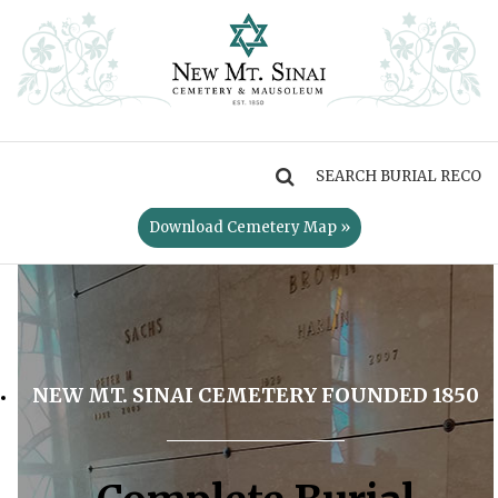
MENU
Download Cemetery Map »
NEW MT. SINAI CEMETERY FOUNDED 1850