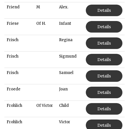
Friend
M
Alex.
Details
Friese
Of H.
Infant
Details
Frisch
Regina
Details
Frisch
Sigmund
Details
Frisch
Samuel
Details
Froede
Joan
Details
Frohlich
Of Victor
Child
Details
Frohlich
Victor
Details