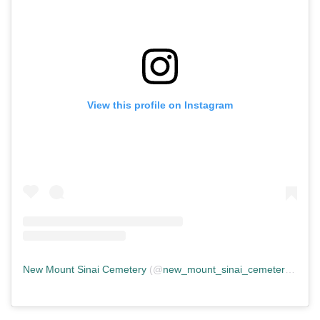
View this profile on Instagram
New Mount Sinai Cemetery
(@
new_mount_sinai_cemetery
) • In