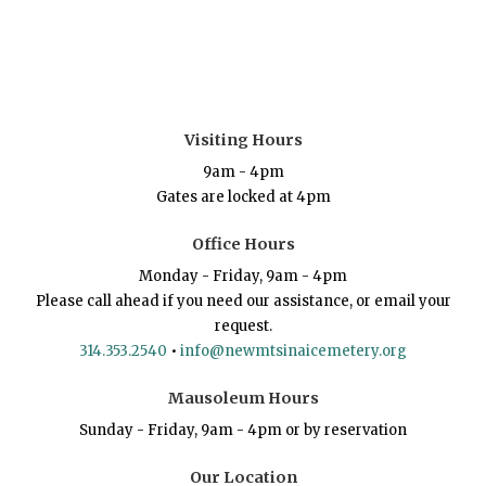
Visiting Hours
9am - 4pm
Gates are locked at 4pm
Office Hours
Monday - Friday, 9am - 4pm
Please call ahead if you need our assistance, or email your
request.
314.353.2540
•
info@newmtsinaicemetery.org
Mausoleum Hours
Sunday - Friday, 9am - 4pm or by reservation
Our Location