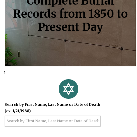
Complete Burial
Records from 1850 to
Present Day
1
Search by First Name, Last Name or Date of Death
(ex. 1/21/1988)