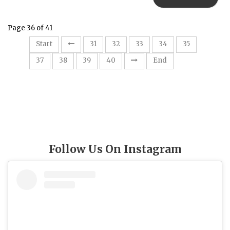
Page 36 of 41
36
Start
31
32
33
34
35
37
38
39
40
End
Follow Us On Instagram