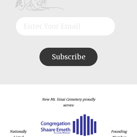
New Mt. Sinai Cemetery proudly
serves:
Nationally
Founding