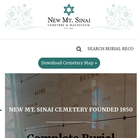
MENU
Download Cemetery Map »
NEW MT. SINAI CEMETERY FOUNDED 1850