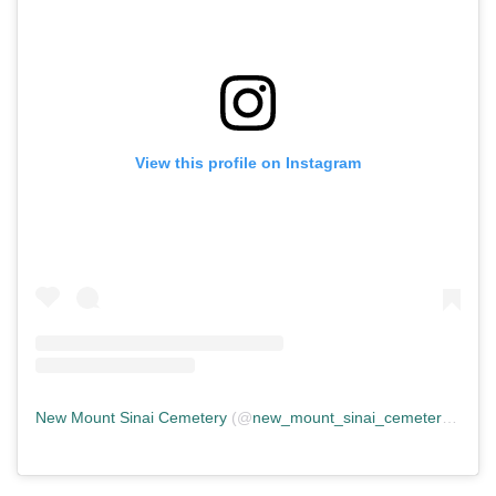
View this profile on Instagram
New Mount Sinai Cemetery
(@
new_mount_sinai_cemetery
) • In