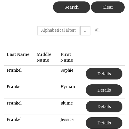
Search
Clear
All
Alphabetical filter:
F
Last Name
Middle
First
Name
Name
Frankel
Sophie
Details
Frankel
Hyman
Details
Frankel
Blume
Details
Frankel
Jessica
Details