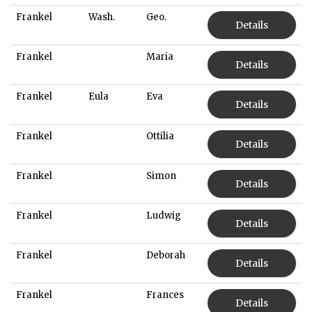
Frankel
Wash.
Geo.
Details
Frankel
Maria
Details
Frankel
Eula
Eva
Details
Frankel
Ottilia
Details
Frankel
Simon
Details
Frankel
Ludwig
Details
Frankel
Deborah
Details
Frankel
Frances
Details