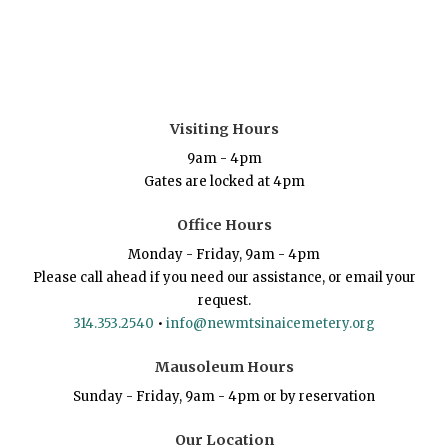
Visiting Hours
9am - 4pm
Gates are locked at 4pm
Office Hours
Monday - Friday, 9am - 4pm
Please call ahead if you need our assistance, or email your
request.
314.353.2540
•
info@newmtsinaicemetery.org
Mausoleum Hours
Sunday - Friday, 9am - 4pm or by reservation
Our Location