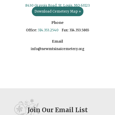
8430 Gravois Road, St. Louis, MO 63123
Download Cemetery Map »
Phone
Office:
314.353.2540
Fax: 314.353.5865
Email
info@newmtsinaicemetery.org
Join Our Email List