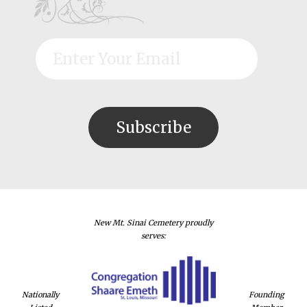
New Mt. Sinai Cemetery proudly
serves:
Nationally
Founding