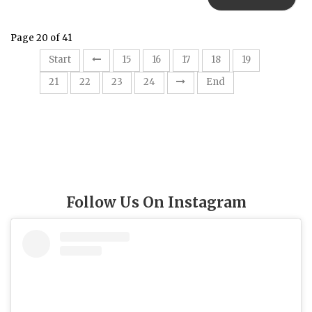
Page 20 of 41
20
Start
15
16
17
18
19
21
22
23
24
End
Follow Us On Instagram