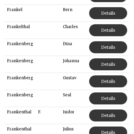
Frankel
Bern
Details
Frankelthal
Charles
Details
Frankenberg
Dina
Details
Frankenberg
Johanna
Details
Frankenberg
Gustav
Details
Frankenberg
Seal
Details
Frankenthal
F.
Isidor
Details
Frankenthal
Julius
Details