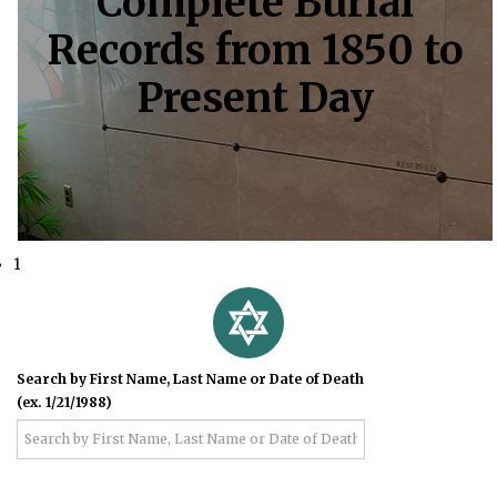
Complete Burial
Records from 1850 to
Present Day
1
Search by First Name, Last Name or Date of Death
(ex. 1/21/1988)