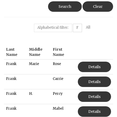
Search
Clear
All
Alphabetical filter:
F
Last
Middle
First
Name
Name
Name
Frank
Marie
Rose
Details
Frank
Carrie
Details
Frank
H.
Percy
Details
Frank
Mabel
Details