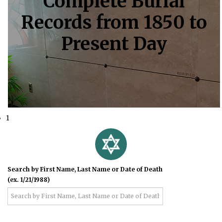
Complete Burial
Records from 1850 to
Present Day
1
Search by First Name, Last Name or Date of Death
(ex. 1/21/1988)