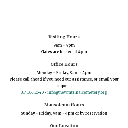
Visiting Hours
9am - 4pm
Gates are locked at 4pm
Office Hours
Monday - Friday, 9am - 4pm
Please call ahead if you need our assistance, or email your
request.
314.353.2540
•
info@newmtsinaicemetery.org
Mausoleum Hours
Sunday - Friday, 9am - 4pm or by reservation
Our Location