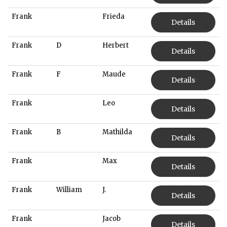
Frank
Frieda
Details
Frank
D
Herbert
Details
Frank
F
Maude
Details
Frank
Leo
Details
Frank
B
Mathilda
Details
Frank
Max
Details
Frank
William
J.
Details
Frank
Jacob
Details