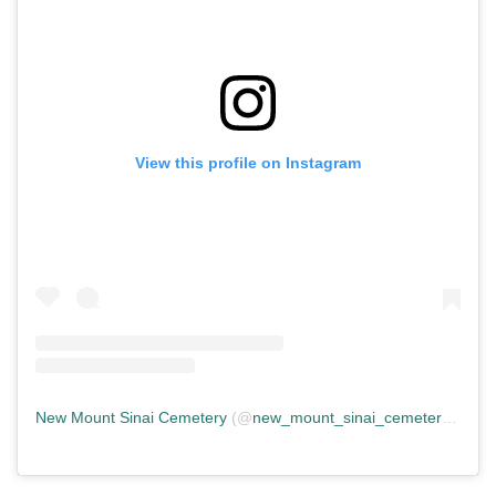
View this profile on Instagram
New Mount Sinai Cemetery
(@
new_mount_sinai_cemetery
) • In