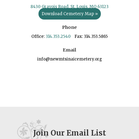
8430 Gravois Road, St. Louis, MO 63123
Download Cemetery Map »
Phone
Office:
314.353.2540
Fax: 314.353.5865
Email
info@newmtsinaicemetery.org
Join Our Email List