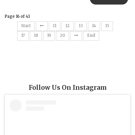
Page 16 of 41
16
Start
11
12
13
14
15
17
18
19
20
End
Follow Us On Instagram