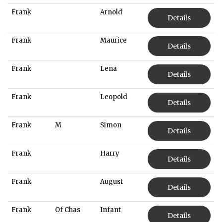
Frank
Arnold
Details
Frank
Maurice
Details
Frank
Lena
Details
Frank
Leopold
Details
Frank
M
Simon
Details
Frank
Harry
Details
Frank
August
Details
Frank
Of Chas
Infant
Details