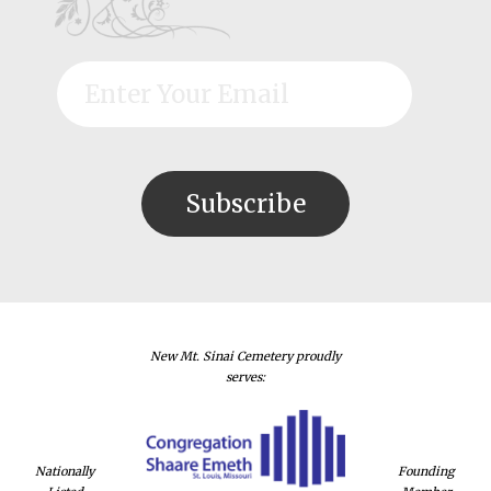
New Mt. Sinai Cemetery proudly
serves:
Nationally
Founding