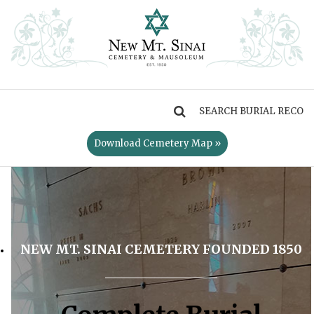
MENU
Download Cemetery Map »
NEW MT. SINAI CEMETERY FOUNDED 1850