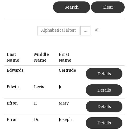
Search
Clear
All
Alphabetical filter:
E
Last
Middle
First
Name
Name
Name
Edwards
Gertrude
Details
Edwin
Levis
Jr.
Details
Efron
F.
Mary
Details
Efron
Dr.
Joseph
Details