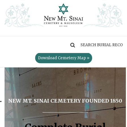
MENU
Download Cemetery Map »
NEW MT. SINAI CEMETERY FOUNDED 1850