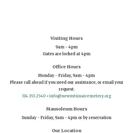
Visiting Hours
9am - 4pm
Gates are locked at 4pm
Office Hours
Monday - Friday, 9am - 4pm
Please call ahead if you need our assistance, or email your
request.
314.353.2540
•
info@newmtsinaicemetery.org
Mausoleum Hours
Sunday - Friday, 9am - 4pm or by reservation
Our Location