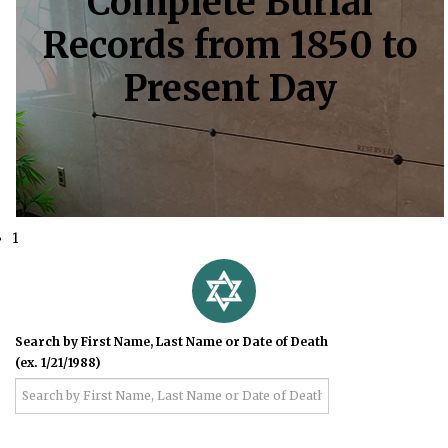
Complete Burial
Records from 1850 to
Present Day
1
Search by First Name, Last Name or Date of Death
(ex. 1/21/1988)