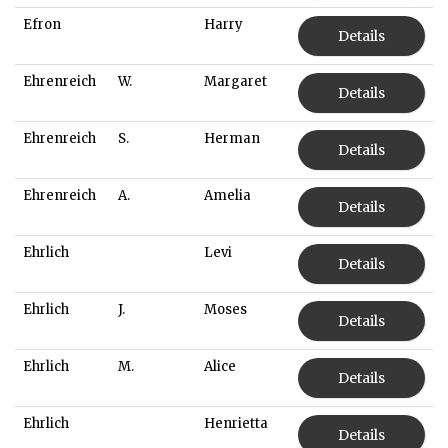
Efron
Harry
Details
Ehrenreich
W.
Margaret
Details
Ehrenreich
S.
Herman
Details
Ehrenreich
A.
Amelia
Details
Ehrlich
Levi
Details
Ehrlich
J.
Moses
Details
Ehrlich
M.
Alice
Details
Ehrlich
Henrietta
Details