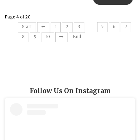
Page 4 of 20
4
Start
1
2
3
5
6
7
8
9
10
End
Follow Us On Instagram