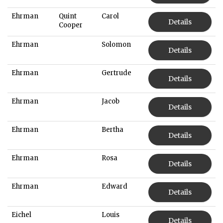
Ehrman
Quint
Carol
Details
Cooper
Ehrman
Solomon
Details
Ehrman
Gertrude
Details
Ehrman
Jacob
Details
Ehrman
Bertha
Details
Ehrman
Rosa
Details
Ehrman
Edward
Details
Eichel
Louis
Details