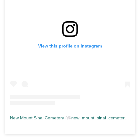
View this profile on Instagram
New Mount Sinai Cemetery
(@
new_mount_sinai_cemetery
) • In