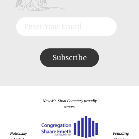
New Mt. Sinai Cemetery proudly
serves:
Nationally
Founding