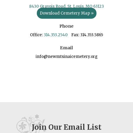
8430 Gravois Road, St. Louis, MO 63123
Download Cemetery Map »
Phone
Office:
314.353.2540
Fax: 314.353.5865
Email
info@newmtsinaicemetery.org
Join Our Email List