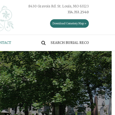
8430 Gravois Rd. St. Louis, MO 63123
314.353.2540
Download Cemetery Map »
NTACT