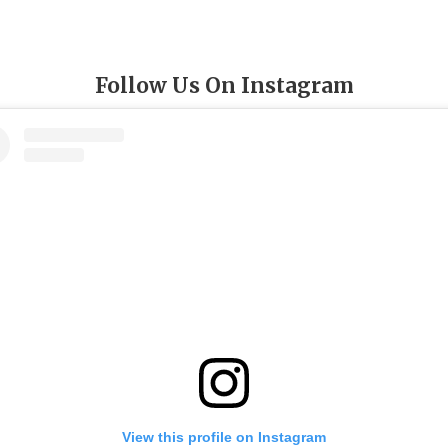
Follow Us On Instagram
View this profile on Instagram