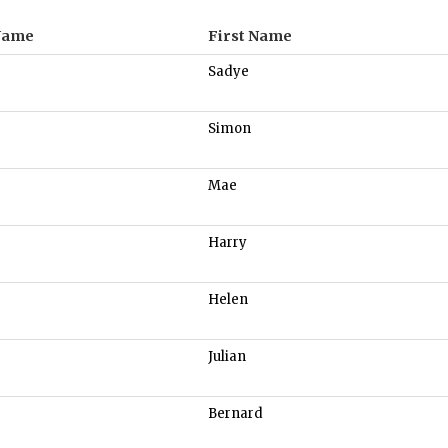
Name
First Name
Sadye
Simon
Mae
Harry
Helen
Julian
Bernard