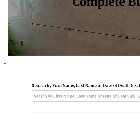
Complete Bu
1
Search by First Name, Last Name or Date of Death (ex. 1