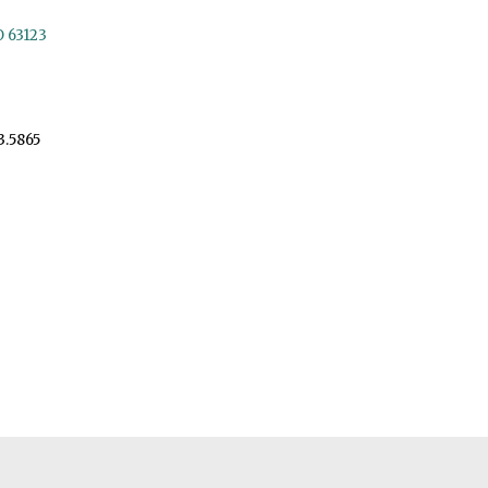
O 63123
3.5865