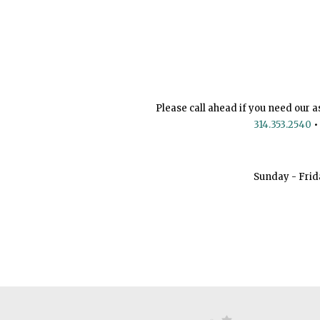
Please call ahead if you need our a
314.353.2540
•
Sunday - Frid