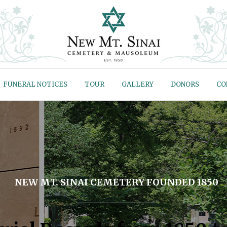
FUNERAL NOTICES
TOUR
GALLERY
DONORS
CO
NEW MT. SINAI CEMETERY FOUNDED 1850