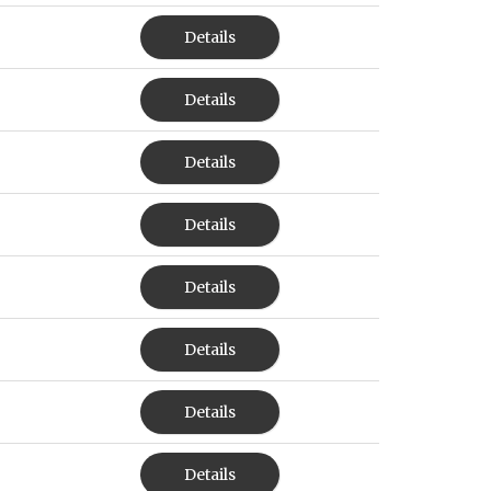
Details
Details
Details
Details
Details
Details
Details
Details