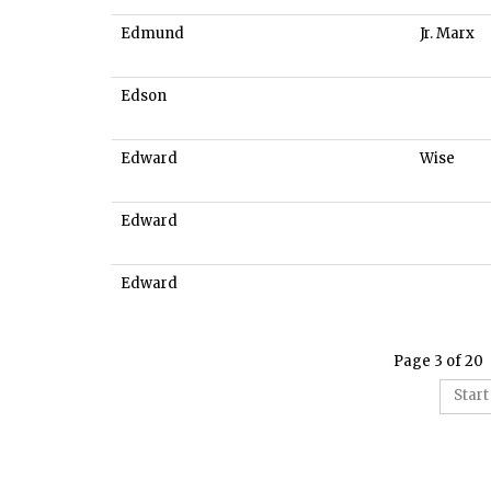
Edmund
Jr. Marx
Edson
Edward
Wise
Edward
Edward
Page 3 of 20
Start