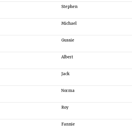
Stephen
Michael
Gussie
Albert
Jack
Norma
Roy
Fannie