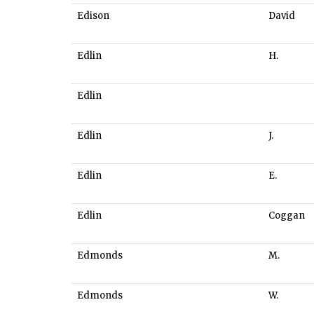
Edison
David
Edlin
H.
Edlin
Edlin
J.
Edlin
E.
Edlin
Coggan
Edmonds
M.
Edmonds
W.