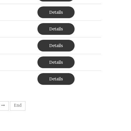
Details
Details
Details
Details
Details
End