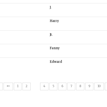
J.
Harry
Jr.
Fanny
Edward
3
1
2
4
5
6
7
8
9
10