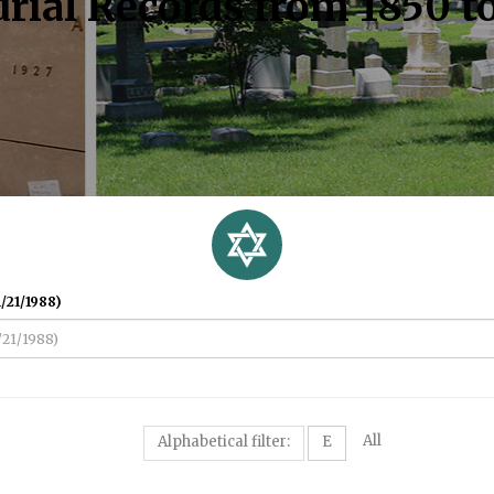
rial Records from 1850 t
/21/1988)
All
Alphabetical filter:
E