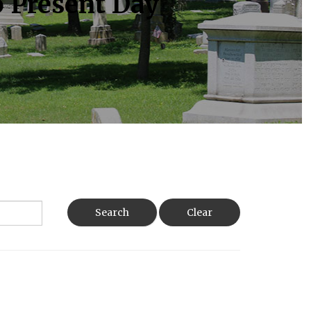
o Present Day
Search
Clear