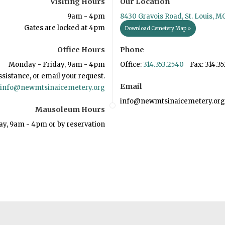
Visiting Hours
Our Location
9am - 4pm
8430 Gravois Road, St. Louis, M
Gates are locked at 4pm
Download Cemetery Map »
Office Hours
Phone
Monday - Friday, 9am - 4pm
Office:
314.353.2540
Fax: 314.35
ssistance, or email your request.
Email
info@newmtsinaicemetery.org
info@newmtsinaicemetery.org
Mausoleum Hours
ay, 9am - 4pm or by reservation