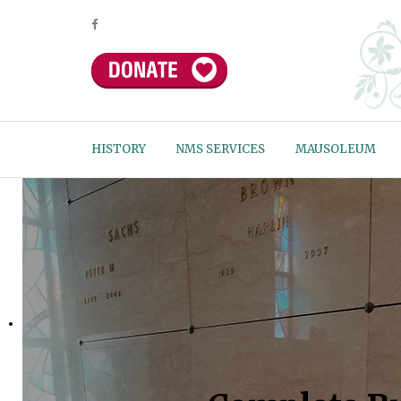
HISTORY
NMS SERVICES
MAUSOLEUM