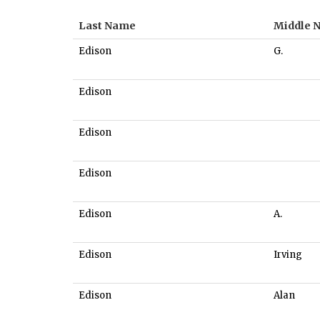
Last Name
Middle 
Edison
G.
Edison
Edison
Edison
Edison
A.
Edison
Irving
Edison
Alan