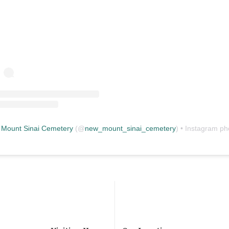
Mount Sinai Cemetery
(@
new_mount_sinai_cemetery
) • Instagram photos and vid