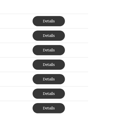
Details
Details
Details
Details
Details
Details
Details