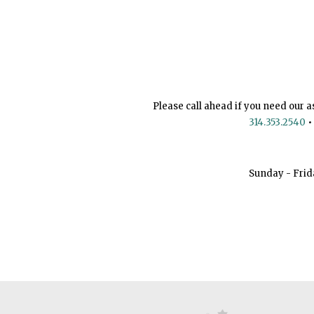
Please call ahead if you need our a
314.353.2540
•
Sunday - Frid