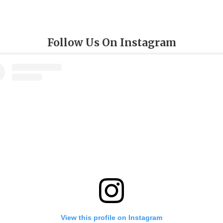
Follow Us On Instagram
View this profile on Instagram