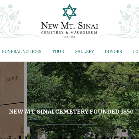
FUNERAL NOTICES
TOUR
GALLERY
DONORS
CO
NEW MT. SINAI CEMETERY FOUNDED 1850