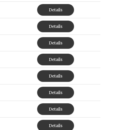
Details
Details
Details
Details
Details
Details
Details
Details