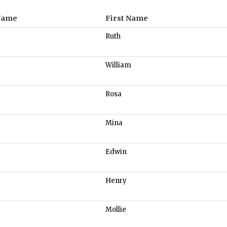
Name
First Name
Ruth
William
Rosa
Mina
Edwin
Henry
Mollie