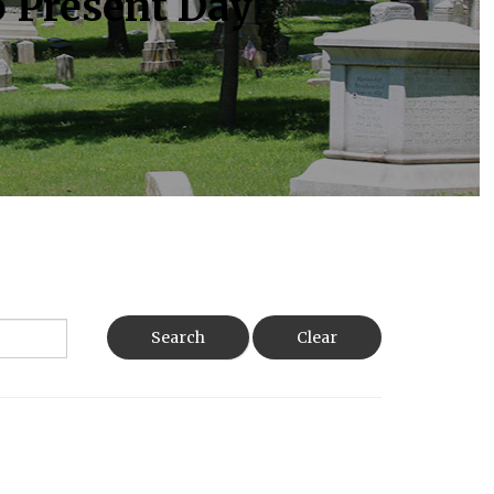
o Present Day
Search
Clear