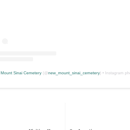
Mount Sinai Cemetery
(@
new_mount_sinai_cemetery
) • Instagram photos and vid