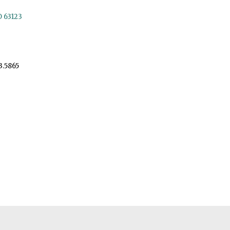
O 63123
3.5865