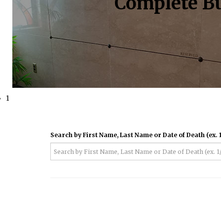
Complete Bu
1
Search by First Name, Last Name or Date of Death (ex. 1