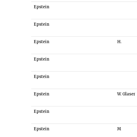
Epstein
Epstein
Epstein
H.
Epstein
Epstein
Epstein
W. Glaser
Epstein
Epstein
M