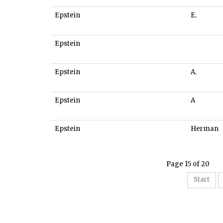
Epstein
E.
Epstein
Epstein
A.
Epstein
A
Epstein
Herman
Page 15 of 20
Start