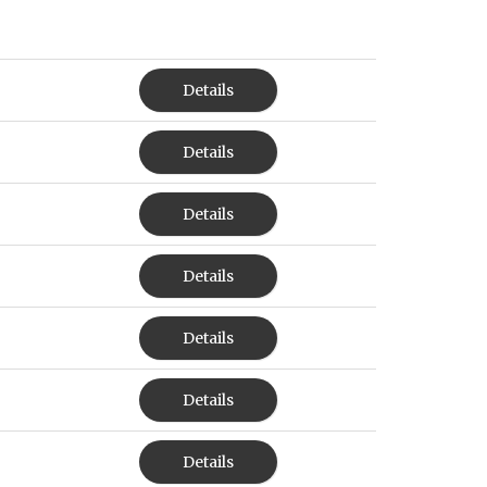
Details
Details
Details
Details
Details
Details
Details