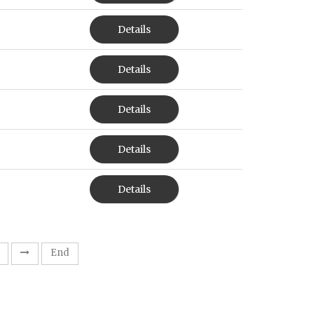
Details
Details
Details
Details
Details
End