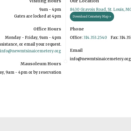
Visiting Hours
Our Location
9am - 4pm
8430 Gravois Road, St. Louis, M
Gates are locked at 4pm
Download Cemetery Map »
Office Hours
Phone
Monday - Friday, 9am - 4pm
Office:
314.353.2540
Fax: 314.35
ssistance, or email your request.
Email
info@newmtsinaicemetery.org
info@newmtsinaicemetery.org
Mausoleum Hours
ay, 9am - 4pm or by reservation