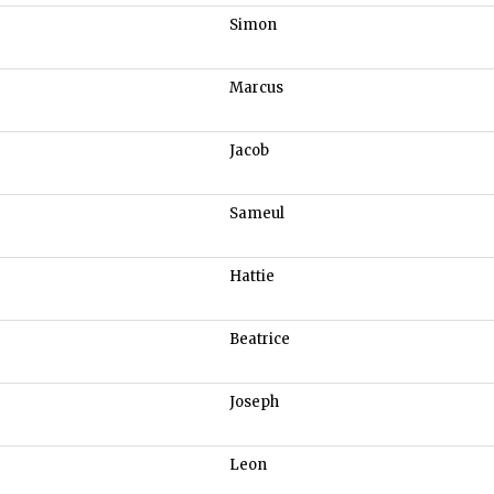
Simon
Marcus
Jacob
Sameul
Hattie
Beatrice
Joseph
Leon