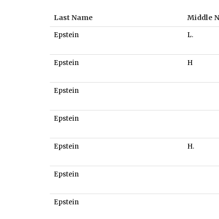
Last Name
Middle 
Epstein
L.
Epstein
H
Epstein
Epstein
Epstein
H.
Epstein
Epstein