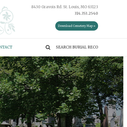
8430 Gravois Rd. St. Louis, MO 63123
314.353.2540
Download Cemetery Map »
NTACT