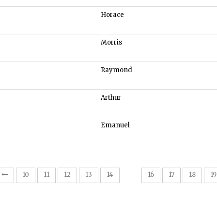
Horace
Morris
Raymond
Arthur
Emanuel
15
10
11
12
13
14
16
17
18
19