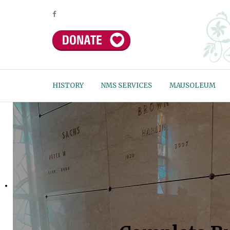
HISTORY
NMS SERVICES
MAUSOLEUM