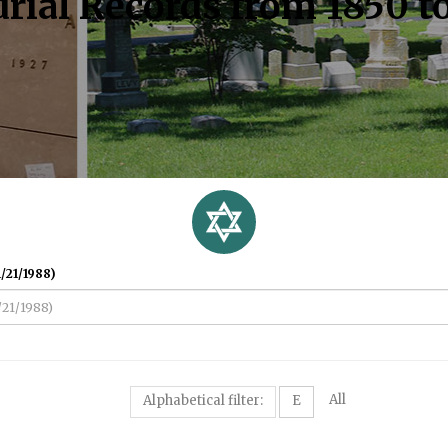
rial Records from 1850 t
/21/1988)
All
Alphabetical filter:
E