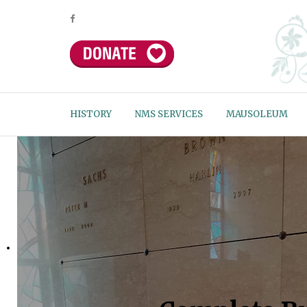
HISTORY
NMS SERVICES
MAUSOLEUM