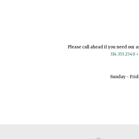
Please call ahead if you need our a
314.353.2540
•
Sunday - Frid