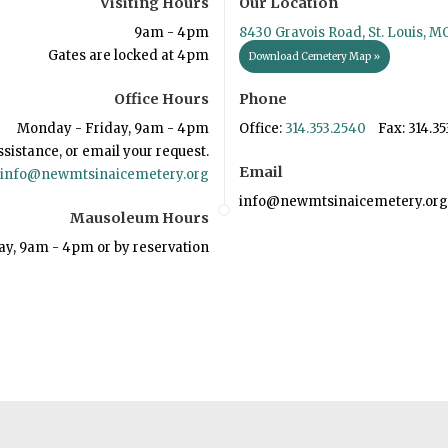
Visiting Hours
Our Location
9am - 4pm
8430 Gravois Road, St. Louis, M
Gates are locked at 4pm
Download Cemetery Map »
Office Hours
Phone
Monday - Friday, 9am - 4pm
Office:
314.353.2540
Fax: 314.35
ssistance, or email your request.
Email
info@newmtsinaicemetery.org
info@newmtsinaicemetery.org
Mausoleum Hours
ay, 9am - 4pm or by reservation