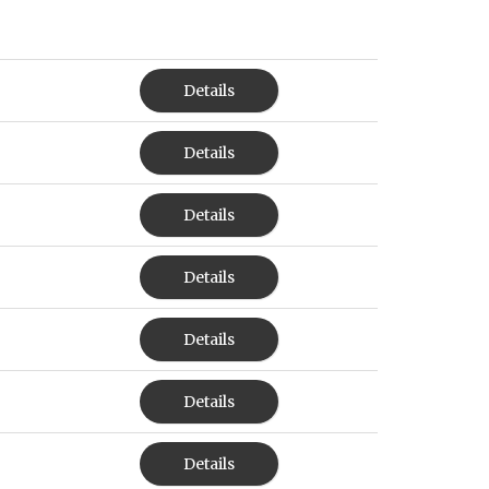
Details
Details
Details
Details
Details
Details
Details