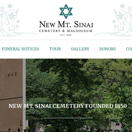
FUNERAL NOTICES
TOUR
GALLERY
DONORS
CO
NEW MT. SINAI CEMETERY FOUNDED 1850