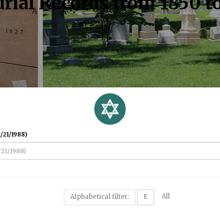
rial Records from 1850 t
/21/1988)
All
Alphabetical filter:
E