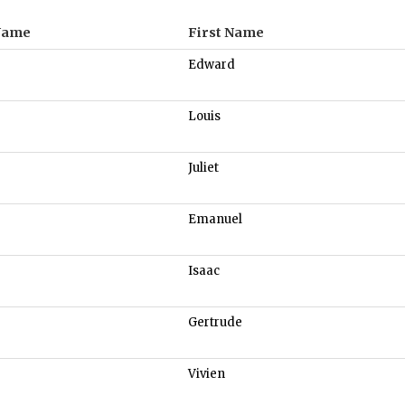
Name
First Name
Edward
Louis
Juliet
Emanuel
Isaac
Gertrude
Vivien