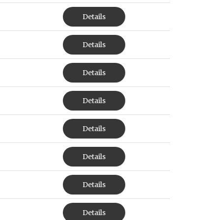
Details
Details
Details
Details
Details
Details
Details
Details