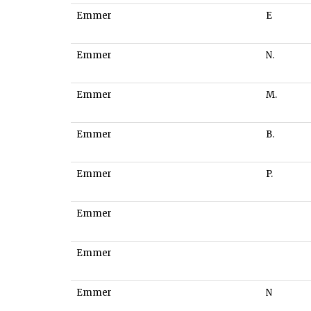
Emmer
E
Emmer
N.
Emmer
M.
Emmer
B.
Emmer
P.
Emmer
Emmer
Emmer
N