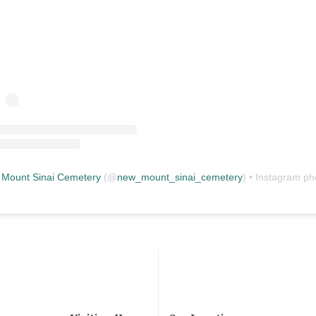
Mount Sinai Cemetery
(@
new_mount_sinai_cemetery
) • Instagram photos and vid