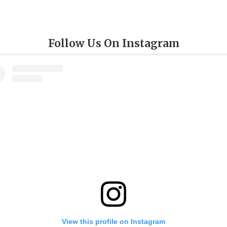
Follow Us On Instagram
View this profile on Instagram