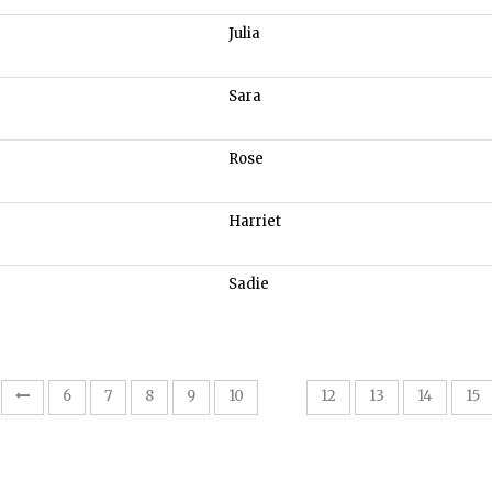
Julia
Sara
Rose
Harriet
Sadie
11
6
7
8
9
10
12
13
14
15