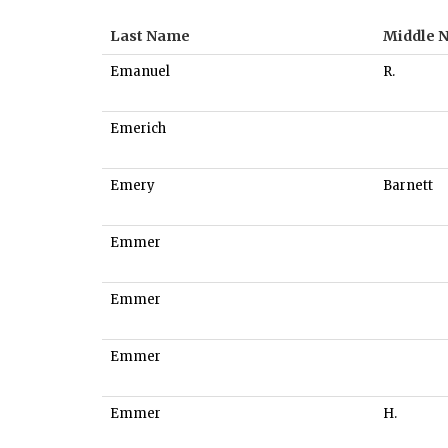
Last Name
Middle 
Emanuel
R.
Emerich
Emery
Barnett
Emmer
Emmer
Emmer
Emmer
H.