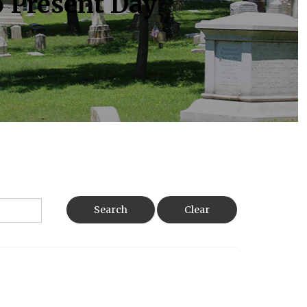
o Present Day
Search
Clear