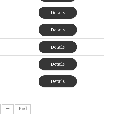
Details
Details
Details
Details
Details
End