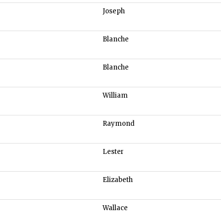
Joseph
Blanche
Blanche
William
Raymond
Lester
Elizabeth
Wallace