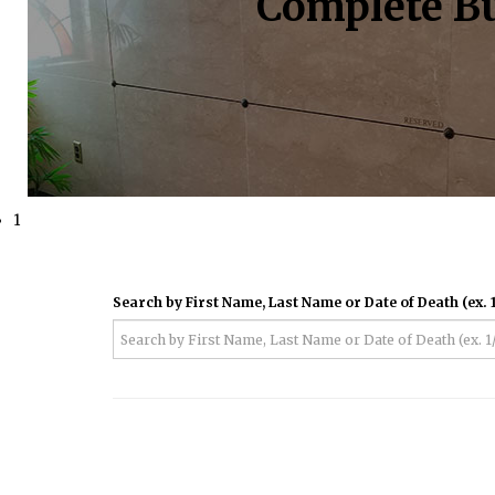
Complete Bu
1
Search by First Name, Last Name or Date of Death (ex. 1