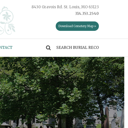
8430 Gravois Rd. St. Louis, MO 63123
314.353.2540
Download Cemetery Map »
NTACT