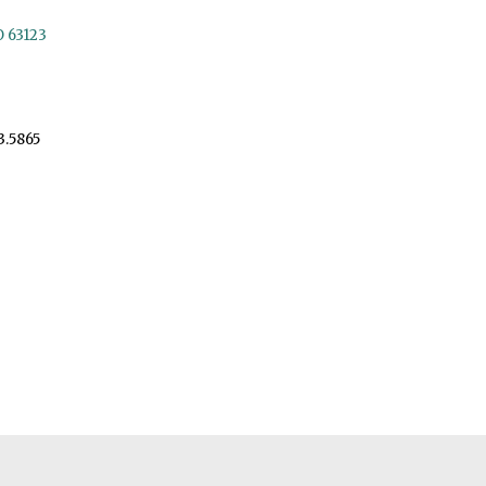
O 63123
3.5865