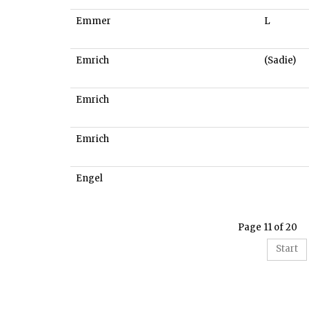
Emmer
L
Emrich
(Sadie)
Emrich
Emrich
Engel
Page 11 of 20
Start