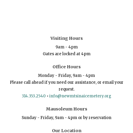
Visiting Hours
9am - 4pm
Gates are locked at 4pm
Office Hours
Monday - Friday, 9am - 4pm
Please call ahead if you need our assistance, or email your
request.
314.353.2540
•
info@newmtsinaicemetery.org
Mausoleum Hours
Sunday - Friday, 9am - 4pm or by reservation
Our Location