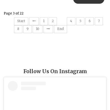
Page 3 of 22
3
Start
1
2
4
5
6
7
8
9
10
End
Follow Us On Instagram