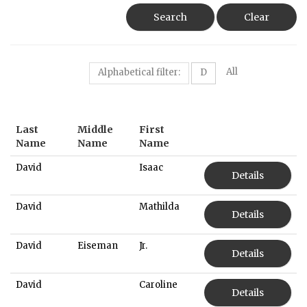
Search
Clear
All
Alphabetical filter:
D
Last
Middle
First
Name
Name
Name
David
Isaac
Details
David
Mathilda
Details
David
Eiseman
Jr.
Details
David
Caroline
Details