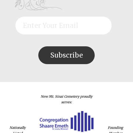
New Mt. Sinai Cemetery proudly
serves:
Nationally
Founding