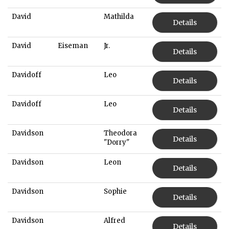
David
Mathilda
Details
David
Eiseman
Jr.
Details
Davidoff
Leo
Details
Davidoff
Leo
Details
Davidson
Theodora
Details
"Dorry"
Davidson
Leon
Details
Davidson
Sophie
Details
Davidson
Alfred
Details