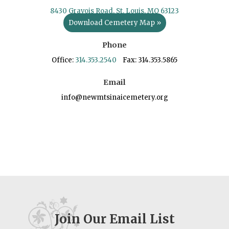
8430 Gravois Road, St. Louis, MO 63123
Download Cemetery Map »
Phone
Office:
314.353.2540
Fax: 314.353.5865
Email
info@newmtsinaicemetery.org
Join Our Email List