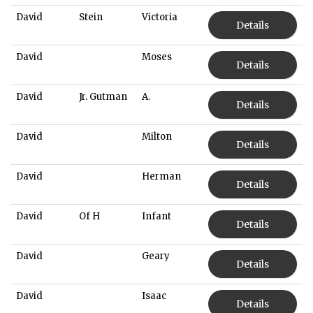
David
Stein
Victoria
Details
David
Moses
Details
David
Jr. Gutman
A.
Details
David
Milton
Details
David
Herman
Details
David
Of H
Infant
Details
David
Geary
Details
David
Isaac
Details