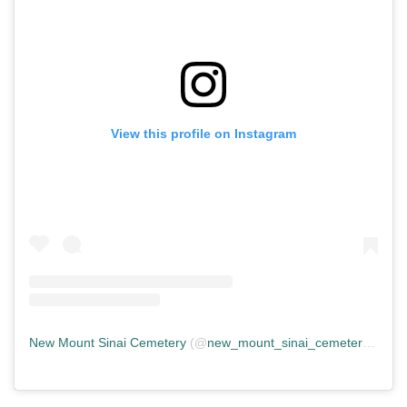
View this profile on Instagram
New Mount Sinai Cemetery
(@
new_mount_sinai_cemetery
) • In