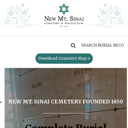
MENU
Download Cemetery Map »
NEW MT. SINAI CEMETERY FOUNDED 1850