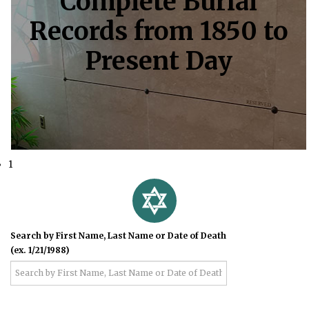
Complete Burial
Records from 1850 to
Present Day
1
Search by First Name, Last Name or Date of Death
(ex. 1/21/1988)