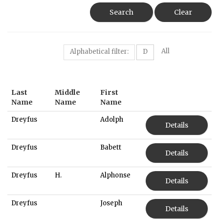
Search
Clear
All
Alphabetical filter:
D
Last
Middle
First
Name
Name
Name
Dreyfus
Adolph
Details
Dreyfus
Babett
Details
Dreyfus
H.
Alphonse
Details
Dreyfus
Joseph
Details