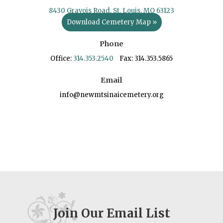
8430 Gravois Road, St. Louis, MO 63123
Download Cemetery Map »
Phone
Office:
314.353.2540
Fax: 314.353.5865
Email
info@newmtsinaicemetery.org
Join Our Email List