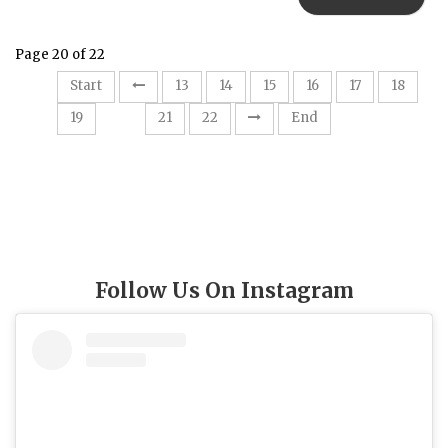
Page 20 of 22
Start
13
14
15
16
17
18
20
19
21
22
End
Follow Us On Instagram