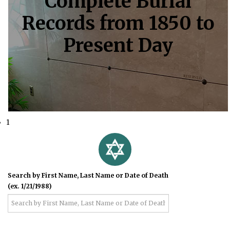
Complete Burial
Records from 1850 to
Present Day
1
Search by First Name, Last Name or Date of Death
(ex. 1/21/1988)