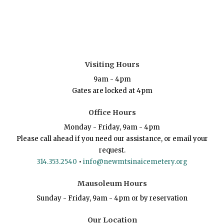
Visiting Hours
9am - 4pm
Gates are locked at 4pm
Office Hours
Monday - Friday, 9am - 4pm
Please call ahead if you need our assistance, or email your
request.
314.353.2540
•
info@newmtsinaicemetery.org
Mausoleum Hours
Sunday - Friday, 9am - 4pm or by reservation
Our Location