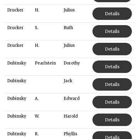
Drucker
H.
Julius
Details
Drucker
S.
Ruth
Details
Drucker
H.
Julius
Details
Dubinsky
Pearlstein
Dorothy
Details
Dubinsky
Jack
Details
Dubinsky
A.
Edward
Details
Dubinsky
W.
Harold
Details
Dubinsky
R.
Phyllis
Details