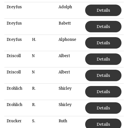
Dreyfus
Adolph
Details
Dreyfus
Babett
Details
Dreyfus
H.
Alphonse
Details
Driscoll
N
Albert
Details
Driscoll
N
Albert
Details
Drohlich
R.
Shirley
Details
Drohlich
R.
Shirley
Details
Drucker
S.
Ruth
Details