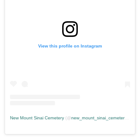
View this profile on Instagram
New Mount Sinai Cemetery
(@
new_mount_sinai_cemetery
) • In