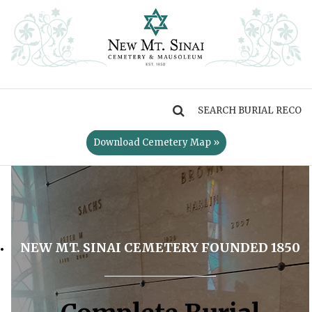
MENU
Download Cemetery Map »
NEW MT. SINAI CEMETERY FOUNDED 1850