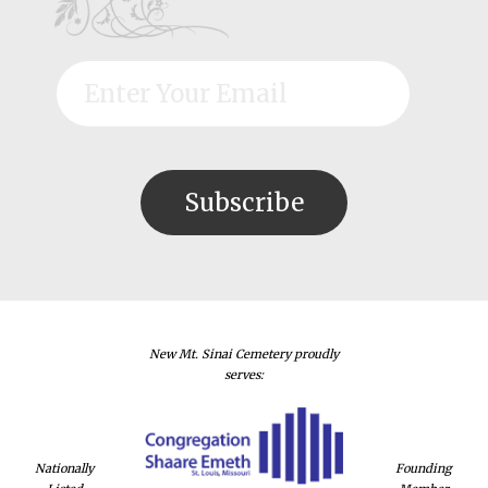
New Mt. Sinai Cemetery proudly
serves:
Nationally
Founding