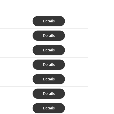
Details
Details
Details
Details
Details
Details
Details