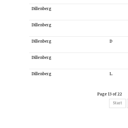
Dillenberg
Dillenberg
Dillenberg
D
Dillenberg
Dillenberg
L.
Page 13 of 22
Start