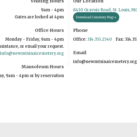
Visiting Hours
Our Location
9am - 4pm
8430 Gravois Road, St. Louis, M
Gates are locked at 4pm
Download Cemetery Map »
Office Hours
Phone
Monday - Friday, 9am - 4pm
Office:
314.353.2540
Fax: 314.35
ssistance, or email your request.
Email
info@newmtsinaicemetery.org
info@newmtsinaicemetery.org
Mausoleum Hours
ay, 9am - 4pm or by reservation