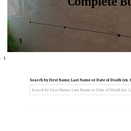
Complete Bu
1
Search by First Name, Last Name or Date of Death (ex. 1