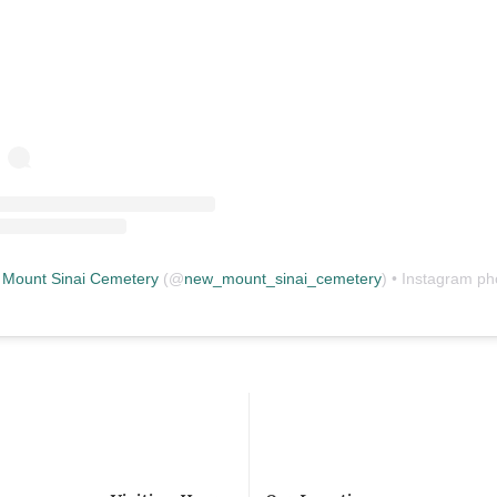
Mount Sinai Cemetery
(@
new_mount_sinai_cemetery
) • Instagram photos and vid