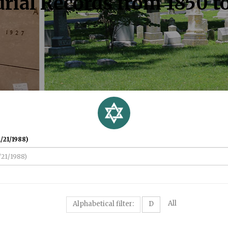
rial Records from 1850 t
/21/1988)
All
Alphabetical filter:
D