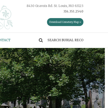
8430 Gravois Rd. St. Louis, MO 63123
314.353.2540
Download Cemetery Map »
NTACT