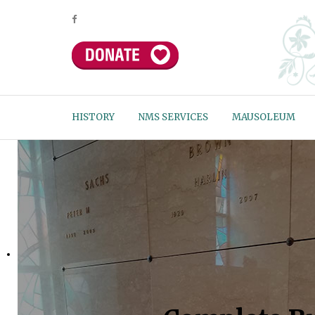
HISTORY
NMS SERVICES
MAUSOLEUM