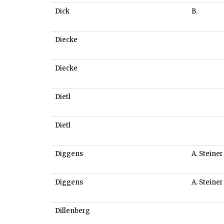
Dick
B.
Diecke
Diecke
Dietl
Dietl
Diggens
A. Steiner
Diggens
A. Steiner
Dillenberg