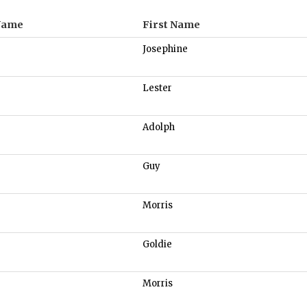
Name
First Name
Josephine
Lester
Adolph
Guy
Morris
Goldie
Morris