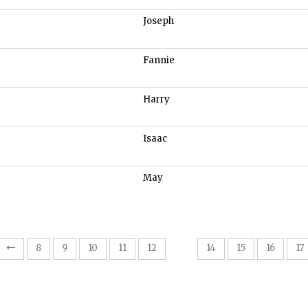
Joseph
Fannie
Harry
Isaac
May
13
8
9
10
11
12
14
15
16
17