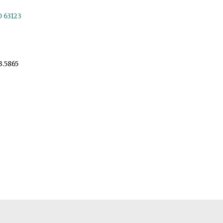
O 63123
3.5865