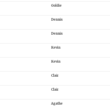
Goldie
Dennis
Dennis
Kevin
Kevin
Clair
Clair
Agathe