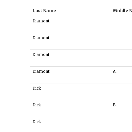
Last Name
Middle 
Diamont
Diamont
Diamont
Diamont
A.
Dick
Dick
B.
Dick