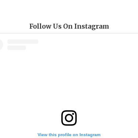
Follow Us On Instagram
View this profile on Instagram