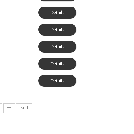
Details
Details
Details
Details
Details
End