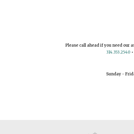
Please call ahead if you need our a
314.353.2540
•
Sunday - Frid