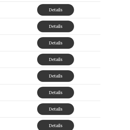
Details
Details
Details
Details
Details
Details
Details
Details