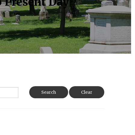
o Present Day
Search
Clear