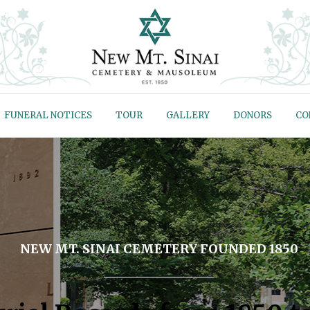
FUNERAL NOTICES
TOUR
GALLERY
DONORS
CO
NEW MT. SINAI CEMETERY FOUNDED 1850