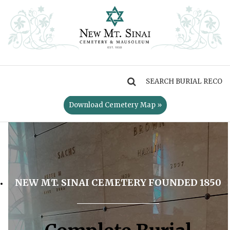
MENU
Download Cemetery Map »
NEW MT. SINAI CEMETERY FOUNDED 1850