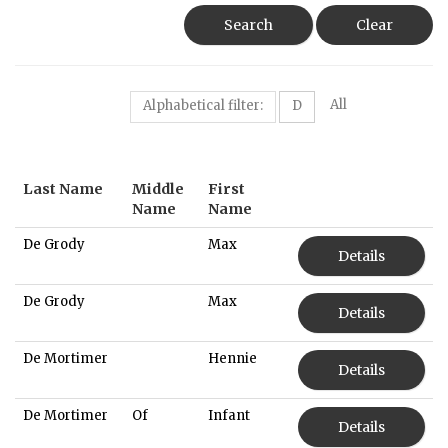
Search
Clear
All
Alphabetical filter:
D
Last Name
Middle
First
Name
Name
De Grody
Max
Details
De Grody
Max
Details
De Mortimer
Hennie
Details
De Mortimer
Of
Infant
Details