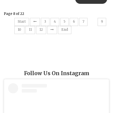
Page 8 of 22
8
Start
3
4
5
6
7
9
10
11
12
End
Follow Us On Instagram