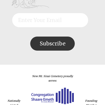
New Mt. Sinai Cemetery proudly
serves:
Nationally
Founding