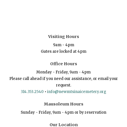
Visiting Hours
9am - 4pm
Gates are locked at 4pm
Office Hours
Monday - Friday, 9am - 4pm
Please call ahead if you need our assistance, or email your
request.
314.353.2540
•
info@newmtsinaicemetery.org
Mausoleum Hours
Sunday - Friday, 9am - 4pm or by reservation
Our Location