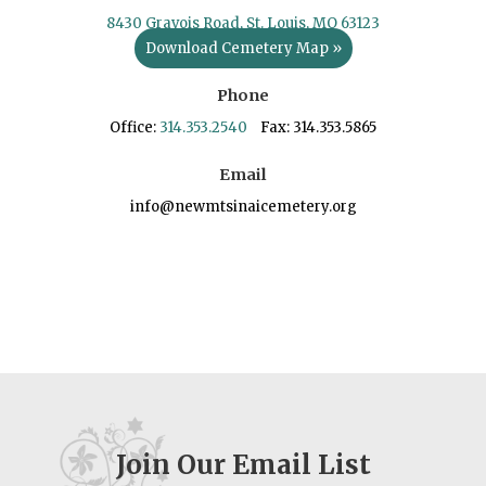
8430 Gravois Road, St. Louis, MO 63123
Download Cemetery Map »
Phone
Office:
314.353.2540
Fax: 314.353.5865
Email
info@newmtsinaicemetery.org
Join Our Email List