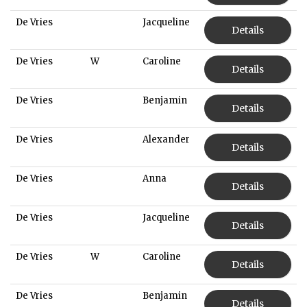
De Vries
Jacqueline
Details
De Vries
W
Caroline
Details
De Vries
Benjamin
Details
De Vries
Alexander
Details
De Vries
Anna
Details
De Vries
Jacqueline
Details
De Vries
W
Caroline
Details
De Vries
Benjamin
Details