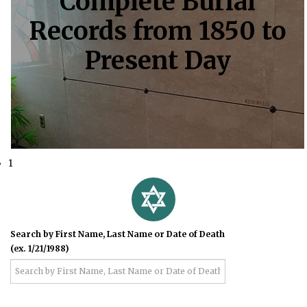
Complete Burial
Records from 1850 to
Present Day
1
Search by First Name, Last Name or Date of Death
(ex. 1/21/1988)