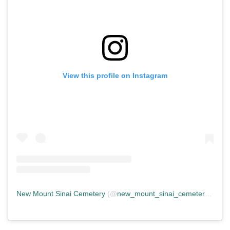
View this profile on Instagram
New Mount Sinai Cemetery
(@
new_mount_sinai_cemetery
) • In