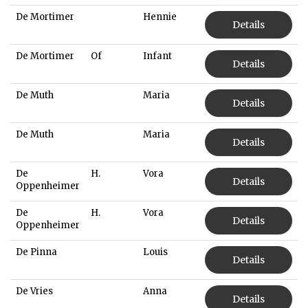
De Mortimer
Hennie
Details
De Mortimer
Of
Infant
Details
De Muth
Maria
Details
De Muth
Maria
Details
De
H.
Vora
Details
Oppenheimer
De
H.
Vora
Details
Oppenheimer
De Pinna
Louis
Details
De Vries
Anna
Details