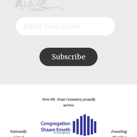
New Mt. Sinai Cemetery proudly
serves:
Nationally
Founding