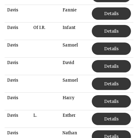
Davis
Fannie
Details
Davis
Of I.R.
Infant
Details
Davis
Samuel
Details
Davis
David
Details
Davis
Samuel
Details
Davis
Harry
Details
Davis
L.
Esther
Details
Davis
Nathan
Details