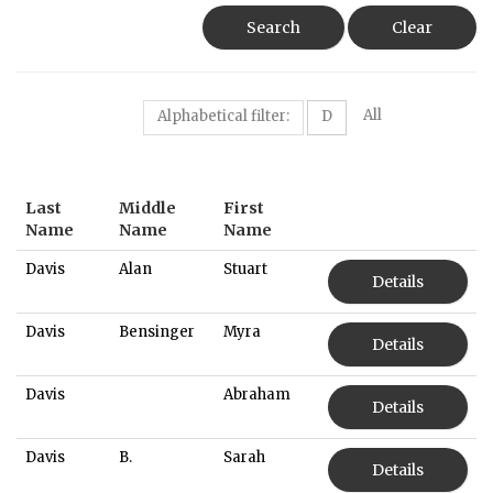
Search
Clear
All
Alphabetical filter:
D
Last
Middle
First
Name
Name
Name
Davis
Alan
Stuart
Details
Davis
Bensinger
Myra
Details
Davis
Abraham
Details
Davis
B.
Sarah
Details