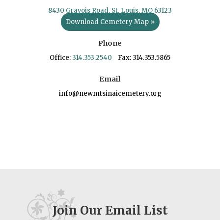
8430 Gravois Road, St. Louis, MO 63123
Download Cemetery Map »
Phone
Office:
314.353.2540
Fax: 314.353.5865
Email
info@newmtsinaicemetery.org
Join Our Email List