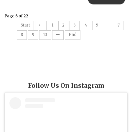
Page 6 of 22
6
Start
1
2
3
4
5
7
8
9
10
End
Follow Us On Instagram