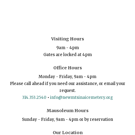
Visiting Hours
9am - 4pm
Gates are locked at 4pm
Office Hours
Monday - Friday, 9am - 4pm
Please call ahead if you need our assistance, or email your
request.
314.353.2540
•
info@newmtsinaicemetery.org
Mausoleum Hours
Sunday - Friday, 9am - 4pm or by reservation
Our Location