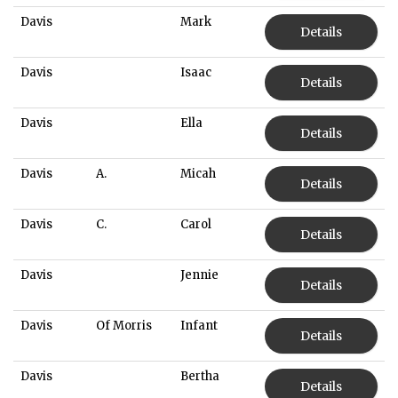
Davis
Mark
Details
Davis
Isaac
Details
Davis
Ella
Details
Davis
A.
Micah
Details
Davis
C.
Carol
Details
Davis
Jennie
Details
Davis
Of Morris
Infant
Details
Davis
Bertha
Details