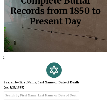
Complete Burial
Records from 1850 to
Present Day
1
Search by First Name, Last Name or Date of Death
(ex. 1/21/1988)