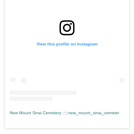
View this profile on Instagram
New Mount Sinai Cemetery
(@
new_mount_sinai_cemetery
) • In