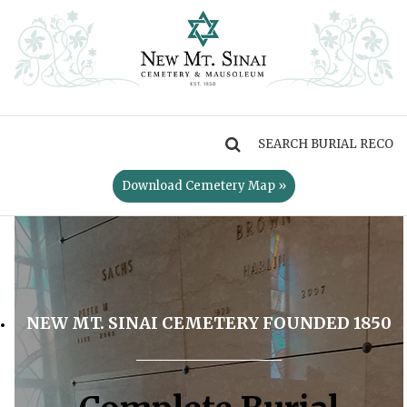
MENU
Download Cemetery Map »
NEW MT. SINAI CEMETERY FOUNDED 1850