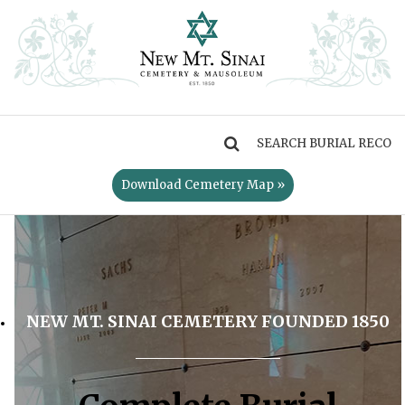
MENU
Download Cemetery Map »
NEW MT. SINAI CEMETERY FOUNDED 1850