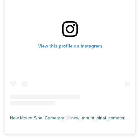
View this profile on Instagram
New Mount Sinai Cemetery
(@
new_mount_sinai_cemetery
) • In