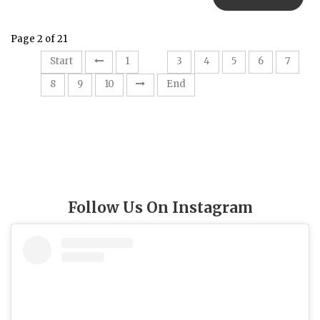
Page 2 of 21
2
Start
1
3
4
5
6
7
8
9
10
End
Follow Us On Instagram