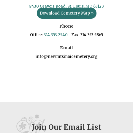
8430 Gravois Road, St. Louis, MO 63123
Download Cemetery Map »
Phone
Office:
314.353.2540
Fax: 314.353.5865
Email
info@newmtsinaicemetery.org
Join Our Email List