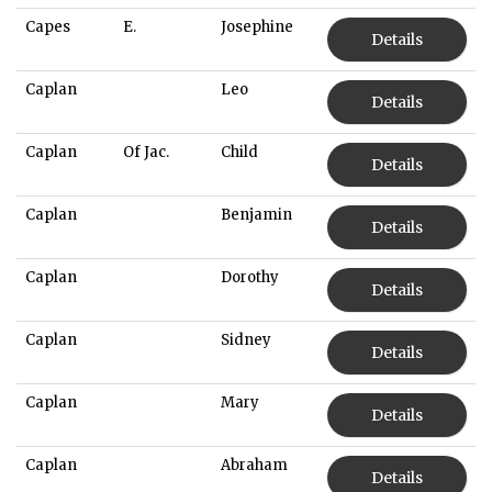
Capes
E.
Josephine
Details
Caplan
Leo
Details
Caplan
Of Jac.
Child
Details
Caplan
Benjamin
Details
Caplan
Dorothy
Details
Caplan
Sidney
Details
Caplan
Mary
Details
Caplan
Abraham
Details