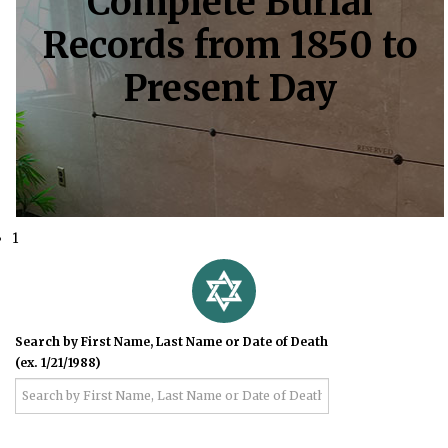
Complete Burial
Records from 1850 to
Present Day
1
Search by First Name, Last Name or Date of Death
(ex. 1/21/1988)