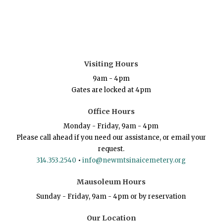
Visiting Hours
9am - 4pm
Gates are locked at 4pm
Office Hours
Monday - Friday, 9am - 4pm
Please call ahead if you need our assistance, or email your
request.
314.353.2540
•
info@newmtsinaicemetery.org
Mausoleum Hours
Sunday - Friday, 9am - 4pm or by reservation
Our Location