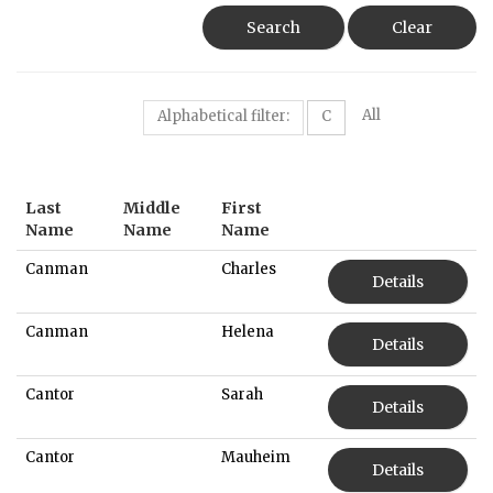
Search
Clear
All
Alphabetical filter:
C
Last
Middle
First
Name
Name
Name
Canman
Charles
Details
Canman
Helena
Details
Cantor
Sarah
Details
Cantor
Mauheim
Details