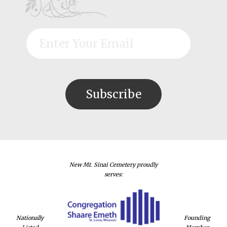
New Mt. Sinai Cemetery proudly
serves:
Nationally
Founding