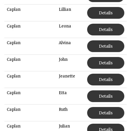
Caplan
Lillian
Details
Caplan
Leona
Details
Caplan
Alvina
Details
Caplan
John
Details
Caplan
Jeanette
Details
Caplan
Etta
Details
Caplan
Ruth
Details
Caplan
Julian
Details