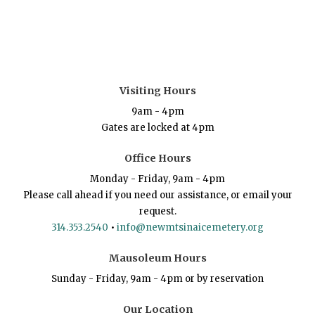
Visiting Hours
9am - 4pm
Gates are locked at 4pm
Office Hours
Monday - Friday, 9am - 4pm
Please call ahead if you need our assistance, or email your
request.
314.353.2540
•
info@newmtsinaicemetery.org
Mausoleum Hours
Sunday - Friday, 9am - 4pm or by reservation
Our Location