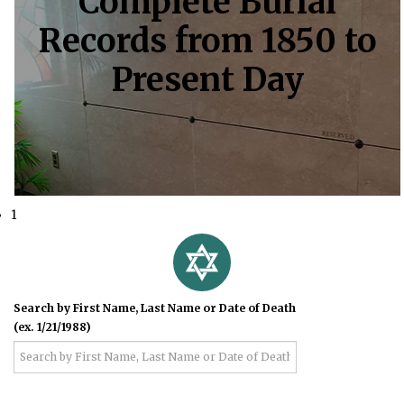
Complete Burial
Records from 1850 to
Present Day
1
Search by First Name, Last Name or Date of Death
(ex. 1/21/1988)