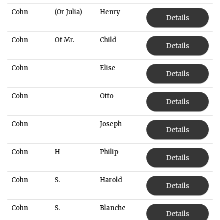
Cohn
(Or Julia)
Henry
Details
Cohn
Of Mr.
Child
Details
Cohn
Elise
Details
Cohn
Otto
Details
Cohn
Joseph
Details
Cohn
H
Philip
Details
Cohn
S.
Harold
Details
Cohn
S.
Blanche
Details