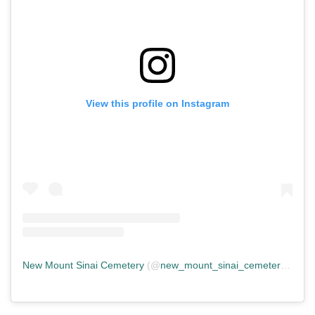
View this profile on Instagram
New Mount Sinai Cemetery
(@
new_mount_sinai_cemetery
) • In