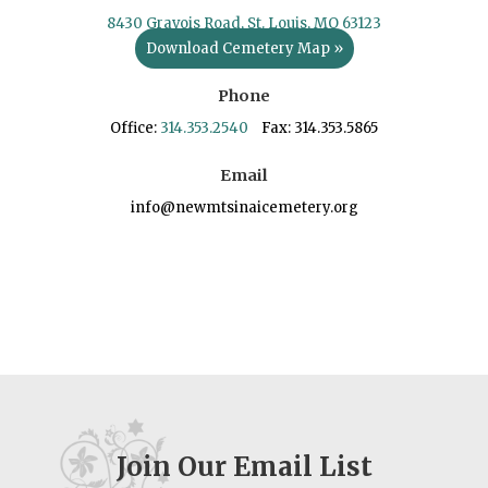
8430 Gravois Road, St. Louis, MO 63123
Download Cemetery Map »
Phone
Office:
314.353.2540
Fax: 314.353.5865
Email
info@newmtsinaicemetery.org
Join Our Email List