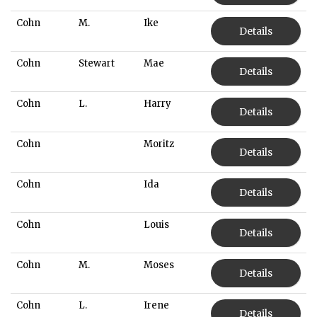
Cohn
M.
Ike
Details
Cohn
Stewart
Mae
Details
Cohn
L.
Harry
Details
Cohn
Moritz
Details
Cohn
Ida
Details
Cohn
Louis
Details
Cohn
M.
Moses
Details
Cohn
L.
Irene
Details