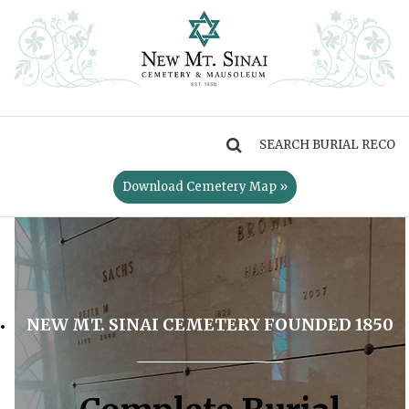
MENU
Download Cemetery Map »
NEW MT. SINAI CEMETERY FOUNDED 1850