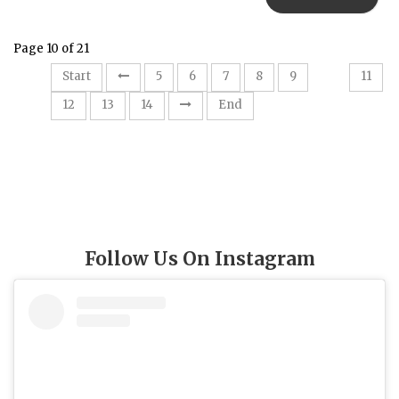
Page 10 of 21
10
Start
5
6
7
8
9
11
12
13
14
End
Follow Us On Instagram