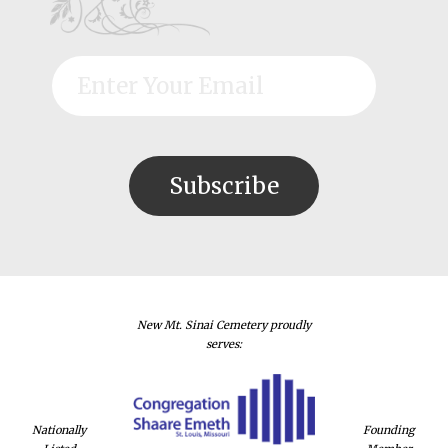
New Mt. Sinai Cemetery proudly
serves:
Nationally
Founding