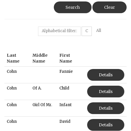
Search
Clear
All
Alphabetical filter:
C
Last
Middle
First
Name
Name
Name
Cohn
Fannie
Details
Cohn
Of A.
Child
Details
Cohn
Girl Of Mr.
Infant
Details
Cohn
David
Details